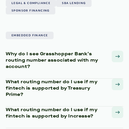
LEGAL & COMPLIANCE
SBA LENDING
SPONSOR FINANCING
EMBEDDED FINANCE
Why do I see Grasshopper Bank’s
routing number associated with my
account?
What routing number do I use if my
fintech is supported by Treasury
Prime?
What routing number do I use if my
fintech is supported by Increase?