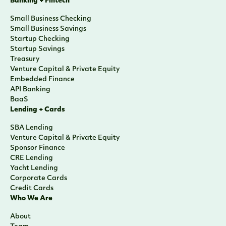
Banking + Fintech
Small Business Checking
Small Business Savings
Startup Checking
Startup Savings
Treasury
Venture Capital & Private Equity
Embedded Finance
API Banking
BaaS
Lending + Cards
SBA Lending
Venture Capital & Private Equity
Sponsor Finance
CRE Lending
Yacht Lending
Corporate Cards
Credit Cards
Who We Are
About