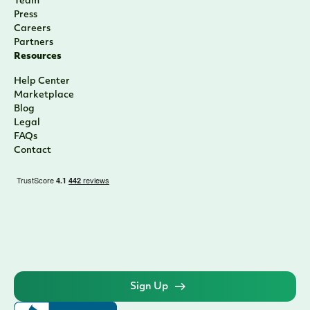
Team
Press
Careers
Partners
Resources
Help Center
Marketplace
Blog
Legal
FAQs
Contact
Sign Up