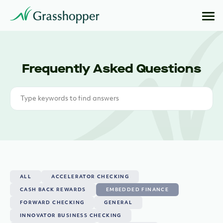
Frequently Asked Questions
ALL
ACCELERATOR CHECKING
CASH BACK REWARDS
EMBEDDED FINANCE
FORWARD CHECKING
GENERAL
INNOVATOR BUSINESS CHECKING