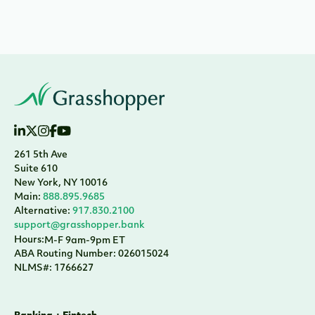
261 5th Ave
Suite 610
New York, NY 10016
Main:
888.895.9685
Alternative:
917.830.2100
support@grasshopper.bank
Hours:
M-F 9am-9pm ET
ABA Routing Number: 026015024
NLMS#: 1766627