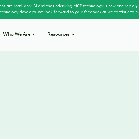
ons are read-only. AI and the underlying MCP technology is new and rapidly 
 technology develops. We look forward to your feedback as we continue to buil
Who We Are
Resources