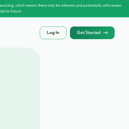
evolving, which means there may be inherent and potentially unforeseen
d its future.
Log In
Get Started