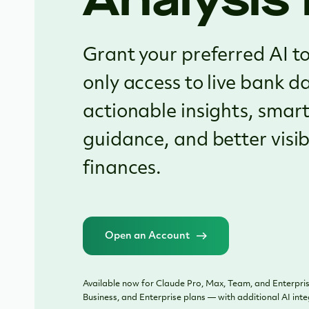
Grant your preferred AI to
only access to live bank d
actionable insights, smart
guidance, and better visibi
finances.
Open an Account
Available now for Claude Pro, Max, Team, and Enterpris
Business, and Enterprise plans — with additional AI int