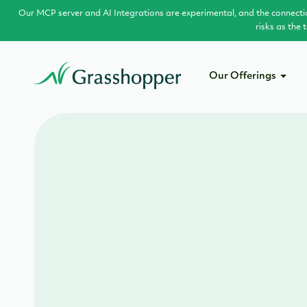
Our MCP server and AI Integrations are experimental, and the connecti
risks as the
Our Offerings