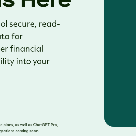
ol secure, read-
ata for
er financial
lity into your
e plans, as well as ChatGPT Pro,
egrations coming soon.