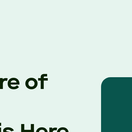
re of
is Here