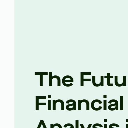
The Futu
Financial
Analysis 