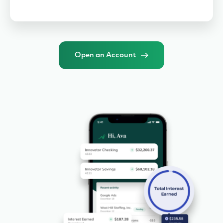
Open an Account