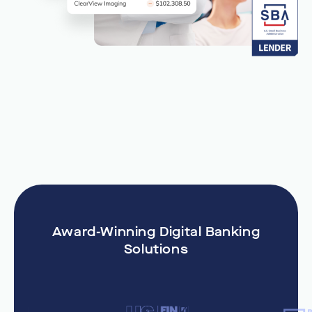
Award-Winning Digital Banking
Solutions