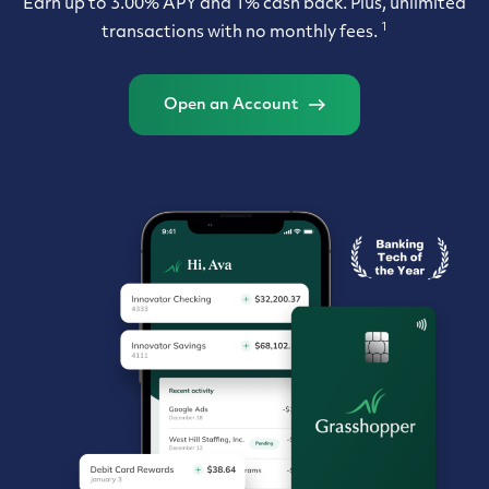
Earn up to 3.00% APY and 1% cash back. Plus, unlimited
1
transactions with no monthly fees.
Open an Account