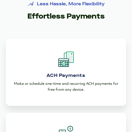
Less Hassle, More Flexibility
Effortless Payments
ACH Payments
Make or schedule one-time and recurring ACH payments for
free from any device.