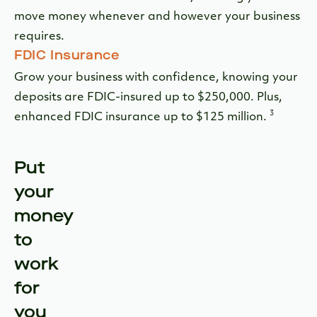
move money whenever and however your business
requires.
FDIC Insurance
Grow your business with confidence, knowing your
deposits are FDIC-insured up to $250,000. Plus,
3
enhanced FDIC insurance up to $125 million.
Put
your
money
to
work
for
you