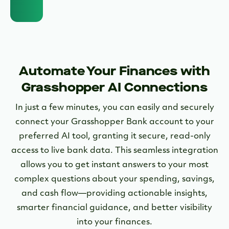
Automate Your Finances with
Grasshopper AI Connections
In just a few minutes, you can easily and securely
connect your Grasshopper Bank account to your
preferred AI tool, granting it secure, read-only
access to live bank data. This seamless integration
allows you to get instant answers to your most
complex questions about your spending, savings,
and cash flow—providing actionable insights,
smarter financial guidance, and better visibility
into your finances.