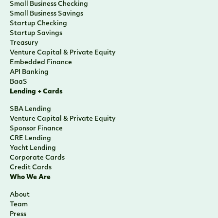
Small Business Checking
Small Business Savings
Startup Checking
Startup Savings
Treasury
Venture Capital & Private Equity
Embedded Finance
API Banking
BaaS
Lending + Cards
SBA Lending
Venture Capital & Private Equity
Sponsor Finance
CRE Lending
Yacht Lending
Corporate Cards
Credit Cards
Who We Are
About
Team
Press