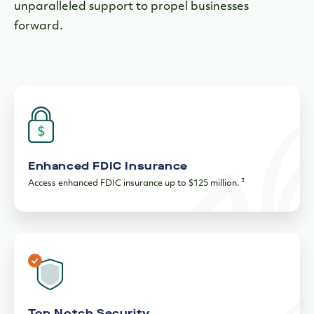
unparalleled support to propel businesses
forward.
Enhanced FDIC Insurance
3
Access enhanced FDIC insurance up to $125 million.
Top Notch Security