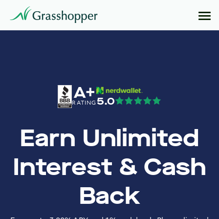
A+
5.0
RATING
Earn Unlimited
Interest & Cash
Back