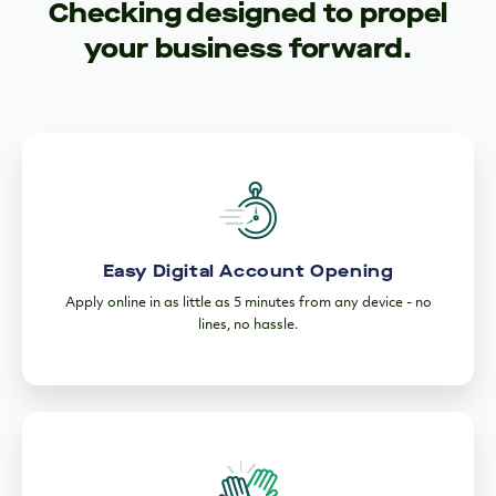
Checking designed to propel
your business forward.
Easy Digital Account Opening
Apply online in as little as 5 minutes from any device - no
lines, no hassle.