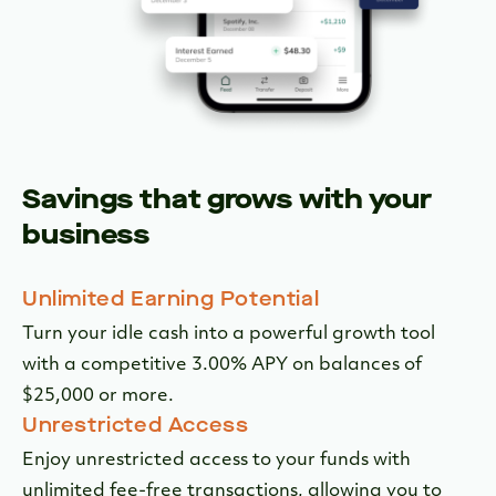
Savings that grows with your
business
Unlimited Earning Potential
Turn your idle cash into a powerful growth tool
with a competitive 3.00% APY on balances of
$25,000 or more.
Unrestricted Access
Enjoy unrestricted access to your funds with
unlimited fee-free transactions, allowing you to