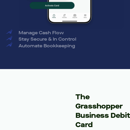
Manage Cash Flow
Stay Secure & In Control
Automate Bookkeeping
The
Grasshopper
Business Debi
Card