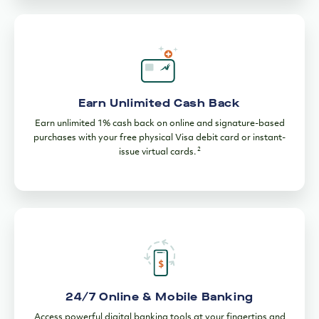
Earn Unlimited Cash Back
Earn unlimited 1% cash back on online and signature-based
purchases with your free physical Visa debit card or instant-
2
issue virtual cards.
24/7 Online & Mobile Banking
Access powerful digital banking tools at your fingertips and