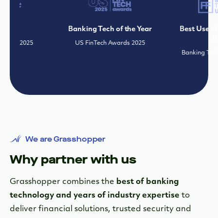
s
Banking Tech of the Year
Best Use of Tech
Banki
 2025
US FinTech Awards 2025
Banking Tech Awar
We are Grasshopper
Why partner with us
Grasshopper combines the
best of banking
technology and years of industry expertise
to
deliver financial solutions, trusted security and