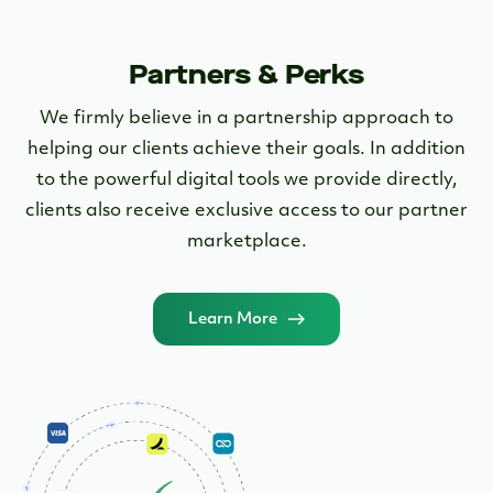
Partners & Perks
We firmly believe in a partnership approach to
helping our clients achieve their goals. In addition
to the powerful digital tools we provide directly,
clients also receive exclusive access to our partner
marketplace.
Learn More