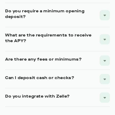
Do you require a minimum opening
deposit?
What are the requirements to receive
the APY?
Are there any fees or minimums?
Can I deposit cash or checks?
Do you integrate with Zelle?