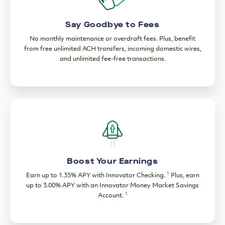
Say Goodbye to Fees
No monthly maintenance or overdraft fees. Plus, benefit
from free unlimited ACH transfers, incoming domestic wires,
and unlimited fee-free transactions.
Boost Your Earnings
1
Earn up to 1.35% APY with Innovator Checking.
Plus, earn
up to 3.00% APY with an Innovator Money Market Savings
1
Account.