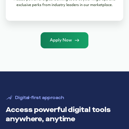
exclusive perks from industry leaders in our marketplace.
Apply Now
Digital-first approach
Access powerful digital tools
anywhere, anytime