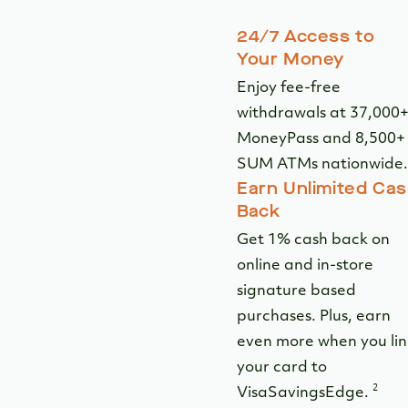
24/7 Access to
Your Money
Enjoy fee-free
withdrawals at 37,000
MoneyPass and 8,500+
SUM ATMs nationwide.
Earn Unlimited Ca
Back
Get 1% cash back on
online and in-store
signature based
purchases. Plus, earn
even more when you lin
your card to
2
VisaSavingsEdge.