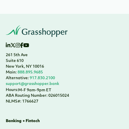
261 5th Ave
Suite 610
New York, NY 10016
Main:
888.895.9685
Alternative:
917.830.2100
support@grasshopper.bank
Hours:
M-F 9am-9pm ET
ABA Routing Number: 026015024
NLMS#: 1766627
Banking + Fintech