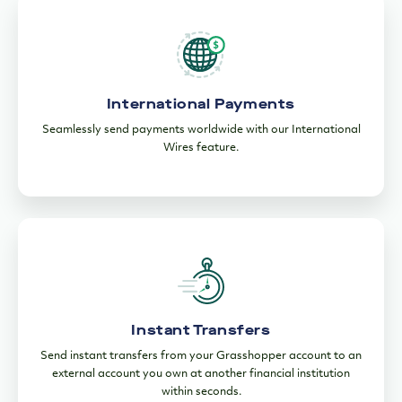
International Payments
Seamlessly send payments worldwide with our International
Wires feature.
Instant Transfers
Send instant transfers from your Grasshopper account to an
external account you own at another financial institution
within seconds.