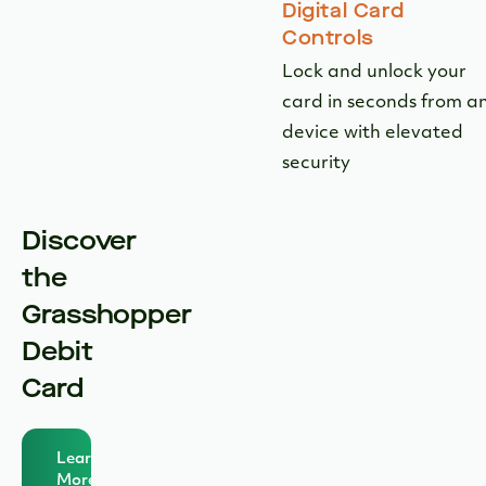
Digital Card
Controls
Lock and unlock your
card in seconds from a
device with elevated
security
Discover
the
Grasshopper
Debit
Card
Learn
More