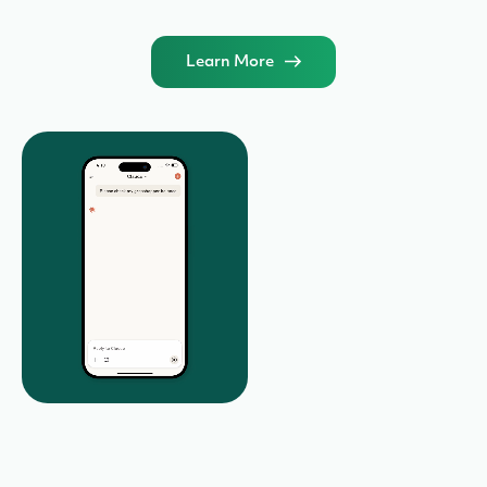
Learn More