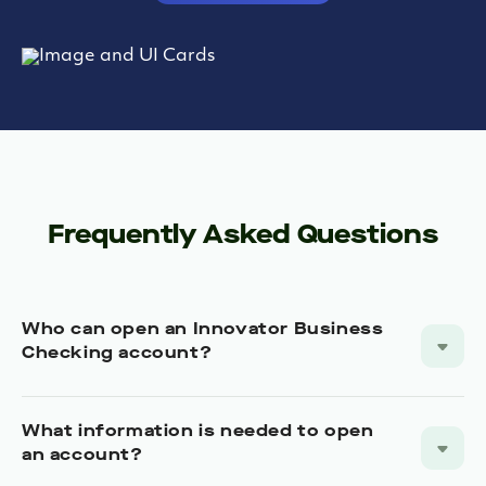
Frequently Asked Questions
Who can open an Innovator Business
Checking account?
What information is needed to open
an account?