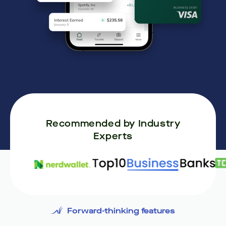
Recommended by Industry
Experts
Forward-thinking features