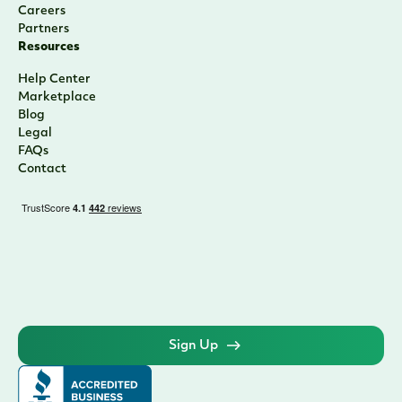
Careers
Partners
Resources
Help Center
Marketplace
Blog
Legal
FAQs
Contact
Sign Up