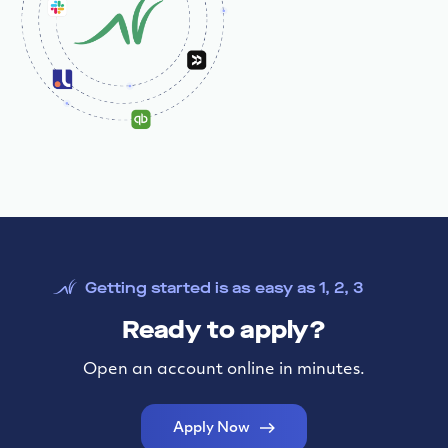
Getting started is as easy as 1, 2, 3
Ready to apply?
Open an account online in minutes.
Apply Now