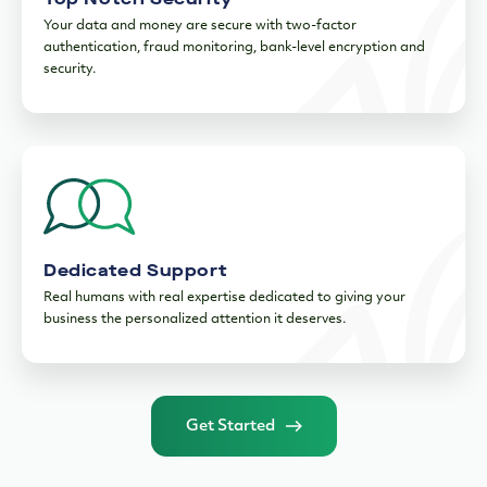
Your data and money are secure with two-factor
authentication, fraud monitoring, bank-level encryption and
security.
Dedicated Support
Real humans with real expertise dedicated to giving your
business the personalized attention it deserves.
Get Started