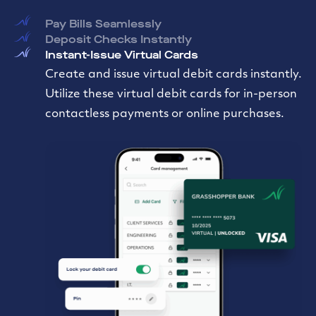
Pay Bills Seamlessly
Deposit Checks Instantly
Instant-Issue Virtual Cards
Create and issue virtual debit cards instantly.
Utilize these virtual debit cards for in-person
contactless payments or online purchases.