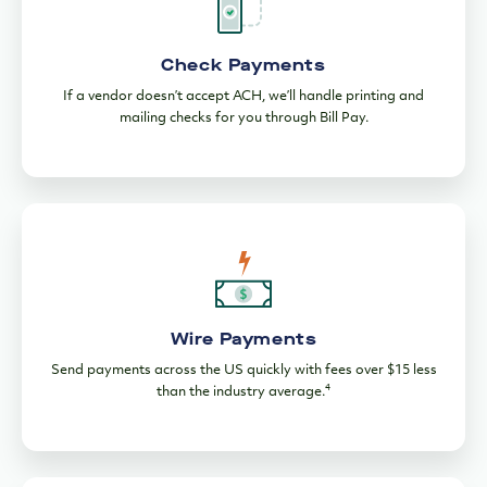
Check Payments
If a vendor doesn’t accept ACH, we’ll handle printing and
mailing checks for you through Bill Pay.
Wire Payments
Send payments across the US quickly with fees over $15 less
4
than the industry average.