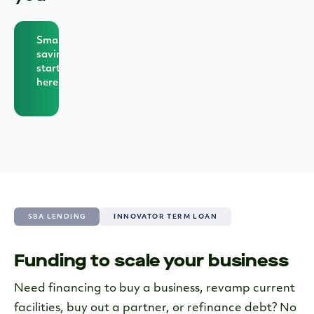
Smarter
savings
starts
here
SBA LENDING
INNOVATOR TERM LOAN
Funding to scale your business
Exclusive Term Loans for
Grasshopper Clients
Need financing to buy a business, revamp current
facilities, buy out a partner, or refinance debt? No
Access up to $200,000 with our term loans,