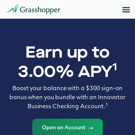
Earn up to
1
3.00% APY
Boost your balance with a $300 sign-on
bonus when you bundle with an Innovator
3
Business Checking Account.
Open an Account