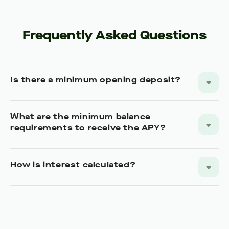
Frequently Asked Questions
Is there a minimum opening deposit?
What are the minimum balance
requirements to receive the APY?
How is interest calculated?