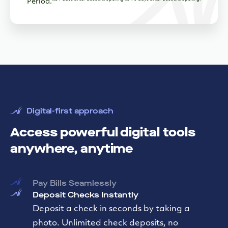
Period.*
Digital-first approach
Access powerful digital tools
anywhere, anytime
Pay Bills Seamlessly
Deposit Checks Instantly
Automate Bookkeeping
Connect to Quickbooks, Autobooks or your