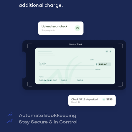
preferred accounting software to streamline
your bookkeeping.
Stay Secure & In Control