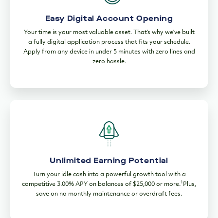
Easy Digital Account Opening
Your time is your most valuable asset. That’s why we’ve built
a fully digital application process that fits your schedule.
Apply from any device in under 5 minutes with zero lines and
zero hassle.
Unlimited Earning Potential
Turn your idle cash into a powerful growth tool with a
1
competitive 3.00% APY on balances of $25,000 or more.
Plus,
save on no monthly maintenance or overdraft fees.