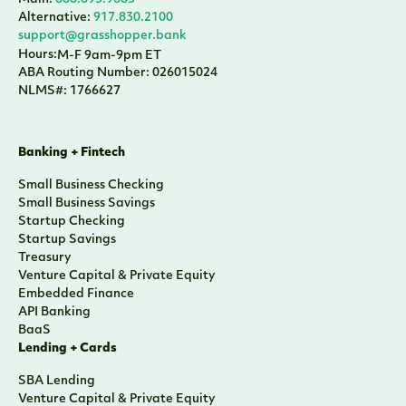
Main:
888.895.9685
Alternative:
917.830.2100
support@grasshopper.bank
Hours:
M-F 9am-9pm ET
ABA Routing Number: 026015024
NLMS#: 1766627
Banking + Fintech
Small Business Checking
Small Business Savings
Startup Checking
Startup Savings
Treasury
Venture Capital & Private Equity
Embedded Finance
API Banking
BaaS
Lending + Cards
SBA Lending