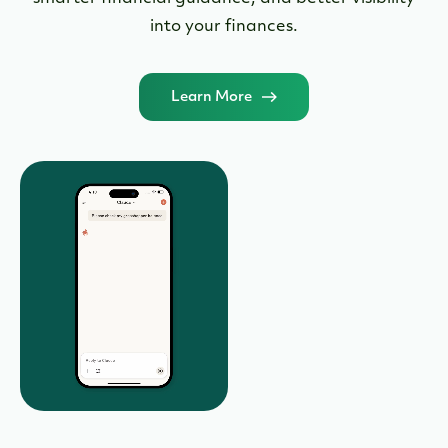
smarter financial guidance, and better visibility
into your finances.
Learn More