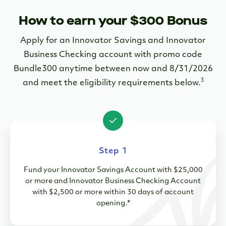
How to earn your $300 Bonus
Apply for an Innovator Savings and Innovator
Business Checking account with promo code
Bundle300 anytime between now and 8/31/2026
3
and meet the eligibility requirements below.
Step 1
Fund your Innovator Savings Account with $25,000
or more and Innovator Business Checking Account
with $2,500 or more within 30 days of account
opening.*