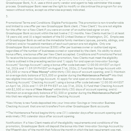
effective as per the date on the rate sheet and are subject to change without notice. See
applicable rate sheets. See our Account Agreements and other applicable terms.
Grasshopper Bank, N.A. uses a third-party vendor and agent to help administer this sweep
process. Grasshopper Bank reserves the right to modify or discontinue this program for any
reason without notice, except as otherwise expressly indicated.
3.
Promotional Terms and Conditions: Eligible Participants: This promotion is non-transferrable
and limited to one offer per new Grasshopper Bank client. (“New Client”) You are not eligible
for this offer nor a New Client if you were an owner of an authorized signer on any
Grasshopper Bank account within the last twelve (12) months. New Clients must be (i) at least
18 years old; and (ii) a legal resident of the 50 United States or Washington, DC. Employees
of Grasshopper Bank as well as the immediate family members (spouse, parents, siblings, and
children) and/or household members of each such person are not eligible. Only one
Grasshopper Bank account bonus ($300) offer per business owner or authorized signer,
regardless of the number of businesses owned or operated by the client. No ability to stack
bonus offers, one bonus offer per New Client accepted. Conditions and Promotional Period:
To receive the bonus associated with this promotion, New Clients must meet the eligibility
criteria outlined in the preceding section and 1) apply for and open an Innovator Savings
Account(“ Savings Account”) using a bonus offer code between 12:00:00 AM EST on April
1st, 2026 and 11:59:59 PM EST on August 31st, 2026; 2) fund their Savings Account with
$25,000 or more of
New Money*
within thirty (30) days of account opening; and 3) Maintain
an average daily balance of $25,000 or greater during the
Maintenance Period**
into that
new eligible Innovator Savings Account.
4) apply for and open an Innovator Business
Checking Account(“ Checking Account”) using a bonus offer code between 12:00:00 AM EST
on April 1st, 2026 and 11:59:59 PM EST on July 31st, 2026; 5) fund their Checking Account
with $2,500 or more of
New Money*
within thirty (30) days of account opening; and 6)
Maintain an average daily balance of $2,500 or greater during the
Maintenance Period**
into that new eligible Innovator Business Checking Account
*New Money is new funds deposited into your Innovator Savings or Innovator Business
Checking Account that are not transfers from other Grasshopper Bank accounts
**The Maintenance Period begins thirty-one (31) calendar days after account opening and
ends ninety (90) calendar days after account opening.
Notification: If a New Client meets all of the eligibility requirements and conditions of the
promotion, Grasshopper Bank will deposit the bonus into their Innovator Savings Account by