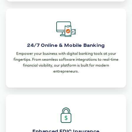
24/7 Online & Mobile Banking
Empower your business with digital banking tools at your
fingertips. From seamless software integrations to real-time
financial visibility, our platform is built for modern
entrepreneurs.
Enhanced FDIC Insurance