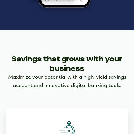
Savings that grows with your
business
Maximize your potential with a high-yield savings
account and innovative digital banking tools.