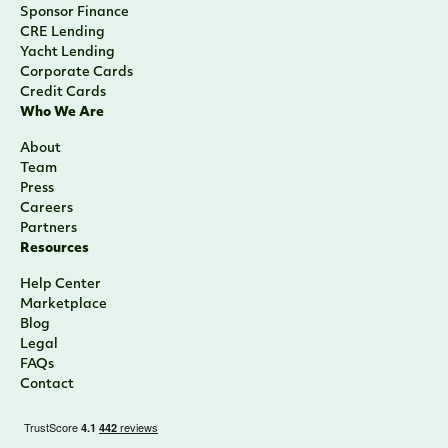
Venture Capital & Private Equity
Sponsor Finance
CRE Lending
Yacht Lending
Corporate Cards
Credit Cards
Who We Are
About
Team
Press
Careers
Partners
Resources
Help Center
Marketplace
Blog
Legal
FAQs
Contact