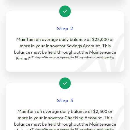
Step 2
Maintain an average daily balance of $25,000 or
more in your Innovator Savings Account. This
balance must be held throughout the Maintenance
31 days after account opening to 90 days after account opening.
Period*
Step 3
Maintain an average daily balance of $2,500 or
more in your Innovator Checking Account. This
balance must be held throughout the Maintenance
31 days after account opening to 90 days after account opening.