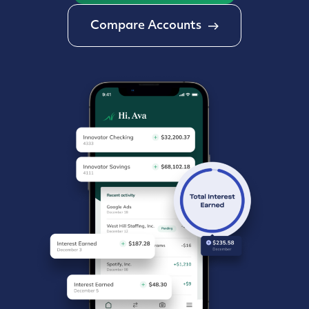
Compare Accounts