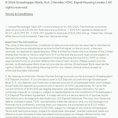
© 2026 Grasshopper Bank, N.A. | Member FDIC. Equal Housing Lender | All
rights reserved
Terms & Conditions
1. Annual Percentage Yield (APY) is accurate as of 01/05/2026 The minimum amount to
open an account is $100.00. Rate tiers are as follows: 1.55% APY applies to balances of
$0.01—$24,999.99. 3.00% APY applies to balances of $25,000 and up. Rates may change
after the account is opened. Fees may reduce earnings.
Important Tax Information
The value of this reward may constitute taxable income and may be reported to the Internal
Revenue Service as miscellaneous income to the first signer on the account, in the year
received, as required by applicable law. Offer is limited to clients who are citizens of the United
States that furnish or have a valid Form W-9 on file and the account must not be subject to
backup withholding. You may be issued an Internal Revenue Service Form 1099 (or other
appropriate form) to you that reflects the value of such reward. Please consult your tax
adviser, as Grasshopper Bank does not provide tax advice. Grasshopper Bank reserves the
right to modify or discontinue this program for any reason without notice, except as
otherwise expressly indicated.
2. By opening an Innovator Money Market Savings account you have access to Grasshopper’s
ICS Deposit product. If you choose to open a ICS Deposit account through Grasshopper
Bank N.A. you deposit your funds into a deposit account at Grasshopper bank which sweeps
those funds into deposit accounts across a network of FDIC-insured banks, for up to the
current SMDIA of $250,000 per eligible depositor, per destination institution, for each
ownership capacity or category, subject to applicable terms and conditions of Grasshopper’s
ICS Deposit Placement Agreement. A sweep network is a secure network of partner banks
that allows us to strategically distribute your ICS Deposit balances. This way, your funds are
held by multiple trusted, FDIC-insured banks within the network, and you can manage your
finances more confidently, knowing that your deposits are protected up to $125 million
instead of the standard limit of $250,000, subject to change at any time by Grasshopper.
Terms and restrictions apply. Subject to applicable rate sheet. Interest rates and yields are