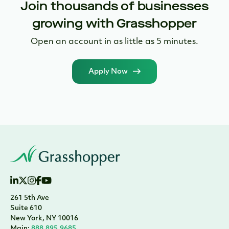
Join thousands of businesses
growing with Grasshopper
Open an account in as little as 5 minutes.
Apply Now
261 5th Ave
Suite 610
New York, NY 10016