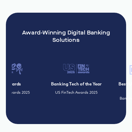
Award-Winning Digital Banking
Solutions
 Awards
Banking Tech of the Year
Best Use
r Awards 2025
US FinTech Awards 2025
Banking 