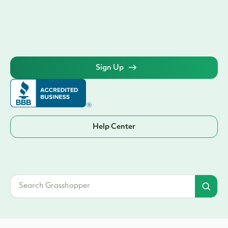
Sign Up
Help Center