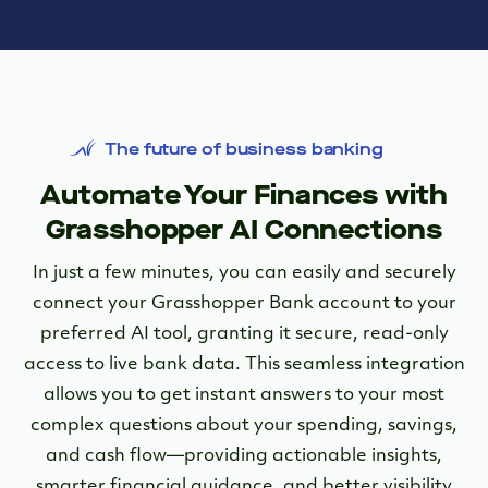
The future of business banking
Automate Your Finances with
Grasshopper AI Connections
In just a few minutes, you can easily and securely
connect your Grasshopper Bank account to your
preferred AI tool, granting it secure, read-only
access to live bank data. This seamless integration
allows you to get instant answers to your most
complex questions about your spending, savings,
and cash flow—providing actionable insights,