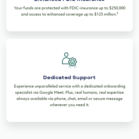
Your funds are protected with FDIC-insurance up to $250,000
3
and access to enhanced coverage up to $125 million.
Dedicated Support
Experience unparalleled service with a dedicated onboarding
specialist via Google Meet. Plus, real humans, real expertise
always available via phone, chat, email or secure message
whenever you need it.