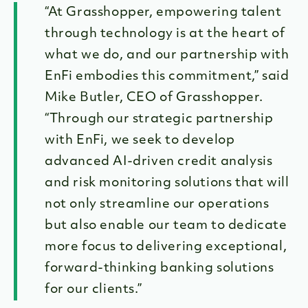
“At Grasshopper, empowering talent
through technology is at the heart of
what we do, and our partnership with
EnFi embodies this commitment,” said
Mike Butler, CEO of Grasshopper.
“Through our strategic partnership
with EnFi, we seek to develop
advanced AI-driven credit analysis
and risk monitoring solutions that will
not only streamline our operations
but also enable our team to dedicate
more focus to delivering exceptional,
forward-thinking banking solutions
for our clients.”