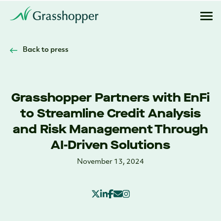
Back to press
Grasshopper Partners with EnFi
to Streamline Credit Analysis
and Risk Management Through
AI-Driven Solutions
November 13, 2024