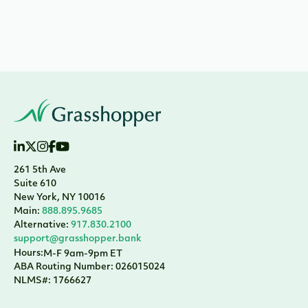
261 5th Ave
Suite 610
New York, NY 10016
Main:
888.895.9685
Alternative:
917.830.2100
support@grasshopper.bank
Hours:
M-F 9am-9pm ET
ABA Routing Number: 026015024
NLMS#: 1766627