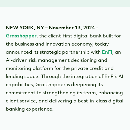
NEW YORK, NY – November 13, 2024
–
Grasshopper
, the client-first digital bank built for
the business and innovation economy, today
announced its strategic partnership with
EnFi
, an
AI-driven risk management decisioning and
monitoring platform for the private credit and
lending space. Through the integration of EnFi’s AI
capabilities, Grasshopper is deepening its
commitment to strengthening its team, enhancing
client service, and delivering a best-in-class digital
banking experience.