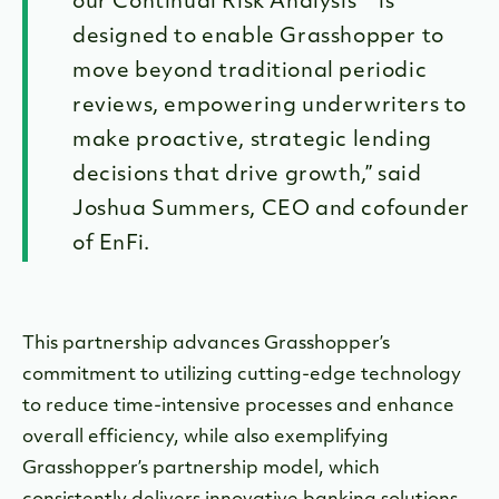
our Continual Risk Analysis™ is
designed to enable Grasshopper to
move beyond traditional periodic
reviews, empowering underwriters to
make proactive, strategic lending
decisions that drive growth,” said
Joshua Summers, CEO and cofounder
of EnFi.
This partnership advances Grasshopper’s
commitment to utilizing cutting-edge technology
to reduce time-intensive processes and enhance
overall efficiency, while also exemplifying
Grasshopper’s partnership model, which