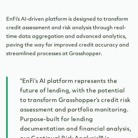
EnFi’s AI-driven platform is designed to transform
credit assessment and risk analysis through real-
time data aggregation and advanced analytics,
paving the way for improved credit accuracy and
streamlined processes at Grasshopper.
“EnFi’s AI platform represents the
future of lending, with the potential
to transform Grasshopper’s credit risk
assessment and portfolio monitoring.
Purpose-built for lending
documentation and financial analysis,