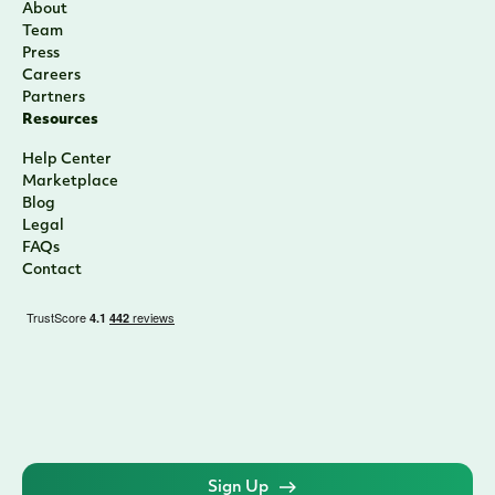
About
Team
Press
Careers
Partners
Resources
Help Center
Marketplace
Blog
Legal
FAQs
Contact
Sign Up