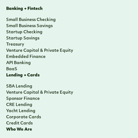
Banking + Fintech
Small Business Checking
Small Business Savings
Startup Checking
Startup Savings
Treasury
Venture Capital & Private Equity
Embedded Finance
API Banking
BaaS
Lending + Cards
SBA Lending
Venture Capital & Private Equity
Sponsor Finance
CRE Lending
Yacht Lending
Corporate Cards
Credit Cards
Who We Are