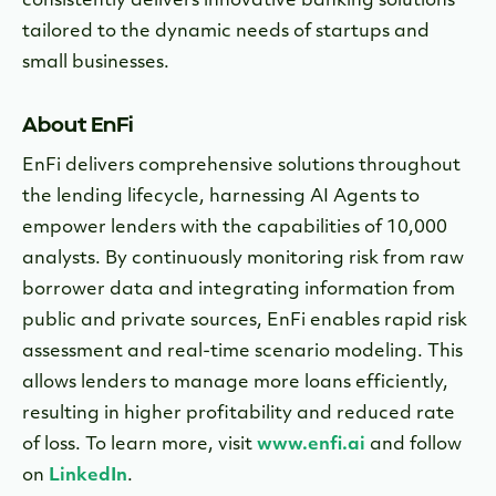
consistently delivers innovative banking solutions
tailored to the dynamic needs of startups and
small businesses.
About EnFi
EnFi delivers comprehensive solutions throughout
the lending lifecycle, harnessing AI Agents to
empower lenders with the capabilities of 10,000
analysts. By continuously monitoring risk from raw
borrower data and integrating information from
public and private sources, EnFi enables rapid risk
assessment and real-time scenario modeling. This
allows lenders to manage more loans efficiently,
resulting in higher profitability and reduced rate
of loss. To learn more, visit
www.enfi.ai
and follow
on
LinkedIn
.