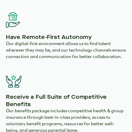
Have Remote-First Autonomy
Our digital-first environment allows us to find talent
wherever they may be, and our technology channels ensure
connection and communication for better collaboration.
Receive a Full Suite of Competitive
Benefits
Our benefits package includes competitive health & group
insurance through best-in-class providers, access to
voluntary benefit programs, resources for better well-
being, and generous parental leave.