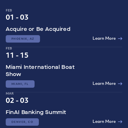
FEB
01 - 03
Acquire or Be Acquired
Learn More
PHOENIX, AZ
FEB
11 - 15
Miami International Boat
Show
Learn More
MIAMI, FL
MAR
02 - 03
FinAI Banking Summit
Learn More
DENVER, CO