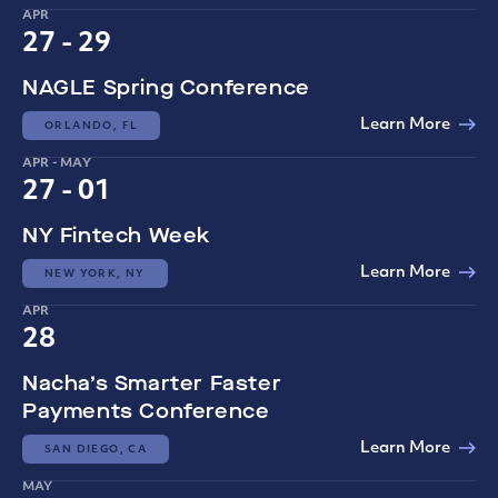
APR
27 - 29
NAGLE Spring Conference
Learn More
ORLANDO, FL
APR - MAY
27 - 01
NY Fintech Week
Learn More
NEW YORK, NY
APR
28
Nacha’s Smarter Faster
Payments Conference
Learn More
SAN DIEGO, CA
MAY