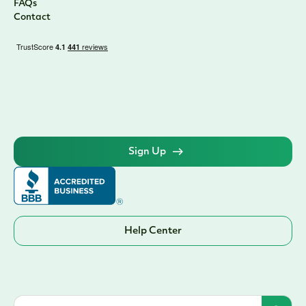
FAQs
Contact
Sign Up
Help Center