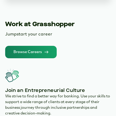
Work at Grasshopper
Jumpstart your career
Browse Careers
Join an Entrepreneurial Culture
We strive to find a better way for banking. Use your skills to
support a wide range of clients at every stage of their
business journey through inclusive partnerships and
creative decision-making.