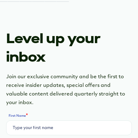
Level up your
inbox
Join our exclusive community and be the first to
receive insider updates, special offers and
valuable content delivered quarterly straight to
your inbox.
*
First Name