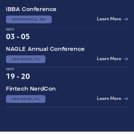
IBBA Conference
Learn More
MINNEAPOLIS, MN
NOV
03 - 05
NAGLE Annual Conference
Learn More
SAN DIEGO, CA
NOV
19 - 20
Fintech NerdCon
Learn More
SAN DIEGO, CA