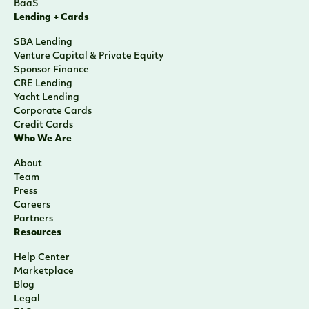
BaaS
Lending + Cards
SBA Lending
Venture Capital & Private Equity
Sponsor Finance
CRE Lending
Yacht Lending
Corporate Cards
Credit Cards
Who We Are
About
Team
Press
Careers
Partners
Resources
Help Center
Marketplace
Blog
Legal