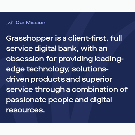
Our Mission
Grasshopper is a client-first, full
service digital bank, with an
obsession for providing leading-
edge technology, solutions-
driven products and superior
service through a combination of
passionate people and digital
resources.