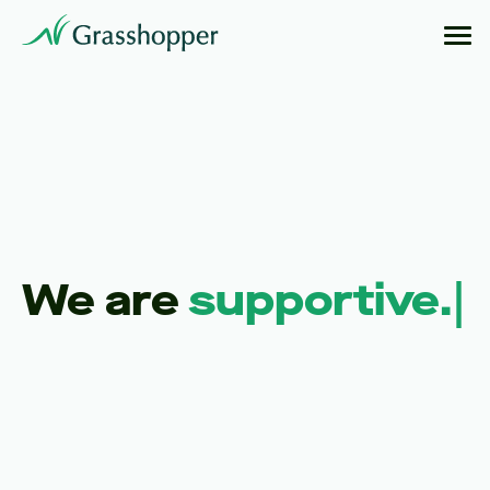
We are
creative.
|