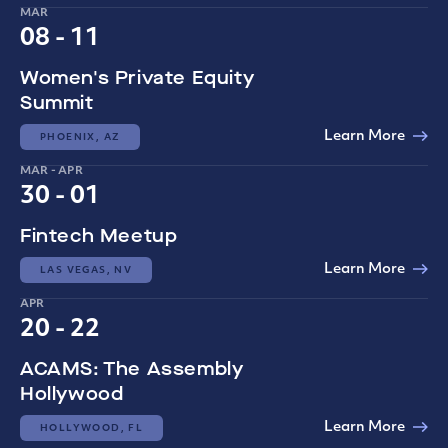
MAR
08 - 11
Women's Private Equity
Summit
Learn More
PHOENIX, AZ
MAR - APR
30 - 01
Fintech Meetup
Learn More
LAS VEGAS, NV
APR
20 - 22
ACAMS: The Assembly
Hollywood
Learn More
HOLLYWOOD, FL