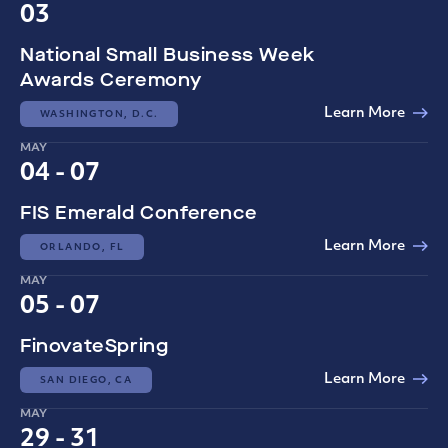
03
National Small Business Week
Awards Ceremony
Learn More
WASHINGTON, D.C.
MAY
04 - 07
FIS Emerald Conference
Learn More
ORLANDO, FL
MAY
05 - 07
FinovateSpring
Learn More
SAN DIEGO, CA
MAY
29 - 31