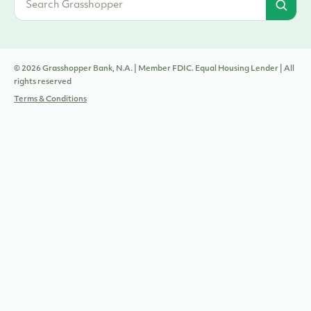
© 2026 Grasshopper Bank, N.A. | Member FDIC. Equal Housing Lender | All
rights reserved
Terms & Conditions