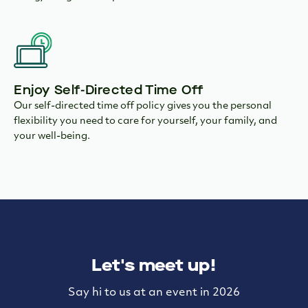
Enjoy Self-Directed Time Off
Our self-directed time off policy gives you the personal
flexibility you need to care for yourself, your family, and
your well-being.
Let's meet up!
Say hi to us at an event in 2026