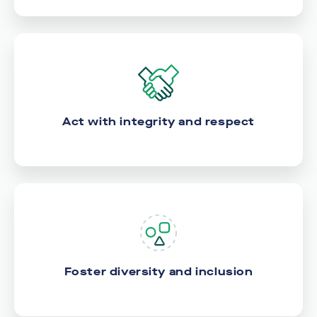
Act with integrity and respect
Foster diversity and inclusion