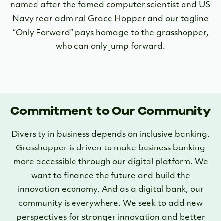
named after the famed computer scientist and US
Navy rear admiral Grace Hopper and our tagline
“Only Forward” pays homage to the grasshopper,
who can only jump forward.
Commitment to Our Community
Diversity in business depends on inclusive banking.
Grasshopper is driven to make business banking
more accessible through our digital platform. We
want to finance the future and build the
innovation economy. And as a digital bank, our
community is everywhere. We seek to add new
perspectives for stronger innovation and better