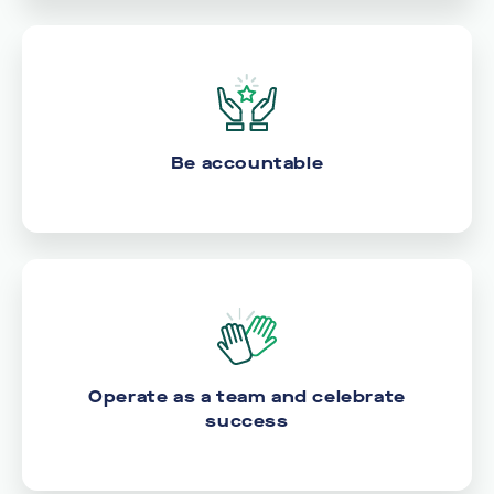
Be accountable
Operate as a team and celebrate
success