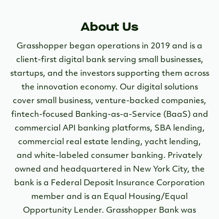
About Us
Grasshopper began operations in 2019 and is a
client-first digital bank serving small businesses,
startups, and the investors supporting them across
the innovation economy. Our digital solutions
cover small business, venture-backed companies,
fintech-focused Banking-as-a-Service (BaaS) and
commercial API banking platforms, SBA lending,
commercial real estate lending, yacht lending,
and white-labeled consumer banking. Privately
owned and headquartered in New York City, the
bank is a Federal Deposit Insurance Corporation
member and is an Equal Housing/Equal
Opportunity Lender. Grasshopper Bank was