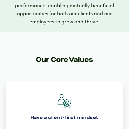
performance, enabling mutually beneficial
opportunities for both our clients and our
employees to grow and thrive.
Our Core Values
Have a client-first mindset