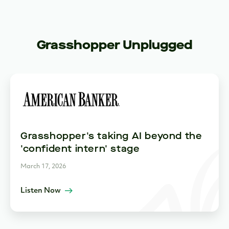
Grasshopper Unplugged
Grasshopper's taking AI beyond the
'confident intern' stage
March 17, 2026
Listen Now