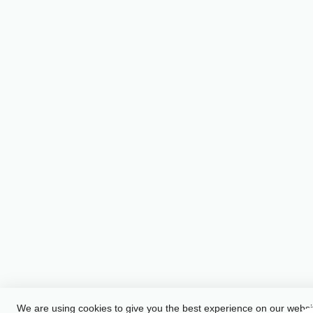
We are using cookies to give you the best experience on our websi