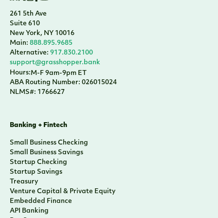
261 5th Ave
Suite 610
New York, NY 10016
Main:
888.895.9685
Alternative:
917.830.2100
support@grasshopper.bank
Hours:
M-F 9am-9pm ET
ABA Routing Number: 026015024
NLMS#: 1766627
Banking + Fintech
Small Business Checking
Small Business Savings
Startup Checking
Startup Savings
Treasury
Venture Capital & Private Equity
Embedded Finance
API Banking