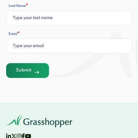
*
Last Name
*
Email
Submit