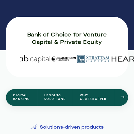
Bank of Choice for Venture
Capital & Private Equity
DIGITAL
LENDING
WHY
TESTI
BANKING
SOLUTIONS
GRASSHOPPER
Solutions-driven products