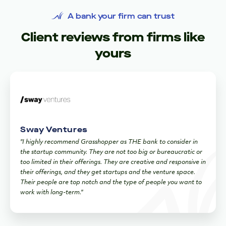
A bank your firm can trust
Client reviews from firms like
yours
Sway Ventures
"I highly recommend Grasshopper as THE bank to consider in
the startup community. They are not too big or bureaucratic or
too limited in their offerings. They are creative and responsive in
their offerings, and they get startups and the venture space.
Their people are top notch and the type of people you want to
work with long-term."