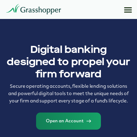
Digital banking
designed to propel your
firm forward
Secure operating accounts, flexible lending solutions
and powerful digital tools to meet the unique needs of
your firm and support every stage of a fund's lifecycle.
Open an Account