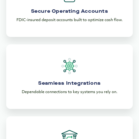
Secure Operating Accounts
FDIC-insured deposit accounts built to optimize cash flow.
Seamless Integrations
Dependable connections to key systems you rely on.