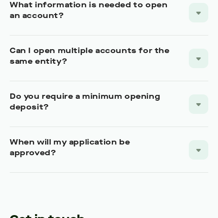
What information is needed to open
an account?
Can I open multiple accounts for the
same entity?
Do you require a minimum opening
deposit?
When will my application be
approved?