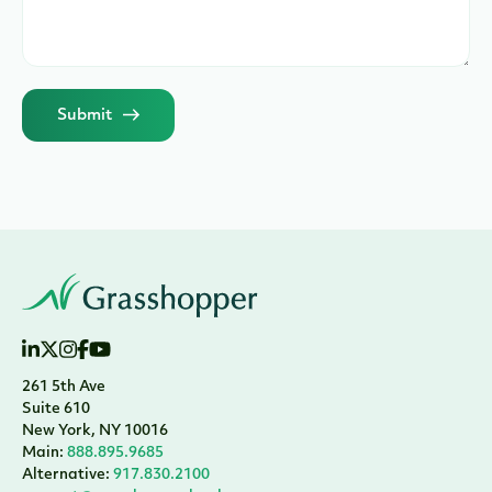
Submit
261 5th Ave
Suite 610
New York, NY 10016
Main:
888.895.9685
Alternative:
917.830.2100