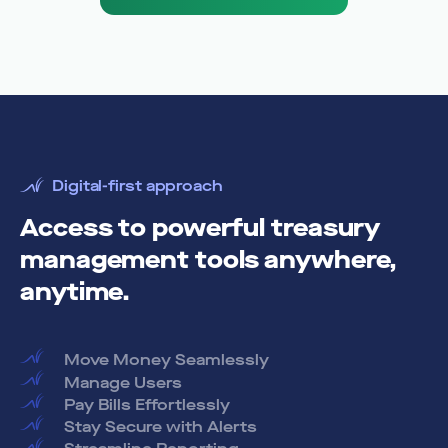
Digital-first approach
Access to powerful treasury
management tools anywhere,
anytime.
Move Money Seamlessly
Manage Users
Pay Bills Effortlessly
Stay Secure with Alerts