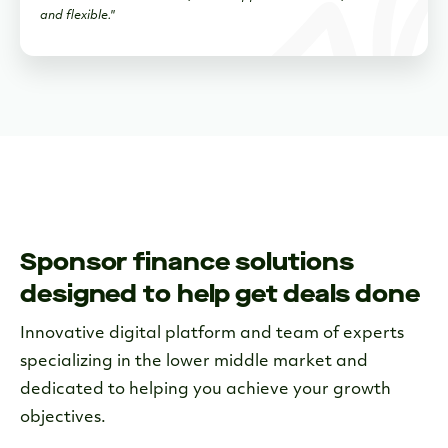
and flexible."
Sponsor finance solutions
designed to help get deals done
Innovative digital platform and team of experts
specializing in the lower middle market and
dedicated to helping you achieve your growth
objectives.