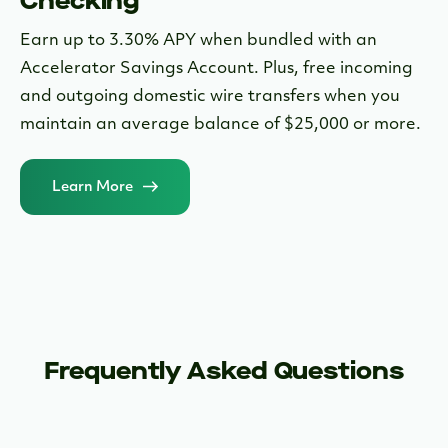
Checking
Earn up to 3.30% APY when bundled with an
Accelerator Savings Account. Plus, free incoming
and outgoing domestic wire transfers when you
maintain an average balance of $25,000 or more.
Learn More
Frequently Asked Questions