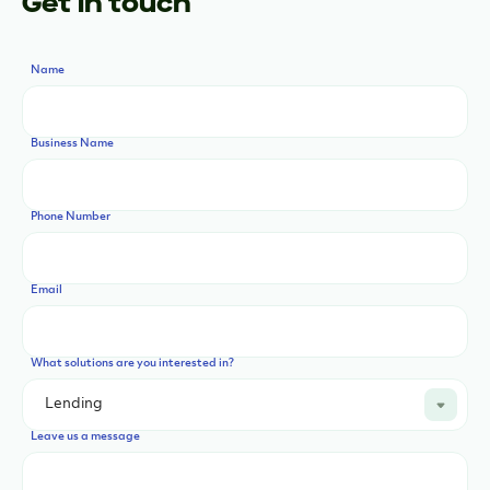
Get in touch
Name
Business Name
Phone Number
Email
What solutions are you interested in?
Leave us a message