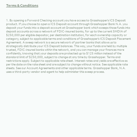
Terms & Conditions
1. By opening a Forward Checking account you have access to Grasshopper’s ICS Deposit
product. If you choose to open a ICS Deposit account through Grasshopper Bank N.A. you
deposit your funds into a deposit account at Grasshopper bank which sweeps those funds into
deposit accounts across a network of FDIC-insured banks, for up to the current SMDIA of
$250,000 per eligible depositor, per destination institution, for each ownership capacity or
category, subject to applicable terms and conditions of Grasshopper’s ICS Deposit Placement
Agreement. A sweep network is a secure network of partner banks that allows us to
strategically distribute your ICS Deposit balances. This way, your funds are held by multiple
trusted, FDIC-insured banks within the network, and you can manage your finances more
confidently, knowing that your deposits are protected up to $125 million instead of the
standard limit of $250,000, subject to change at any time by Grasshopper. Terms and
restrictions apply. Subject to applicable rate sheet. Interest rates and yields are effective as
per the date on the rate sheet and are subject to change without notice. See applicable rate
sheets. See our Account Agreements and other applicable terms. Grasshopper Bank, N.A.
uses a third-party vendor and agent to help administer this sweep process.