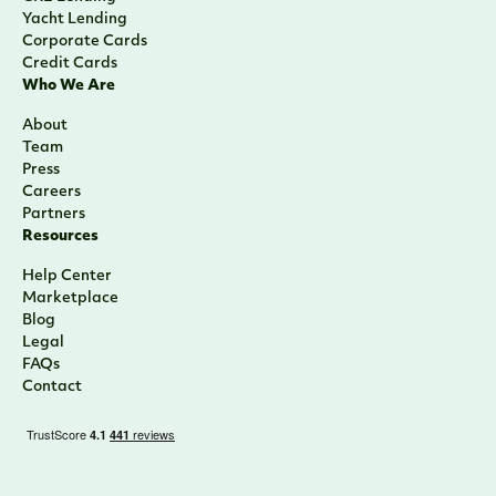
Yacht Lending
Corporate Cards
Credit Cards
Who We Are
About
Team
Press
Careers
Partners
Resources
Help Center
Marketplace
Blog
Legal
FAQs
Contact