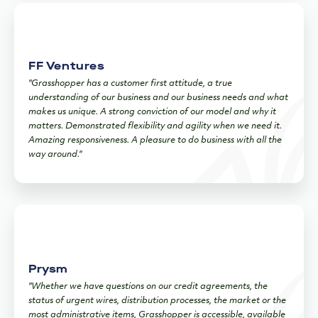
FF Ventures
"Grasshopper has a customer first attitude, a true
understanding of our business and our business needs and what
makes us unique. A strong conviction of our model and why it
matters. Demonstrated flexibility and agility when we need it.
Amazing responsiveness. A pleasure to do business with all the
way around."
Prysm
"Whether we have questions on our credit agreements, the
status of urgent wires, distribution processes, the market or the
most administrative items, Grasshopper is accessible, available