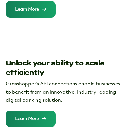
Learn More
Unlock your ability to scale
efficiently
Grasshopper’s API connections enable businesses
to benefit from an innovative, industry-leading
digital banking solution.
Learn More