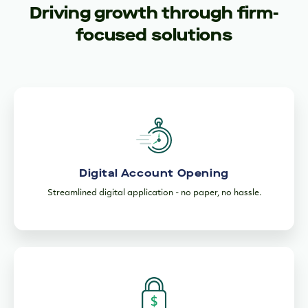
Driving growth through firm-
focused solutions
Digital Account Opening
Streamlined digital application - no paper, no hassle.