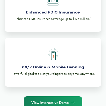
Enhanced FDIC Insurance
1
Enhanced FDIC insurance coverage up to $125 million.
24/7 Online & Mobile Banking
Powerful digital tools at your fingertips anytime, anywhere.
View Interactive Demo