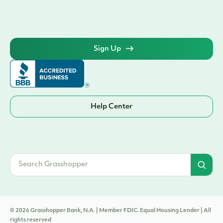
Sign Up
Help Center
© 2026 Grasshopper Bank, N.A. | Member FDIC. Equal Housing Lender | All
rights reserved