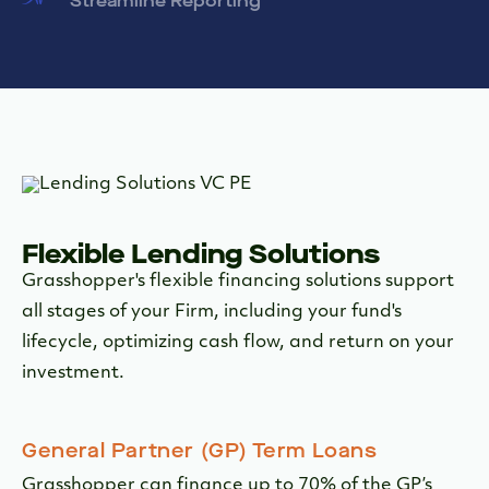
Streamline Reporting
Flexible Lending Solutions
Grasshopper's flexible financing solutions support
all stages of your Firm, including your fund's
lifecycle, optimizing cash flow, and return on your
investment.
General Partner (GP) Term Loans
Grasshopper can finance up to 70% of the GP’s