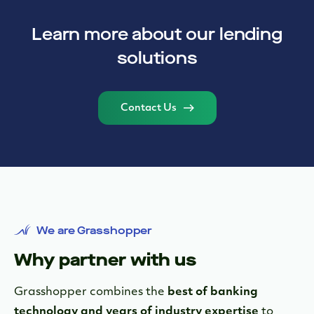
Learn more about our lending
solutions
Contact Us
We are Grasshopper
Why partner with us
Grasshopper combines the
best of banking
technology and years of industry expertise
to