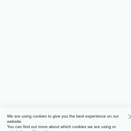
We are using cookies to give you the best experience on our
website.
You can find out more about which cookies we are using or