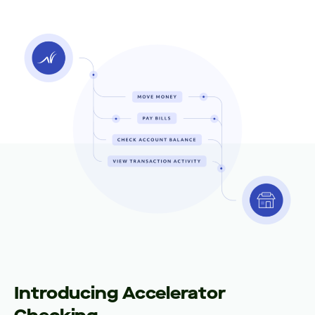
Introducing Accelerator