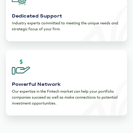
Dedicated Support
Industry experts committed to meeting the unique needs and
strategic focus of your firm.
Powerful Network
Our expertise in the Fintech market can help your portfolio
companies succeed as well as make connections to potential
investment opportunities.