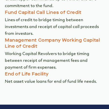
commitment to the fund.
Fund Capital Call Lines of Credit
Lines of credit to bridge timing between
investments and receipt of capital call proceeds
from investors.
Management Company Working Capital
Line of Credit
Working Capital Revolvers to bridge timing
between receipt of management fees and
payment of firm expenses.
End of Life Facility
Net asset value loans for end of fund life needs.