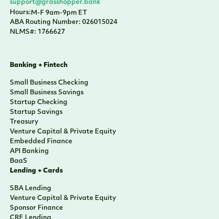
support@grasshopper.bank
Hours:
M-F 9am-9pm ET
ABA Routing Number: 026015024
NLMS#: 1766627
Banking + Fintech
Small Business Checking
Small Business Savings
Startup Checking
Startup Savings
Treasury
Venture Capital & Private Equity
Embedded Finance
API Banking
BaaS
Lending + Cards
SBA Lending
Venture Capital & Private Equity
Sponsor Finance
CRE Lending