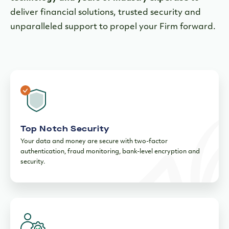
deliver financial solutions, trusted security and
unparalleled support to propel your Firm forward.
Top Notch Security
Your data and money are secure with two-factor
authentication, fraud monitoring, bank-level encryption and
security.