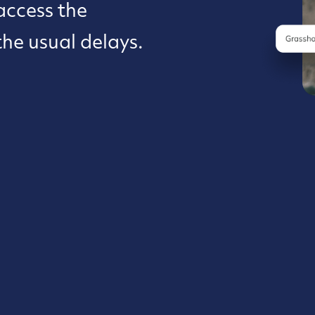
access the
the usual delays.