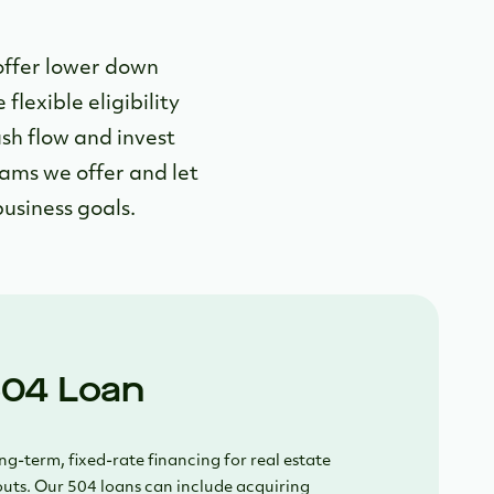
offer lower down
lexible eligibility
sh flow and invest
rams we offer and let
usiness goals.
04 Loan
g-term, fixed-rate financing for real estate
uts. Our 504 loans can include acquiring