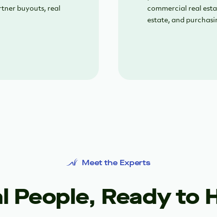
rtner buyouts, real
commercial real esta
estate, and purchasi
Meet the Experts
l People, Ready to 