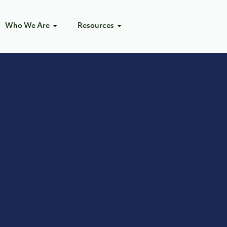
Who We Are
Resources