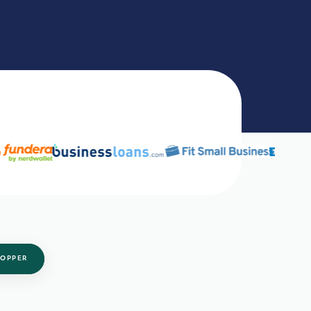
OPPER