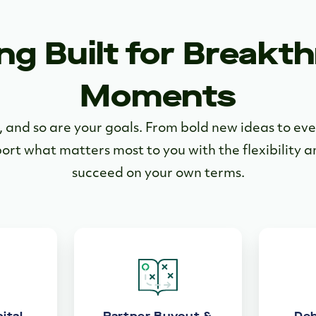
ng Built for Breakt
Moments
e, and so are your goals. From bold new ideas to e
port what matters most to you with the flexibility 
succeed on your own terms.
ital
Partner Buyout &
Deb