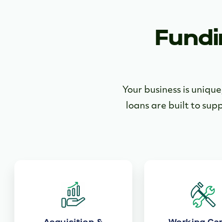
Fundi
Your business is uniqu
loans are built to sup
Acquisition &
Working Cap