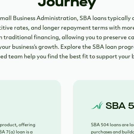
Journey
mall Business Administration, SBA loans typically 
ive rates, and longer repayment terms with more f
 traditional financing, allowing you to preserve ca
your business’s growth. Explore the SBA loan prog
ed team help you find the best fit to support your b
SBA 5
product, offering
SBA 504 loans are lon
BA 7(a) loan is a
purchases and buildo