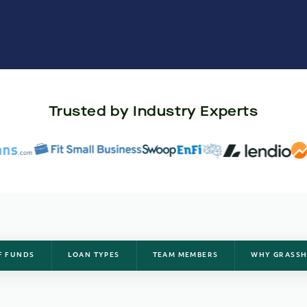
Trusted by Industry Experts
F FUNDS
LOAN TYPES
TEAM MEMBERS
WHY GRASSH