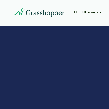
Our Offerings