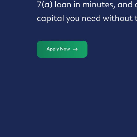
7(a) loan in minutes, and 
capital you need without 
Apply Now