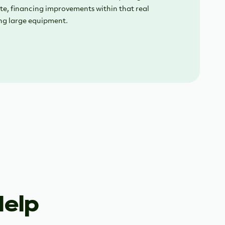
te, financing improvements within that real
ng large equipment.
Help