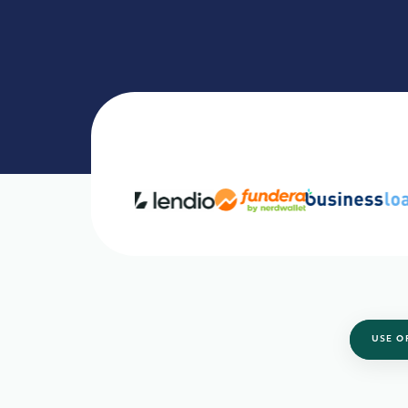
USE O