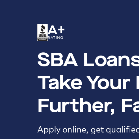
A+
RATING
SBA Loans
Take Your
Further, F
Apply online, get qualifie