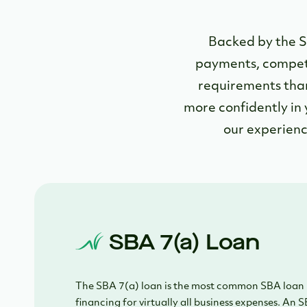
Backed by the S
payments, competit
requirements than
more confidently in 
our experienc
SBA 7(a) Loan
The SBA 7(a) loan is the most common SBA loan 
financing for virtually all business expenses. An S