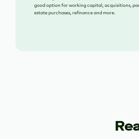
good option for working capital, acquisitions, pa
estate purchases, refinance and more.
Rea