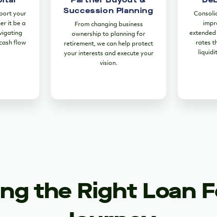
Succession Planning
port your
Consoli
er it be a
impr
From changing business
vigating
extended 
ownership to planning for
 cash flow
rates t
retirement, we can help protect
liquidi
your interests and execute your
vision.
ng the Right Loan F