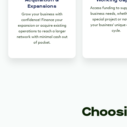
Expansions
Access funding to sup
business needs, wheth
Grow your business with
special project or na
confidence! Finance your
your business' unique
expansion or acquire existing
cycle.
operations to reach a larger
network with minimal cash out
of pocket.
Choosi