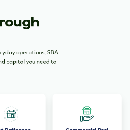
hrough
veryday operations, SBA
and capital you need to
t Refinance
Commercial Real