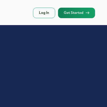
Log In
Get Started