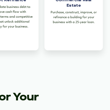
Estate
date business debt to
ove cash flow with
Purchase, construct, improve, or
terms and competitive
refinance a building for your
hat unlock additional
business with a 25-year loan.
ty for your business.
or Your