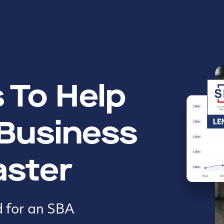
 To Help
 Business
aster
d for an SBA