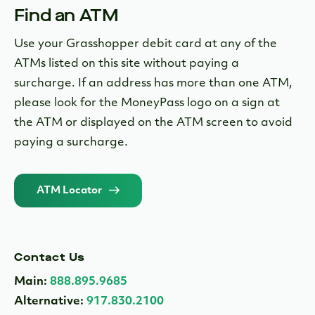
Find an ATM
Use your Grasshopper debit card at any of the
ATMs listed on this site without paying a
surcharge. If an address has more than one ATM,
please look for the MoneyPass logo on a sign at
the ATM or displayed on the ATM screen to avoid
paying a surcharge.
ATM Locator
Contact Us
Main:
888.895.9685
Alternative:
917.830.2100