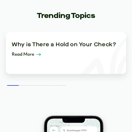
Trending Topics
Why is There a Hold on Your Check?
Read More