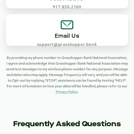
917.830.2100
Email Us
support@grasshopper.bank
By providing my phone number to Grasshopper Bank National Association,
I agree and acknowledge that Grasshopper Bank National Association may
send text messages to my wireless phone number for any purpose. Message
and data rates may apply. Message frequency will vary, and you will be able
to Opt-out by replying “STOP", assistance can be found by texting "HELP".
For more information on how your data will be handled, please refer to our
Privacy Policy
.
Frequently Asked Questions