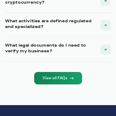
cryptocurrency?
What activities are defined regulated
and specialized?
What legal documents do I need to
verify my business?
View all FAQs