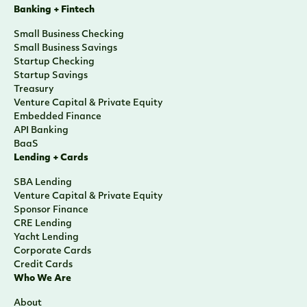
Banking + Fintech
Small Business Checking
Small Business Savings
Startup Checking
Startup Savings
Treasury
Venture Capital & Private Equity
Embedded Finance
API Banking
BaaS
Lending + Cards
SBA Lending
Venture Capital & Private Equity
Sponsor Finance
CRE Lending
Yacht Lending
Corporate Cards
Credit Cards
Who We Are
About