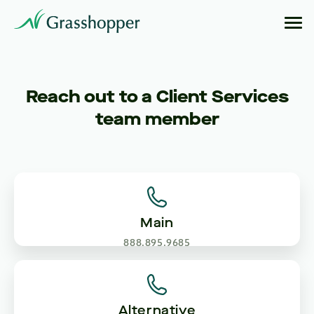
Reach out to a Client Services
team member
Main
888.895.9685
Alternative