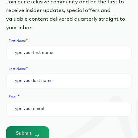
Join our exclusive community and be the first to
receive insider updates, special offers and
valuable content delivered quarterly straight to
your inbox.
*
First Name
*
Last Name
*
Email
Submit