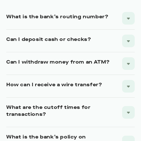
What is the bank’s routing number?
Can I deposit cash or checks?
Can I withdraw money from an ATM?
How can I receive a wire transfer?
What are the cutoff times for
transactions?
What is the bank’s policy on