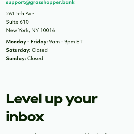
support@grasshopper.bank
261 5th Ave
Suite 610
New York, NY 10016
Monday - Friday:
9am - 9pm ET
Saturday:
Closed
Sunday:
Closed
Level up your
inbox