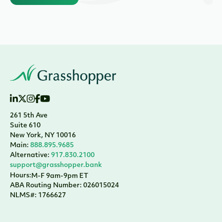
261 5th Ave
Suite 610
New York, NY 10016
Main:
888.895.9685
Alternative:
917.830.2100
support@grasshopper.bank
Hours:
M-F 9am-9pm ET
ABA Routing Number: 026015024
NLMS#: 1766627