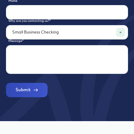
Phone
Why are you contacting us?
*
Message
*
Submit