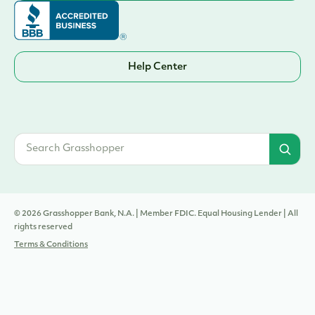
Help Center
© 2026 Grasshopper Bank, N.A. | Member FDIC. Equal Housing Lender | All
rights reserved
Terms & Conditions