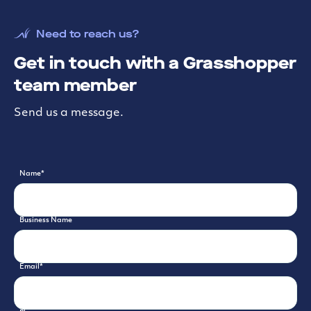
Need to reach us?
Get in touch with a Grasshopper
team member
Send us a message.
Name
*
Business Name
Email
*