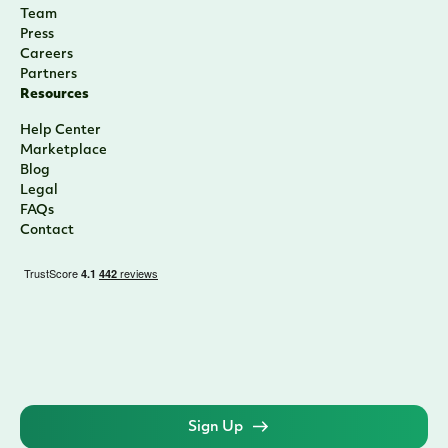
Team
Press
Careers
Partners
Resources
Help Center
Marketplace
Blog
Legal
FAQs
Contact
Sign Up