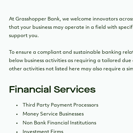
At Grasshopper Bank, we welcome innovators across
that your business may operate in a field with specif
support you.
To ensure a compliant and sustainable banking relatio
below business activities as requiring a tailored due 
other activities not listed here may also require a sim
Financial Services
Third Party Payment Processors
Money Service Businesses
Non Bank Financial Institutions
Investment Firms