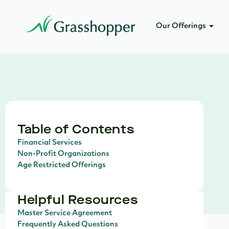
Our Offerings
Table of Contents
Financial Services
Non-Profit Organizations
Age Restricted Offerings
Helpful Resources
Master Service Agreement
Frequently Asked Questions