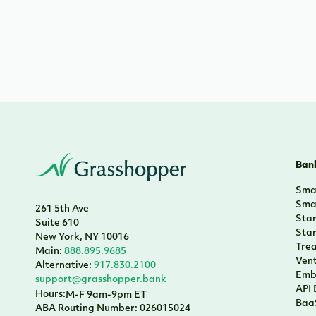
Bank
Smal
Smal
261 5th Ave
Sta
Suite 610
Sta
New York, NY 10016
Tre
Main:
888.895.9685
Vent
Alternative:
917.830.2100
Emb
support@grasshopper.bank
API
Hours:
M-F 9am-9pm ET
Baa
ABA Routing Number: 026015024