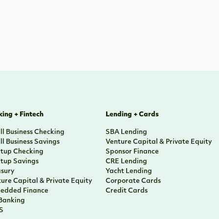
ing + Fintech
Lending + Cards
l Business Checking
SBA Lending
l Business Savings
Venture Capital & Private Equity
rtup Checking
Sponsor Finance
rtup Savings
CRE Lending
asury
Yacht Lending
ure Capital & Private Equity
Corporate Cards
edded Finance
Credit Cards
 Banking
S