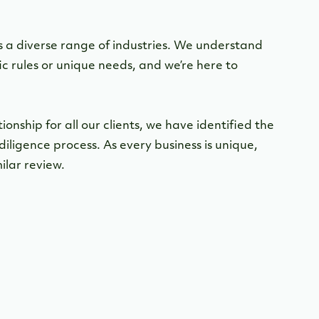
 a diverse range of industries. We understand
ic rules or unique needs, and we’re here to
nship for all our clients, we have identified the
diligence process. As every business is unique,
ilar review.