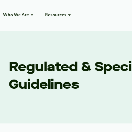
Who We Are
Resources
Regulated & Specia
Guidelines