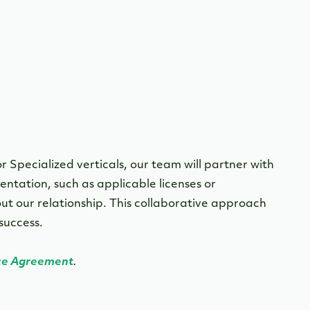
r Specialized verticals, our team will partner with
ntation, such as applicable licenses or
t our relationship. This collaborative approach
 success.
ce Agreement
.