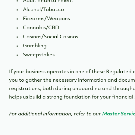
Adult Entertainment
Alcohol/Tobacco
Firearms/Weapons
Cannabis/CBD
Casinos/Social Casinos
Gambling
Sweepstakes
If your business operates in one of these Regulated o
you to gather the necessary information and docume
registrations, both during onboarding and throughou
helps us build a strong foundation for your financial
For additional information, refer to our
Master Servi