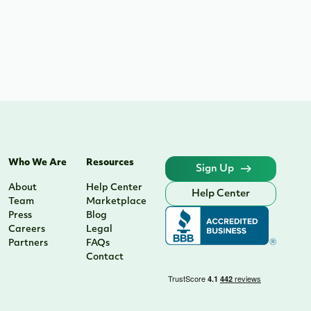
Who We Are
Resources
Sign Up
About
Help Center
Help Center
Team
Marketplace
Press
Blog
Careers
Legal
Partners
FAQs
Contact