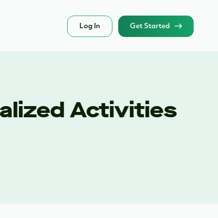
Log In
Get Started
lized Activities