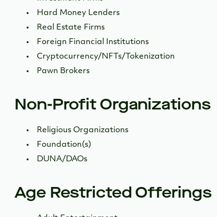
Hard Money Lenders
Real Estate Firms
Foreign Financial Institutions
Cryptocurrency/NFTs/Tokenization
Pawn Brokers
Non-Profit Organizations
Religious Organizations
Foundation(s)
DUNA/DAOs
Age Restricted Offerings