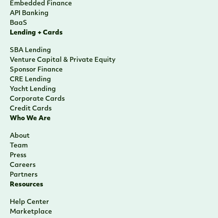
Embedded Finance
API Banking
BaaS
Lending + Cards
SBA Lending
Venture Capital & Private Equity
Sponsor Finance
CRE Lending
Yacht Lending
Corporate Cards
Credit Cards
Who We Are
About
Team
Press
Careers
Partners
Resources
Help Center
Marketplace