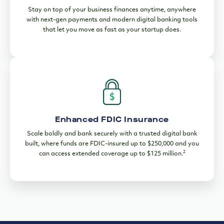
Stay on top of your business finances anytime, anywhere
with next-gen payments and modern digital banking tools
that let you move as fast as your startup does.
Enhanced FDIC Insurance
Scale boldly and bank securely with a trusted digital bank
built, where funds are FDIC-insured up to $250,000 and you
2
can access extended coverage up to $125 million.