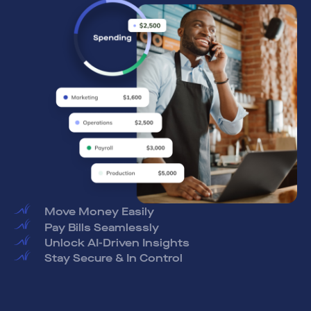
Pay Bills Seamlessly
Unlock AI-Driven Insights
Stay Secure & In Control