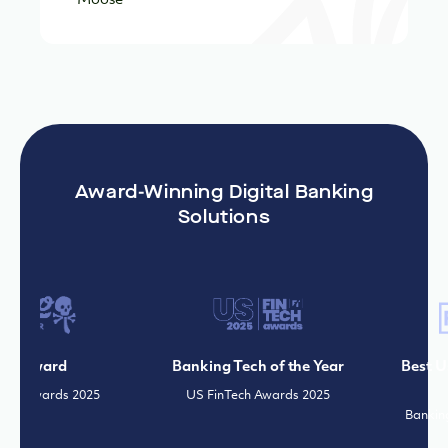
Award-Winning Digital Banking
Solutions
e Award
Banking Tech of the Year
Best Use
r Awards 2025
US FinTech Awards 2025
Banking 