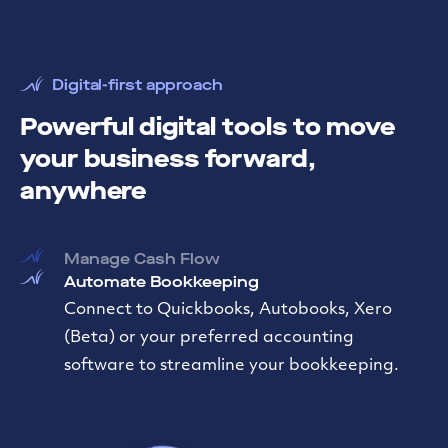
Digital-first approach
Powerful digital tools to move
your business forward,
anywhere
Manage Cash Flow
Automate Bookkeeping
Move Money Easily
Transfer funds between accounts, send
instant transfers externally, or initiate a
domestic or international wire—all from one
place.