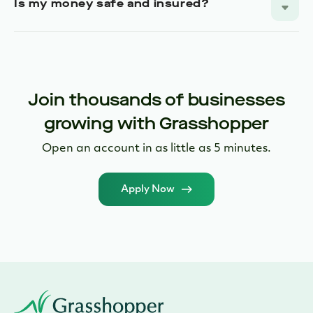
Join thousands of businesses
growing with Grasshopper
Open an account in as little as 5 minutes.
Apply Now