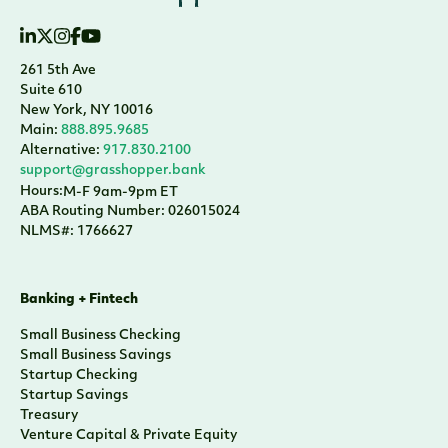
261 5th Ave
Suite 610
New York, NY 10016
Main:
888.895.9685
Alternative:
917.830.2100
support@grasshopper.bank
Hours:
M-F 9am-9pm ET
ABA Routing Number: 026015024
NLMS#: 1766627
Banking + Fintech
Small Business Checking
Small Business Savings
Startup Checking
Startup Savings
Treasury
Venture Capital & Private Equity