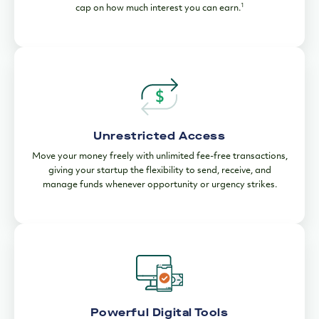
1
cap on how much interest you can earn.
Unrestricted Access
Move your money freely with unlimited fee-free transactions,
giving your startup the flexibility to send, receive, and
manage funds whenever opportunity or urgency strikes.
Powerful Digital Tools