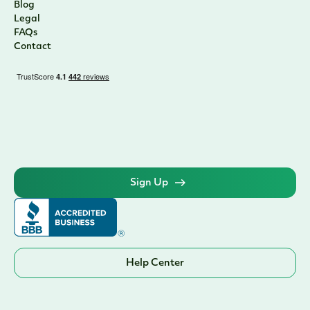
Blog
Legal
FAQs
Contact
Sign Up
Help Center