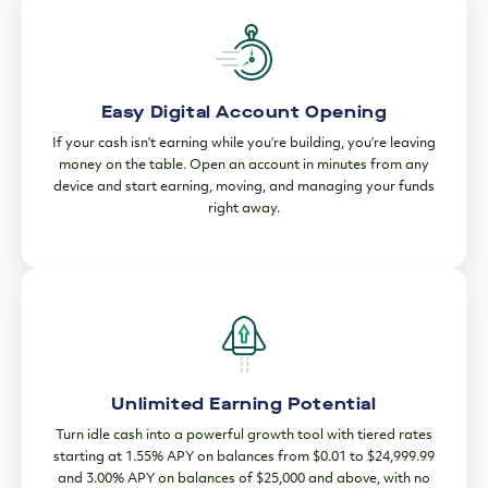
Easy Digital Account Opening
If your cash isn’t earning while you’re building, you’re leaving
money on the table. Open an account in minutes from any
device and start earning, moving, and managing your funds
right away.
Unlimited Earning Potential
Turn idle cash into a powerful growth tool with tiered rates
starting at 1.55% APY on balances from $0.01 to $24,999.99
and 3.00% APY on balances of $25,000 and above, with no