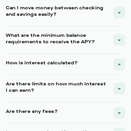
Can I move money between checking
and savings easily?
What are the minimum balance
requirements to receive the APY?
How is interest calculated?
Are there limits on how much interest
I can earn?
Are there any fees?
Is my money safe and insured?