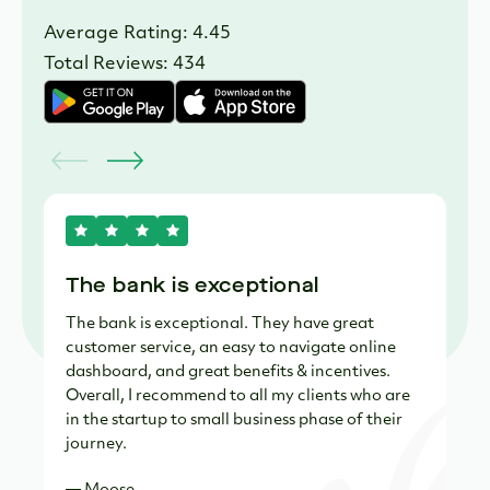
Average Rating: 4.45
Total Reviews: 434
The bank is exceptional
R
The bank is exceptional. They have great
Ve
customer service, an easy to navigate online
yo
dashboard, and great benefits & incentives.
the
Overall, I recommend to all my clients who are
su
in the startup to small business phase of their
— 
journey.
— Moose