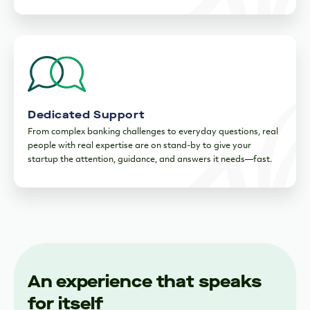
Dedicated Support
From complex banking challenges to everyday questions, real
people with real expertise are on stand-by to give your
startup the attention, guidance, and answers it needs—fast.
An experience that speaks
for itself