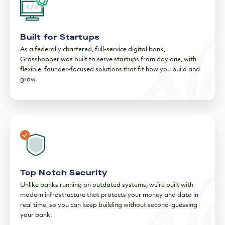
Built for Startups
As a federally chartered, full-service digital bank,
Grasshopper was built to serve startups from day one, with
flexible, founder-focused solutions that fit how you build and
grow.
Top Notch Security
Unlike banks running on outdated systems, we’re built with
modern infrastructure that protects your money and data in
real time, so you can keep building without second-guessing
your bank.