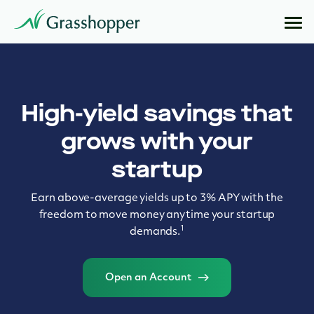
High-yield savings that
grows with your
startup
Earn above-average yields up to 3% APY with the
freedom to move money anytime your startup
1
demands.
Open an Account