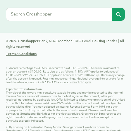
© 2026 Grasshopper Bank, N.A. | Member FDIC. Equal Housing Lender | All
rights reserved
Terms & Conditions
1. Annual Percentage Yield (APY) is accurate as of 01/05/2026. The minimum amount to
open an account is $100.00. Rate tiers are as follows: 1.55% APY applies to balances of
$0.01—$24,999.99. 3.00% APY applies to balances of $25,000 and up. Rates may change
after the account is opened. Fees may reduce earnings. National average interest rate for a
www.fdic.gov.
traditional savings accout is 0.39% APY – source:
Important Tax Information
The value of this reward may constitute taxable income and may be reported to the Internal
Revenue Service as miscellaneous income to the first signer on the account, in the year
received, as required by applicable law. Offer is limited to clients who are citizens of the United
States that furnish or have a valid Form W-9 on file and the account must not be subject to
backup withholding. You may be issued an Internal Revenue Service Form 1099 (or other
appropriate form) to you that reflects the value of such reward. Please consult your tax
adviser, as Grasshopper Bank does not provide tax advice. Grasshopper Bank reserves the
right to modify or discontinue this program for any reason without notice, except as
otherwise expressly indicated.
2. By opening an Accelerator Money Market Savings account you have access to
Grasshopper’s ICS Deposit product. If you choose to open a ICS Deposit account through