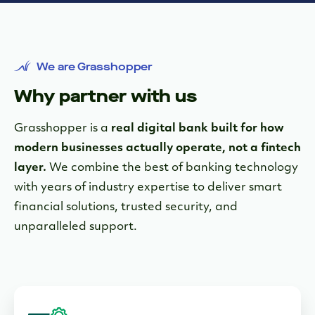
We are Grasshopper
Why partner with us
Grasshopper is a
real digital bank built for how
modern businesses actually operate, not a fintech
layer.
We combine the best of banking technology
with years of industry expertise to deliver smart
financial solutions, trusted security, and
unparalleled support.