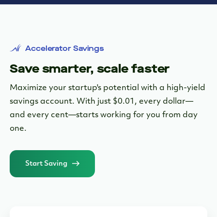
Accelerator Savings
Save smarter, scale faster
Maximize your startup's potential with a high-yield
savings account. With just $0.01, every dollar—
and every cent—starts working for you from day
one.
Start Saving