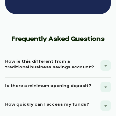
Frequently Asked Questions
How is this different from a
traditional business savings account?
Is there a minimum opening deposit?
How quickly can I access my funds?