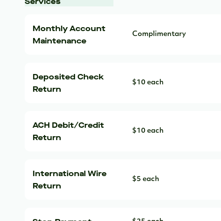
Services
Monthly Account
Complimentary
Maintenance
Deposited Check
$10 each
Return
ACH Debit/Credit
$10 each
Return
International Wire
$5 each
Return