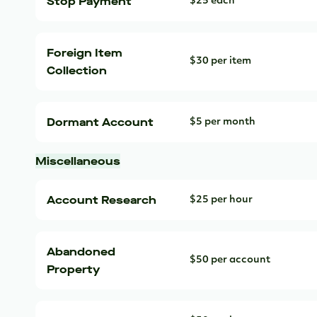
Stop Payment
$25 each
Foreign Item
$30 per item
Collection
Dormant Account
$5 per month
Miscellaneous
Account Research
$25 per hour
Abandoned
$50 per account
Property