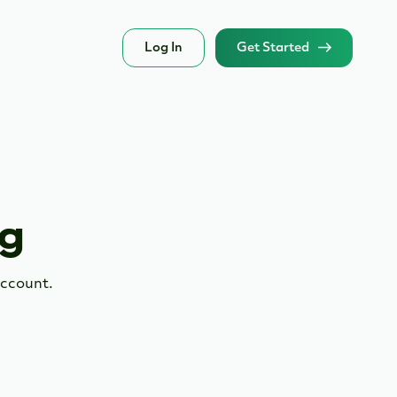
Log In
Get Started
ng
account.