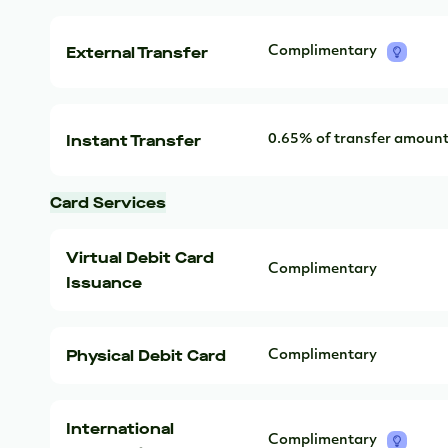
External Transfer
Complimentary
Instant Transfer
0.65% of transfer amoun
Card Services
Virtual Debit Card
Complimentary
Issuance
Physical Debit Card
Complimentary
International
Complimentary