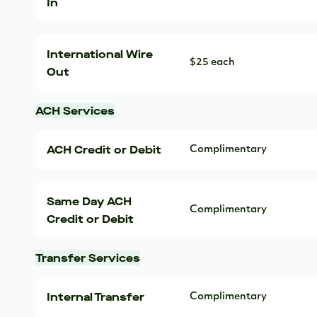
In
International Wire
$25 each
Out
ACH Services
ACH Credit or Debit
Complimentary
Same Day ACH
Complimentary
Credit or Debit
Transfer Services
Internal Transfer
Complimentary