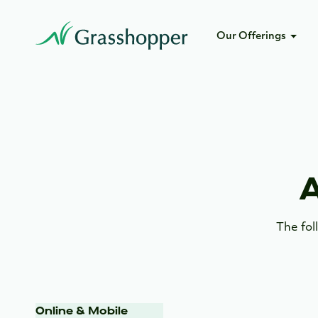
Our Offerings
A
The fol
Online & Mobile