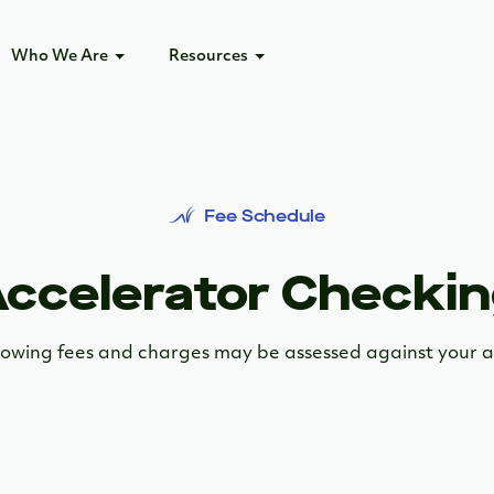
Who We Are
Resources
Fee Schedule
ccelerator Checki
lowing fees and charges may be assessed against your 