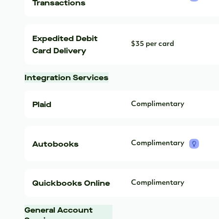
Transactions
Expedited Debit
$35 per card
Card Delivery
Integration Services
Plaid
Complimentary
Autobooks
Complimentary
Quickbooks Online
Complimentary
General Account