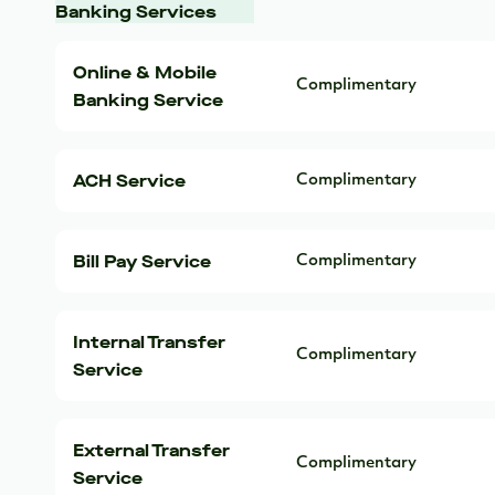
Banking Services
Online & Mobile
Complimentary
Banking Service
ACH Service
Complimentary
Bill Pay Service
Complimentary
Internal Transfer
Complimentary
Service
External Transfer
Complimentary
Service