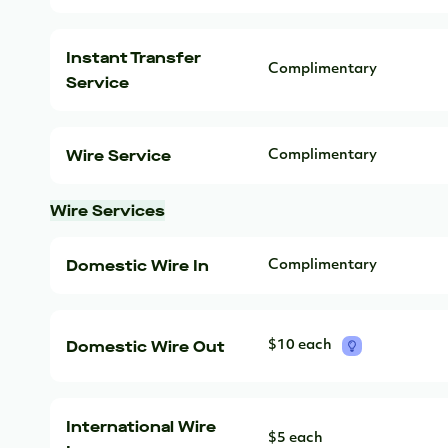
Instant Transfer
Complimentary
Service
Wire Service
Complimentary
Wire Services
Domestic Wire In
Complimentary
Domestic Wire Out
$10 each
International Wire
$5 each