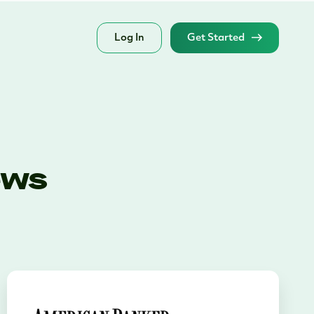
Log In
Get Started
ews