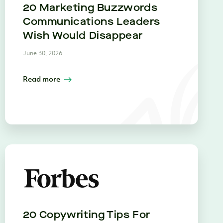
20 Marketing Buzzwords
Communications Leaders
Wish Would Disappear
June 30, 2026
Read more
20 Copywriting Tips For