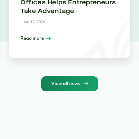
Offices Helps Entrepreneurs
Take Advantage
June 12, 2026
Read more
View all news