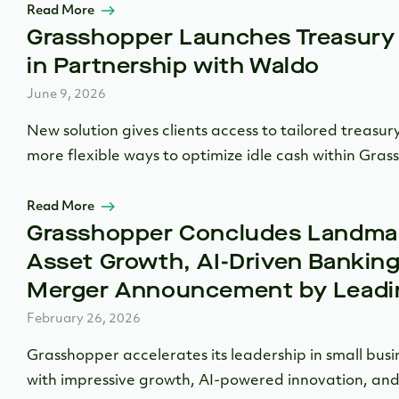
Read More
Grasshopper Launches Treasury
in Partnership with Waldo
June 9, 2026
New solution gives clients access to tailored treasury
more flexible ways to optimize idle cash within Gras
Read More
Grasshopper Concludes Landmar
Asset Growth, AI-Driven Banking
Merger Announcement by Leadin
February 26, 2026
Grasshopper accelerates its leadership in small busi
with impressive growth, AI-powered innovation, and