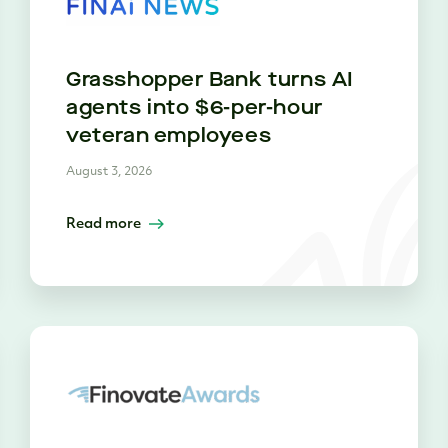
Grasshopper Bank turns AI
agents into $6-per-hour
veteran employees
August 3, 2026
Read more