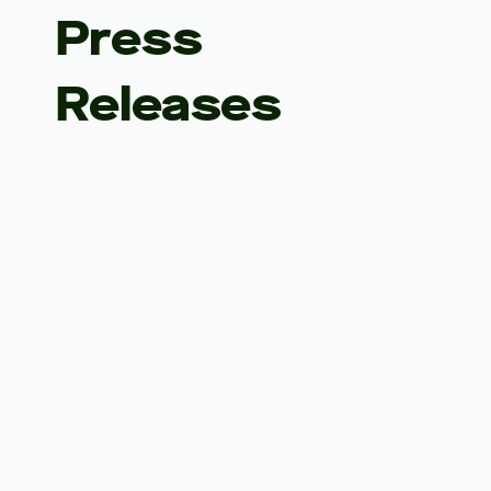
Press
Releases