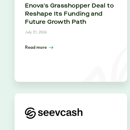
Enova's Grasshopper Deal to
Reshape Its Funding and
Future Growth Path
July 31, 2026
Read more