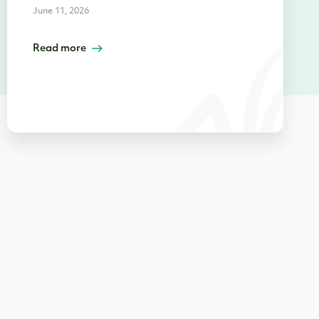
June 11, 2026
Read more