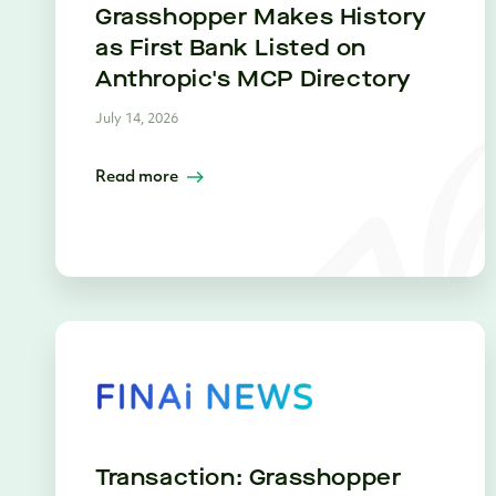
Grasshopper Makes History
as First Bank Listed on
Anthropic's MCP Directory
July 14, 2026
Read more
Transaction: Grasshopper