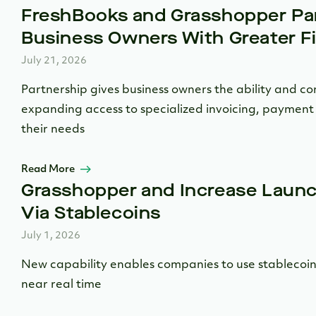
FreshBooks and Grasshopper Par
Business Owners With Greater Fin
July 21, 2026
Partnership gives business owners the ability and co
expanding access to specialized invoicing, payment 
their needs
Read More
Grasshopper and Increase Laun
Via Stablecoins
July 1, 2026
New capability enables companies to use stablecoins
near real time