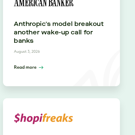
Anthropic's model breakout
another wake-up call for
banks
August 3, 2026
Read more