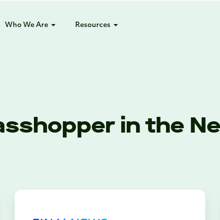
Who We Are
Resources
asshopper in the N