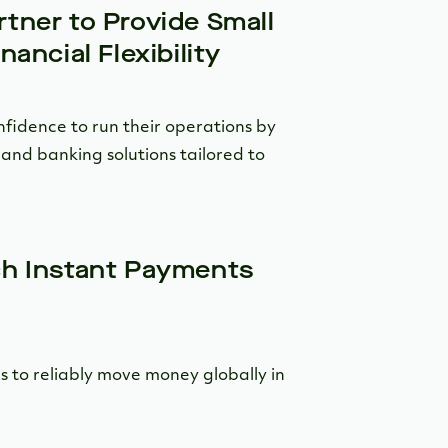
tner to Provide Small
ancial Flexibility
nfidence to run their operations by
and banking solutions tailored to
ch Instant Payments
 to reliably move money globally in