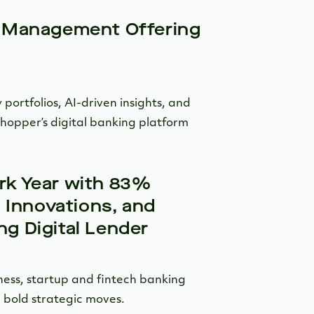
 Management Offering
 portfolios, AI-driven insights, and
shopper’s digital banking platform
k Year with 83%
 Innovations, and
g Digital Lender
ness, startup and fintech banking
 bold strategic moves.