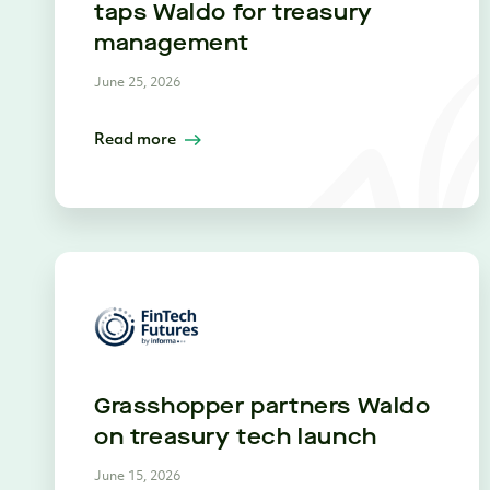
taps Waldo for treasury
management
June 25, 2026
Read more
Grasshopper partners Waldo
on treasury tech launch
June 15, 2026