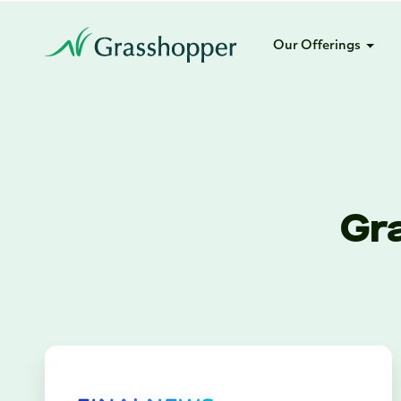
Our Offerings
Gr