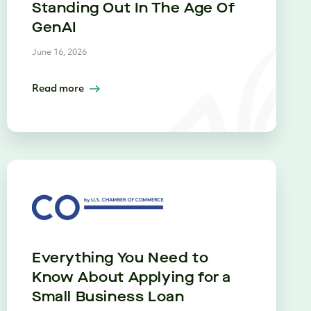
Standing Out In The Age Of
GenAI
June 16, 2026
Read more
Everything You Need to
Know About Applying for a
Small Business Loan