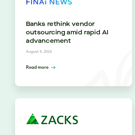
Banks rethink vendor
outsourcing amid rapid AI
advancement
August 4, 2026
Read more