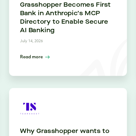
Grasshopper Becomes First
Bank in Anthropic’s MCP
Directory to Enable Secure
AI Banking
July 14, 2026
Read more
Why Grasshopper wants to