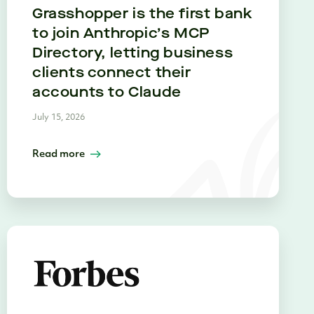
Grasshopper is the first bank
to join Anthropic’s MCP
Directory, letting business
clients connect their
accounts to Claude
July 15, 2026
Read more