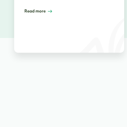
Read more