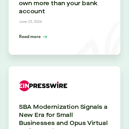
own more than your bank
account
June 23, 2026
Read more
SBA Modernization Signals a
New Era for Small
Businesses and Opus Virtual