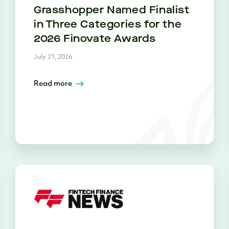
Grasshopper Named Finalist
in Three Categories for the
2026 Finovate Awards
July 21, 2026
Read more