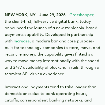
NEW YORK, NY
–
June 29, 2026
–
Grasshopper
,
the client-first, full-service digital bank, today
announced the launch of a new stablecoin-based
payments capability. Developed in partnership
with
Increase,
a modern banking core purpose-
built for technology companies to store, move, and
reconcile money, the capability gives fintechs a
way to move money internationally with the speed
and 24/7 availability of blockchain rails, through a
seamless API-driven experience.
International payments tend to take longer than
domestic ones due to bank operating hours,
cutoffs, correspondent banking networks, and