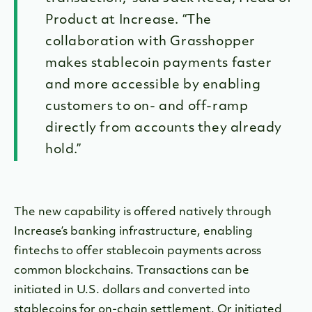
Product at Increase. “The
collaboration with Grasshopper
makes stablecoin payments faster
and more accessible by enabling
customers to on- and off-ramp
directly from accounts they already
hold.”
The new capability is offered natively through
Increase’s banking infrastructure, enabling
fintechs to offer stablecoin payments across
common blockchains. Transactions can be
initiated in U.S. dollars and converted into
stablecoins for on-chain settlement. Or initiated