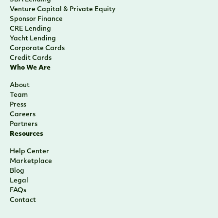
Venture Capital & Private Equity
Sponsor Finance
CRE Lending
Yacht Lending
Corporate Cards
Credit Cards
Who We Are
About
Team
Press
Careers
Partners
Resources
Help Center
Marketplace
Blog
Legal
FAQs
Contact