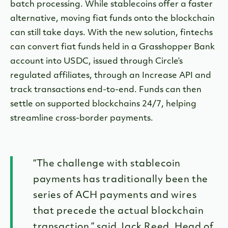
batch processing. While stablecoins offer a faster
alternative, moving fiat funds onto the blockchain
can still take days. With the new solution, fintechs
can convert fiat funds held in a Grasshopper Bank
account into USDC, issued through Circle’s
regulated affiliates, through an Increase API and
track transactions end-to-end. Funds can then
settle on supported blockchains 24/7, helping
streamline cross-border payments.
“The challenge with stablecoin
payments has traditionally been the
series of ACH payments and wires
that precede the actual blockchain
transaction,” said Jack Reed, Head of