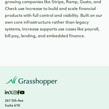
growing companies like Stripe, Ramp, Gusto, and
Check use Increase to build and scale financial
products with full control and visibility. Built on our
own core infrastructure rather than legacy
systems, Increase supports use cases like payroll,
bill pay, lending, and embedded finance.
261 5th Ave
Suite 610