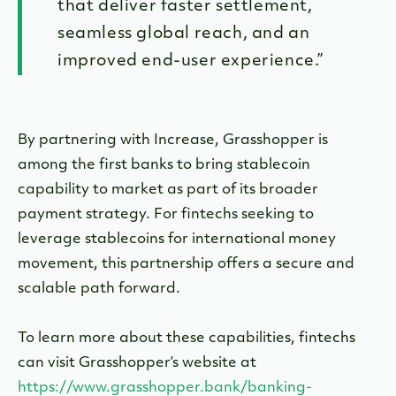
that deliver faster settlement,
seamless global reach, and an
improved end-user experience.”
By partnering with Increase, Grasshopper is
among the first banks to bring stablecoin
capability to market as part of its broader
payment strategy. For fintechs seeking to
leverage stablecoins for international money
movement, this partnership offers a secure and
scalable path forward.
To learn more about these capabilities, fintechs
can visit Grasshopper’s website at
https://www.grasshopper.bank/banking-