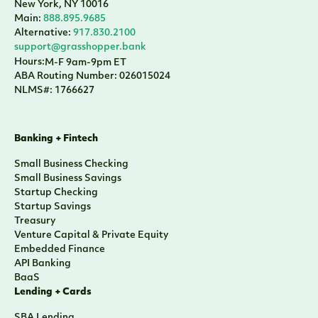
New York, NY 10016
Main:
888.895.9685
Alternative:
917.830.2100
support@grasshopper.bank
Hours:
M-F 9am-9pm ET
ABA Routing Number: 026015024
NLMS#: 1766627
Banking + Fintech
Small Business Checking
Small Business Savings
Startup Checking
Startup Savings
Treasury
Venture Capital & Private Equity
Embedded Finance
API Banking
BaaS
Lending + Cards
SBA Lending