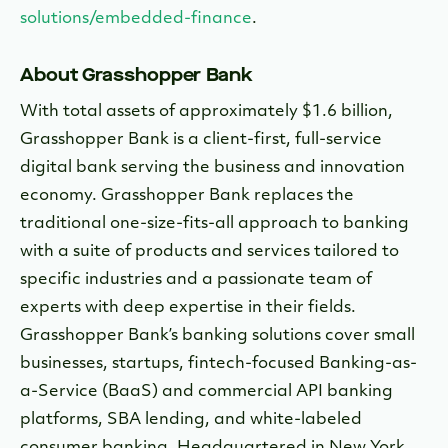
solutions/embedded-finance
.
About Grasshopper Bank
With total assets of approximately $1.6 billion,
Grasshopper Bank is a client-first, full-service
digital bank serving the business and innovation
economy. Grasshopper Bank replaces the
traditional one-size-fits-all approach to banking
with a suite of products and services tailored to
specific industries and a passionate team of
experts with deep expertise in their fields.
Grasshopper Bank’s banking solutions cover small
businesses, startups, fintech-focused Banking-as-
a-Service (BaaS) and commercial API banking
platforms, SBA lending, and white-labeled