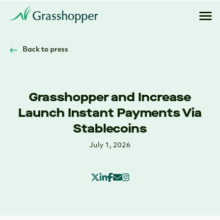
Back to press
Grasshopper and Increase
Launch Instant Payments Via
Stablecoins
July 1, 2026