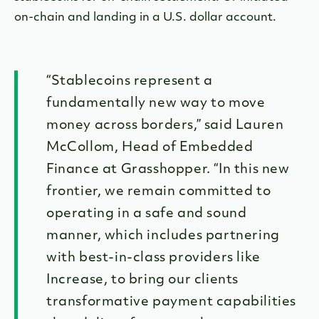
on-chain and landing in a U.S. dollar account.
“Stablecoins represent a
fundamentally new way to move
money across borders,” said Lauren
McCollom, Head of Embedded
Finance at Grasshopper. “In this new
frontier, we remain committed to
operating in a safe and sound
manner, which includes partnering
with best-in-class providers like
Increase, to bring our clients
transformative payment capabilities