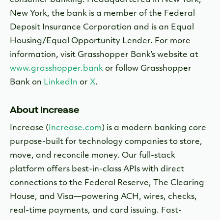
consumer banking. Headquartered in New York,
New York, the bank is a member of the Federal
Deposit Insurance Corporation and is an Equal
Housing/Equal Opportunity Lender. For more
information, visit Grasshopper Bank’s website at
www.grasshopper.bank
or follow Grasshopper
Bank on
LinkedIn
or
X
.
About Increase
Increase (
Increase.com
) is a modern banking core
purpose-built for technology companies to store,
move, and reconcile money. Our full-stack
platform offers best-in-class APIs with direct
connections to the Federal Reserve, The Clearing
House, and Visa—powering ACH, wires, checks,
real-time payments, and card issuing. Fast-