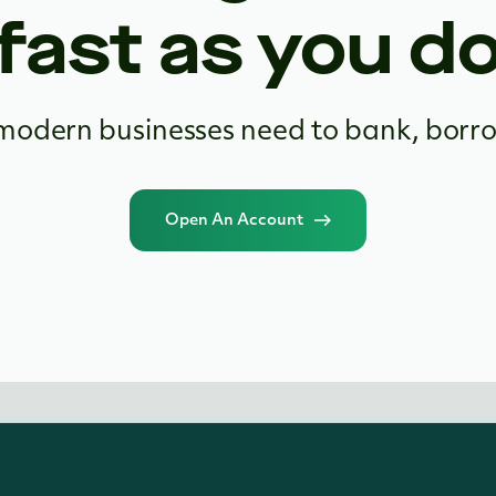
fast as you d
modern businesses need to bank, borr
Open An Account