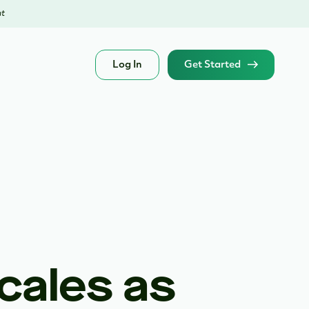
nt
Log In
Get Started
cales as