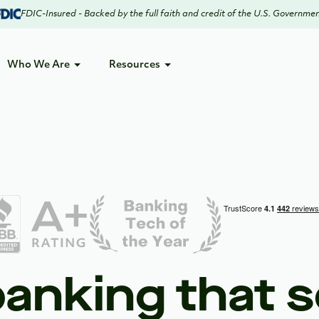
FDIC-Insured - Backed by the full faith and credit of the U.S. Governme
Who We Are
Resources
 banking that s