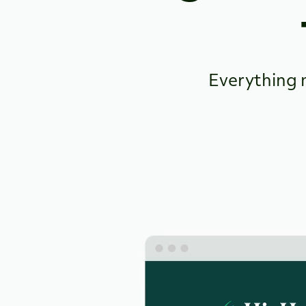
Everything 