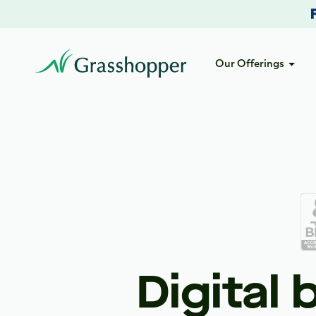
Our Offerings
Digital