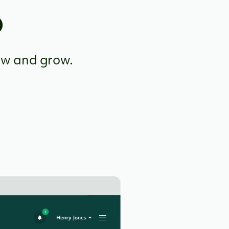
o
ow and grow.