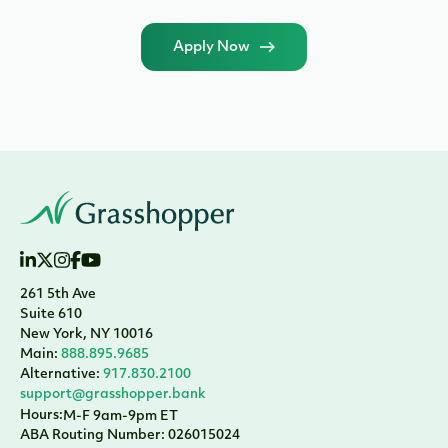
Apply Now
261 5th Ave
Suite 610
New York, NY 10016
Main:
888.895.9685
Alternative:
917.830.2100
support@grasshopper.bank
Hours:
M-F 9am-9pm ET
ABA Routing Number: 026015024