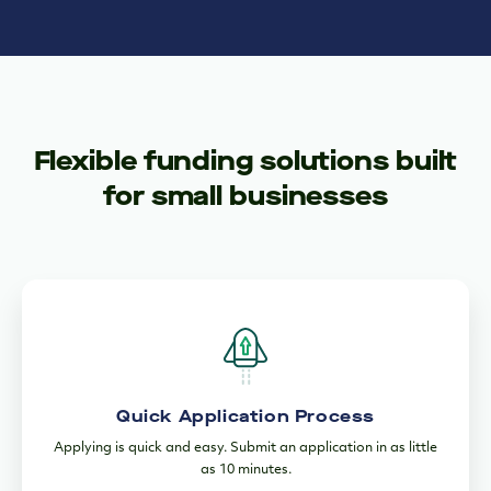
Flexible funding solutions built
for small businesses
Quick Application Process
Applying is quick and easy. Submit an application in as little
as 10 minutes.