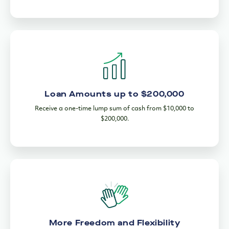
Loan Amounts up to $200,000
Receive a one-time lump sum of cash from $10,000 to
$200,000.
More Freedom and Flexibility