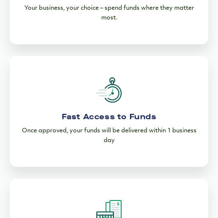
Your business, your choice – spend funds where they matter
most.
Fast Access to Funds
Once approved, your funds will be delivered within 1 business
day