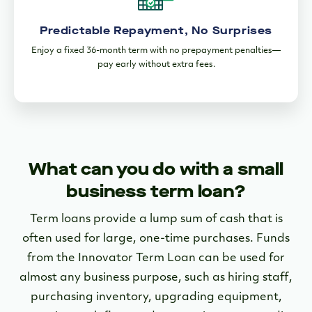
Predictable Repayment, No Surprises
Enjoy a fixed 36-month term with no prepayment penalties—
pay early without extra fees.
What can you do with a small
business term loan?
Term loans provide a lump sum of cash that is
often used for large, one-time purchases. Funds
from the Innovator Term Loan can be used for
almost any business purpose, such as hiring staff,
purchasing inventory, upgrading equipment,