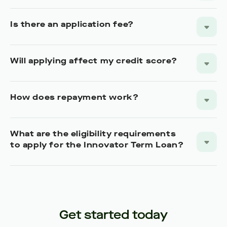
Is there an application fee?
Will applying affect my credit score?
How does repayment work?
What are the eligibility requirements
to apply for the Innovator Term Loan?
Get started today