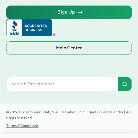
Sign Up
Help Center
© 2026 Grasshopper Bank, N.A. | Member FDIC. Equal Housing Lender | All
rights reserved
Terms & Conditions