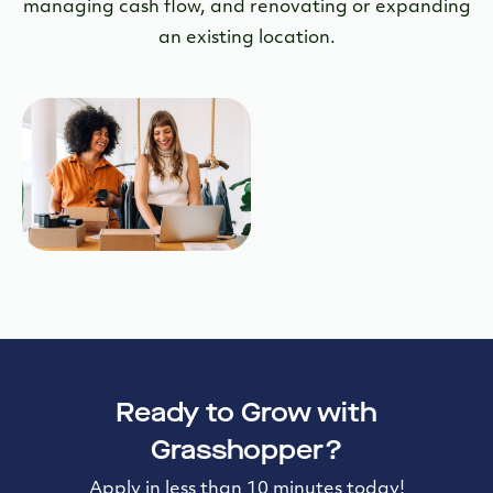
managing cash flow, and renovating or expanding
an existing location.
Ready to Grow with
Grasshopper?
Apply in less than 10 minutes today!