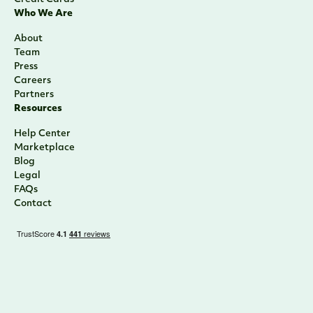
Who We Are
About
Team
Press
Careers
Partners
Resources
Help Center
Marketplace
Blog
Legal
FAQs
Contact