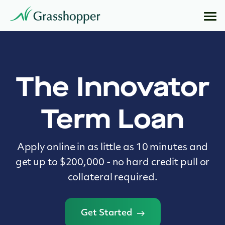
The Innovator
Term Loan
Apply online in as little as 10 minutes and
get up to $200,000 - no hard credit pull or
collateral required.
Get Started