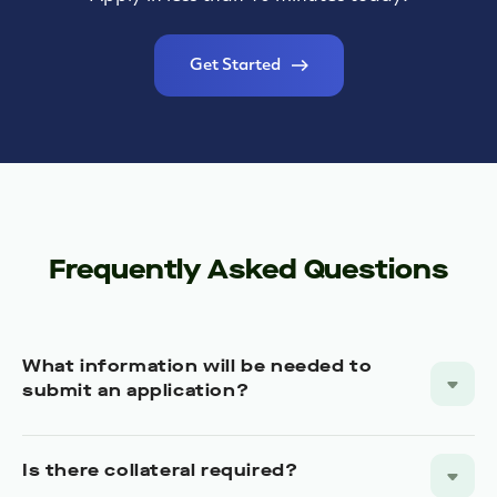
Get Started
Frequently Asked Questions
What information will be needed to
submit an application?
Is there collateral required?