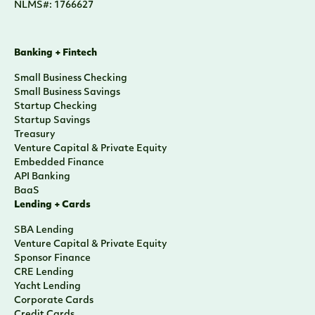
NLMS#: 1766627
Banking + Fintech
Small Business Checking
Small Business Savings
Startup Checking
Startup Savings
Treasury
Venture Capital & Private Equity
Embedded Finance
API Banking
BaaS
Lending + Cards
SBA Lending
Venture Capital & Private Equity
Sponsor Finance
CRE Lending
Yacht Lending
Corporate Cards
Credit Cards