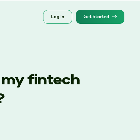
Log In
Get Started
 my fintech
?