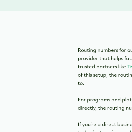
Routing numbers for o
provider that helps fa
trusted partners like
T
of this setup, the rou
to.
For programs and plat
directly, the routing nu
If you’re a direct bus