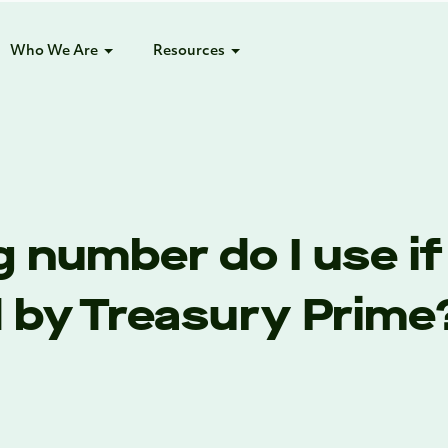
Who We Are
Resources
 number do I use if
d by Treasury Prime