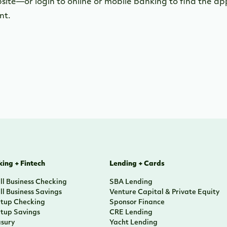
bsite—or login to online or mobile banking to find the a
nt.
ing + Fintech
Lending + Cards
l Business Checking
SBA Lending
l Business Savings
Venture Capital & Private Equity
rtup Checking
Sponsor Finance
rtup Savings
CRE Lending
asury
Yacht Lending