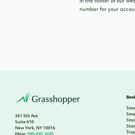
in the footer of our we
number for your accou
Bank
Smal
Smal
261 5th Ave
Sta
Suite 610
Sta
New York, NY 10016
Tre
Main:
888.895.9685