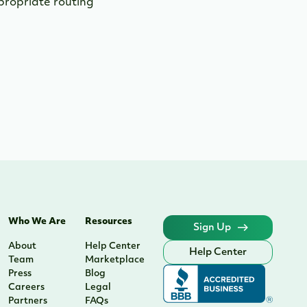
ppropriate routing
Who We Are
Resources
Sign Up
About
Help Center
Help Center
Team
Marketplace
Press
Blog
Careers
Legal
Partners
FAQs