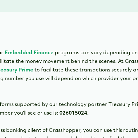
ur
Embedded Finance
programs can vary depending on
cilitate the money movement behind the scenes. At Gras
reasury Prime
to facilitate these transactions securely a
ting number you use will depend on which provider your 
forms supported by our technology partner Treasury Pr
mber you’ll see or use is:
026015024.
iness banking client of Grasshopper, you can use this ro