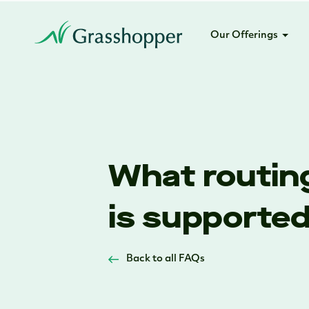
Our Offerings
What routing
is supporte
Back to all FAQs