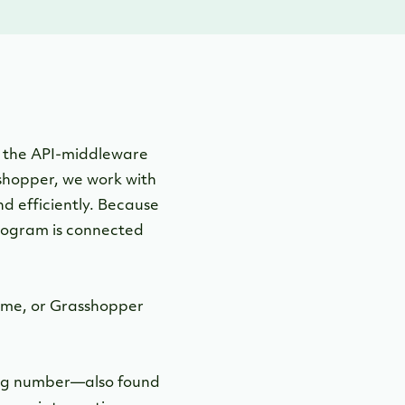
 the API-middleware
shopper, we work with
nd efficiently. Because
program is connected
ime, or Grasshopper
uting number—also found