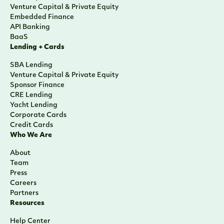
Venture Capital & Private Equity
Embedded Finance
API Banking
BaaS
Lending + Cards
SBA Lending
Venture Capital & Private Equity
Sponsor Finance
CRE Lending
Yacht Lending
Corporate Cards
Credit Cards
Who We Are
About
Team
Press
Careers
Partners
Resources
Help Center