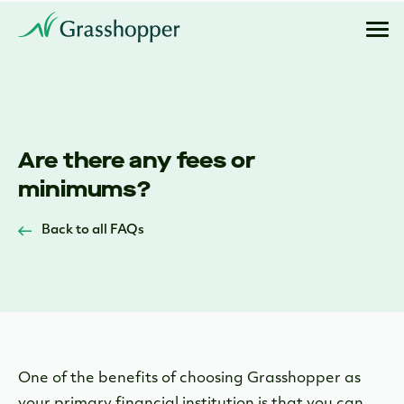
Are there any fees or
minimums?
Back to all FAQs
One of the benefits of choosing Grasshopper as