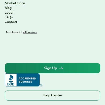
Marketplace
Blog
Legal
FAQs
Contact
Sign Up
Help Center