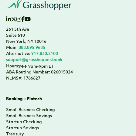
261 5th Ave
Suite 610
New York, NY 10016
Main:
888.895.9685
Alternative:
917.830.2100
support@grasshopper.bank
Hours:
M-F 9am-9pm ET
ABA Routing Number: 026015024
NLMS#: 1766627
Banking + Fintech
Small Business Checking
Small Business Savings
Startup Checking
Startup Savings
Treasury