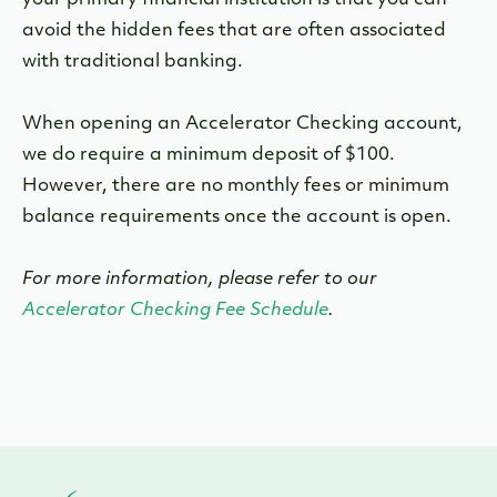
your primary financial institution is that you can
avoid the hidden fees that are often associated
with traditional banking.
When opening an Accelerator Checking account,
we do require a minimum deposit of $100.
However, there are no monthly fees or minimum
balance requirements once the account is open.
For more information, please refer to our
Accelerator Checking Fee Schedule
.