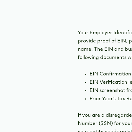
Your Employer Identific
provide proof of EIN, p
name. The EIN and bus
following documents wil
EIN Confirmation 
EIN Verification l
EIN screenshot fr
Prior Year’s Tax R
If you are a disregarde
Number (SSN) for your 