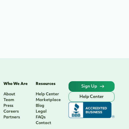
Who We Are
Resources
Sign Up
About
Help Center
Help Center
Team
Marketplace
Press
Blog
Careers
Legal
Partners
FAQs
Contact