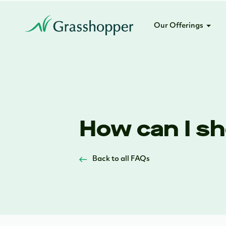
Our Offerings
How can I sh
Back to all FAQs