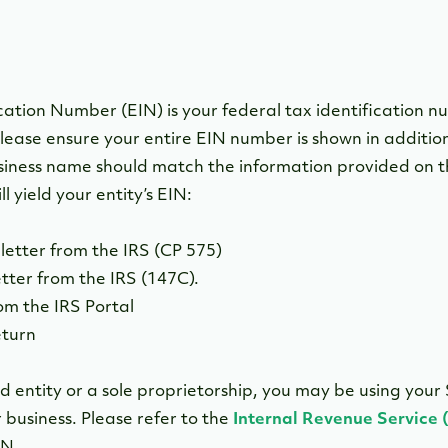
ation Number (EIN) is your federal tax identification nu
lease ensure your entire EIN number is shown in addition
iness name should match the information provided on t
l yield your entity’s EIN:
letter from the IRS (CP 575)
etter from the IRS (147C).
om the IRS Portal
eturn
d entity or a sole proprietorship, you may be using your 
business. Please refer to the
Internal Revenue Service 