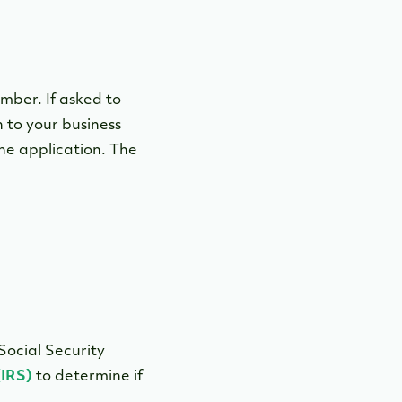
mber. If asked to
 to your business
he application. The
Social Security
(IRS)
to determine if