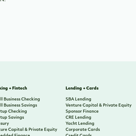
IN.
ing + Fintech
Lending + Cards
l Business Checking
SBA Lending
l Business Savings
Venture Capital & Private Equity
rtup Checking
Sponsor Finance
rtup Savings
CRE Lending
asury
Yacht Lending
ure Capital & Private Equity
Corporate Cards
edded Finance
Credit Cards