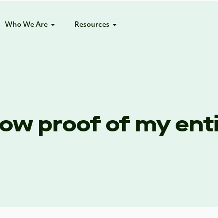
Who We Are
Resources
ow proof of my enti