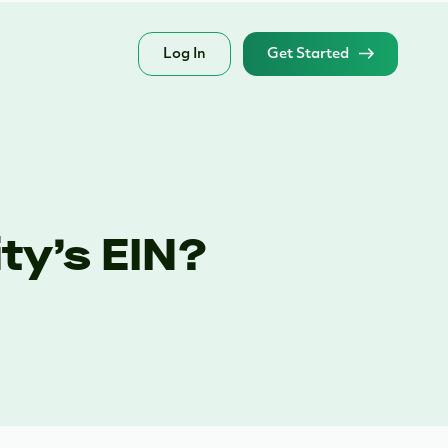
Log In
Get Started
ty’s EIN?