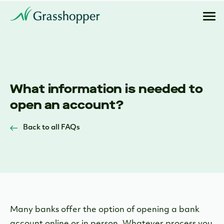
What information is needed to
open an account?
Back to all FAQs
Many banks offer the option of opening a bank