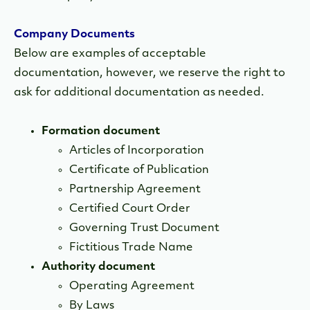
Company Documents
Below are examples of acceptable
documentation, however, we reserve the right to
ask for additional documentation as needed.
Formation document
Articles of Incorporation
Certificate of Publication
Partnership Agreement
Certified Court Order
Governing Trust Document
Fictitious Trade Name
Authority document
Operating Agreement
By Laws