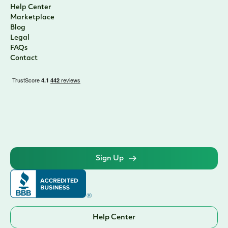
Help Center
Marketplace
Blog
Legal
FAQs
Contact
Sign Up
Help Center