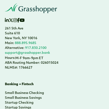
261 5th Ave
Suite 610
New York, NY 10016
Main:
888.895.9685
Alternative:
917.830.2100
support@grasshopper.bank
Hours:
M-F 9am-9pm ET
ABA Routing Number: 026015024
NLMS#: 1766627
Banking + Fintech
Small Business Checking
Small Business Savings
Startup Checking
Startup Savings