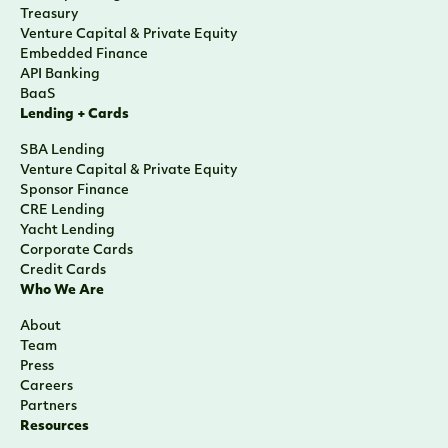
Treasury
Venture Capital & Private Equity
Embedded Finance
API Banking
BaaS
Lending + Cards
SBA Lending
Venture Capital & Private Equity
Sponsor Finance
CRE Lending
Yacht Lending
Corporate Cards
Credit Cards
Who We Are
About
Team
Press
Careers
Partners
Resources