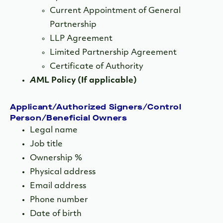
Current Appointment of General
Partnership
LLP Agreement
Limited Partnership Agreement
Certificate of Authority
A
ML Policy (If applicable)
Applicant/Authorized Signers/Control
Person/Beneficial Owners
Legal name
Job title
Ownership %
Physical address
Email address
Phone number
Date of birth