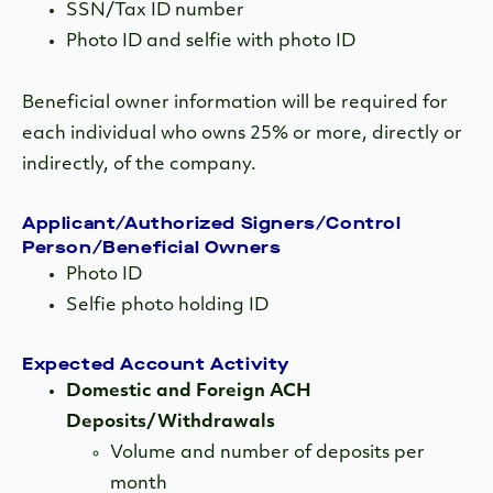
SSN/Tax ID number
Photo ID and selfie with photo ID
Beneficial owner information will be required for
each individual who owns 25% or more, directly or
indirectly, of the company.
Applicant/Authorized Signers/Control
Person/Beneficial Owners
Photo ID
Selfie photo holding ID
Expected Account Activity
Domestic and Foreign ACH
Deposits/Withdrawals
Volume and number of deposits per
month