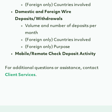
(Foreign only) Countries involved
Domestic and Foreign Wire
Deposits/Withdrawals
Volume and number of deposits per
month
(Foreign only) Countries involved
(Foreign only) Purpose
Mobile/Remote Check Deposit Activity
For additional questions or assistance, contact
Client Services
.