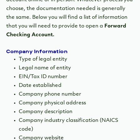
account online or in person. Whatever process you
choose, the documentation needed is generally
the same. Below you will find a list of information
that you will need to provide to open a
Forward
Checking Account.
Company Information
Type of legal entity
Legal name of entity
EIN/Tax ID number
Date established
Company phone number
Company physical address
Company description
Company industry classification (NAICS
code)
Company website