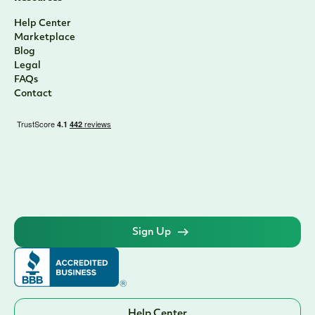
Help Center
Marketplace
Blog
Legal
FAQs
Contact
Sign Up
Help Center