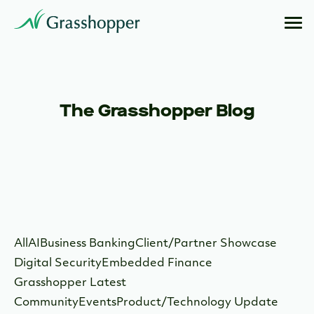
The Grasshopper Blog
All
AI
Business Banking
Client/Partner Showcase
Digital Security
Embedded Finance
Grasshopper Latest
Community
Events
Product/Technology Update