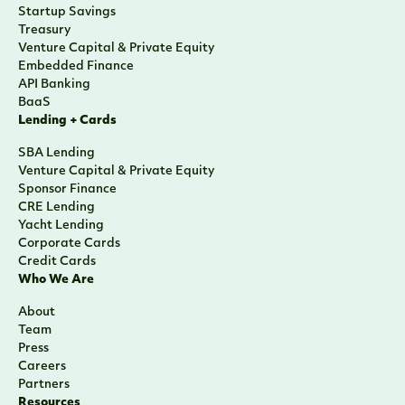
Startup Savings
Treasury
Venture Capital & Private Equity
Embedded Finance
API Banking
BaaS
Lending + Cards
SBA Lending
Venture Capital & Private Equity
Sponsor Finance
CRE Lending
Yacht Lending
Corporate Cards
Credit Cards
Who We Are
About
Team
Press
Careers
Partners
Resources