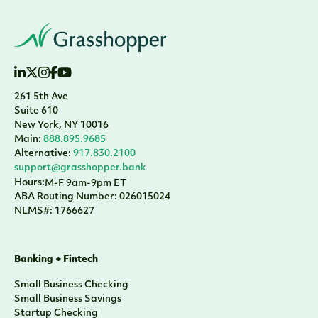
261 5th Ave
Suite 610
New York, NY 10016
Main:
888.895.9685
Alternative:
917.830.2100
support@grasshopper.bank
Hours:
M-F 9am-9pm ET
ABA Routing Number: 026015024
NLMS#: 1766627
Banking + Fintech
Small Business Checking
Small Business Savings
Startup Checking