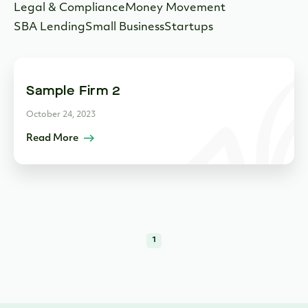
Legal & Compliance
Money Movement
SBA Lending
Small Business
Startups
Sample Firm 2
October 24, 2023
Read More
1