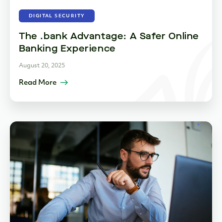
DIGITAL SECURITY
The .bank Advantage: A Safer Online
Banking Experience
August 20, 2025
Read More