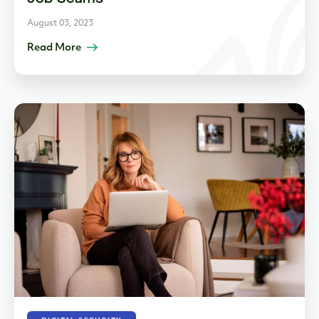
August 03, 2023
Read More