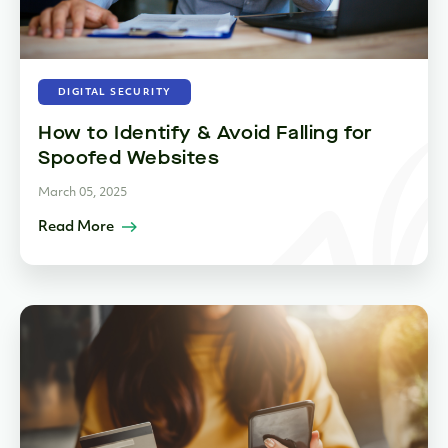
DIGITAL SECURITY
How to Identify & Avoid Falling for
Spoofed Websites
March 05, 2025
Read More