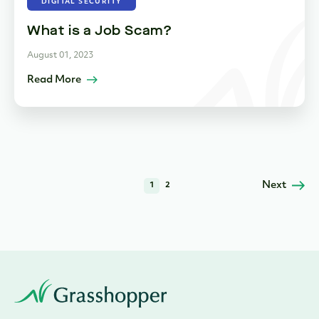
DIGITAL SECURITY
What is a Job Scam?
August 01, 2023
Read More
Next
1
2