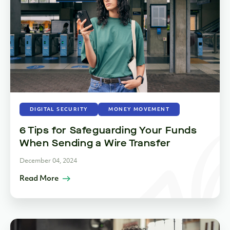
DIGITAL SECURITY
MONEY MOVEMENT
6 Tips for Safeguarding Your Funds
When Sending a Wire Transfer
December 04, 2024
Read More