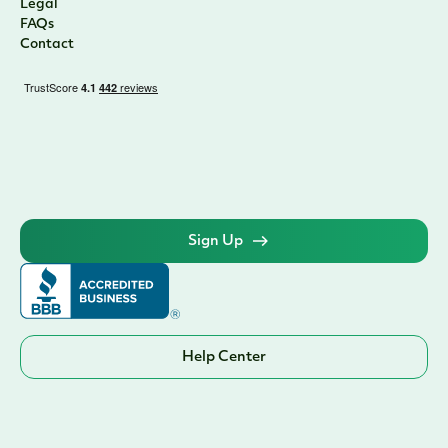
Legal
FAQs
Contact
Sign Up
Help Center