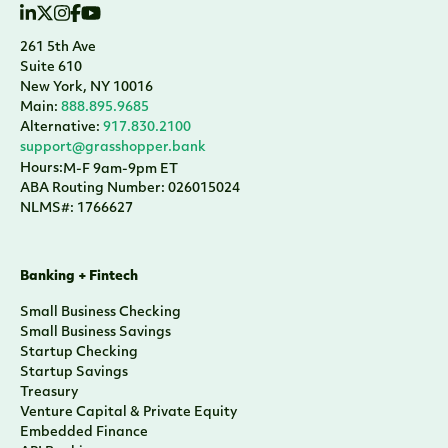
261 5th Ave
Suite 610
New York, NY 10016
Main:
888.895.9685
Alternative:
917.830.2100
support@grasshopper.bank
Hours:
M-F 9am-9pm ET
ABA Routing Number: 026015024
NLMS#: 1766627
Banking + Fintech
Small Business Checking
Small Business Savings
Startup Checking
Startup Savings
Treasury
Venture Capital & Private Equity
Embedded Finance