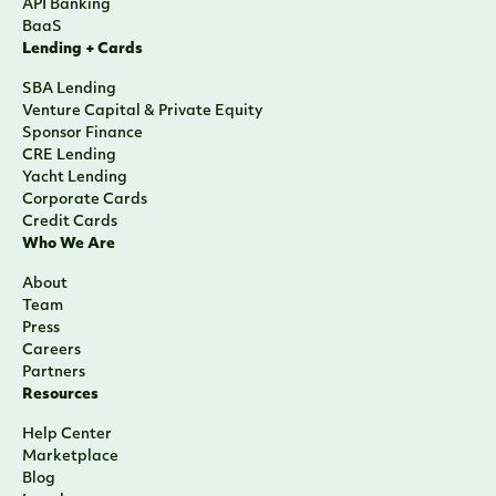
API Banking
BaaS
Lending + Cards
SBA Lending
Venture Capital & Private Equity
Sponsor Finance
CRE Lending
Yacht Lending
Corporate Cards
Credit Cards
Who We Are
About
Team
Press
Careers
Partners
Resources
Help Center
Marketplace
Blog