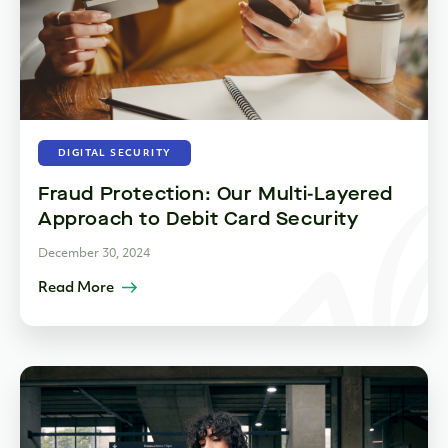
DIGITAL SECURITY
Fraud Protection: Our Multi-Layered
Approach to Debit Card Security
December 30, 2024
Read More