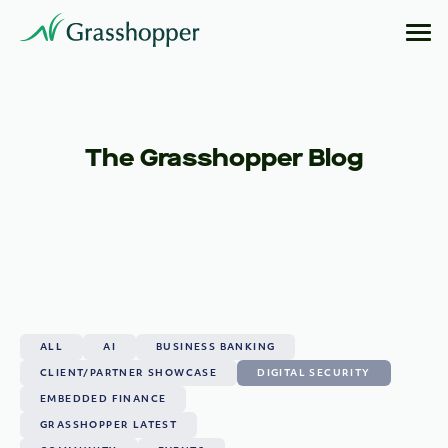
The Grasshopper Blog
ALL
AI
BUSINESS BANKING
CLIENT/PARTNER SHOWCASE
DIGITAL SECURITY
EMBEDDED FINANCE
GRASSHOPPER LATEST