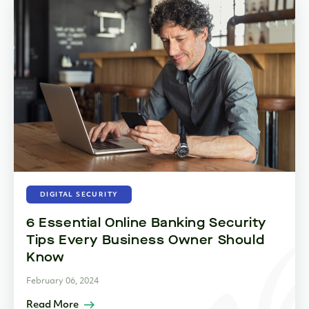
DIGITAL SECURITY
6 Essential Online Banking Security
Tips Every Business Owner Should
Know
February 06, 2024
Read More