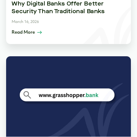
Why Digital Banks Offer Better
Security Than Traditional Banks
March 16, 2026
Read More