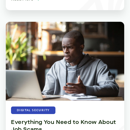
DIGITAL SECURITY
Everything You Need to Know About
Job Scams