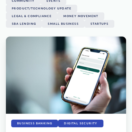
COMMUNITY
EVENTS
PRODUCT/TECHNOLOGY UPDATE
LEGAL & COMPLIANCE
MONEY MOVEMENT
SBA LENDING
SMALL BUSINESS
STARTUPS
BUSINESS BANKING
DIGITAL SECURITY