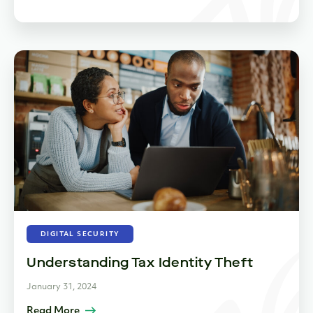
DIGITAL SECURITY
Understanding Tax Identity Theft
January 31, 2024
Read More