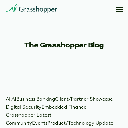
The Grasshopper Blog
All
AI
Business Banking
Client/Partner Showcase
Digital Security
Embedded Finance
Grasshopper Latest
Community
Events
Product/Technology Update