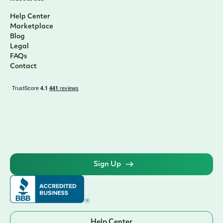
Help Center
Marketplace
Blog
Legal
FAQs
Contact
Sign Up
Help Center