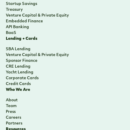
Startup Savings
Treasury
Venture Capital & Private Equity
Embedded Finance
API Banking
BaaS
Lending + Cards
SBA Lending
Venture Capital & Private Equity
Sponsor Finance
CRE Lending
Yacht Lending
Corporate Cards
Credit Cards
Who We Are
About
Team
Press
Careers
Partners
Resources