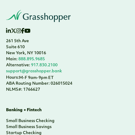
261 5th Ave
Suite 610
New York, NY 10016
Main:
888.895.9685
Alternative:
917.830.2100
support@grasshopper.bank
Hours:
M-F 9am-9pm ET
ABA Routing Number: 026015024
NLMS#: 1766627
Banking + Fintech
Small Business Checking
Small Business Savings
Startup Checking