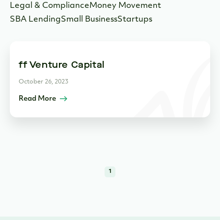
Legal & Compliance
Money Movement
SBA Lending
Small Business
Startups
ff Venture Capital
October 26, 2023
Read More
1