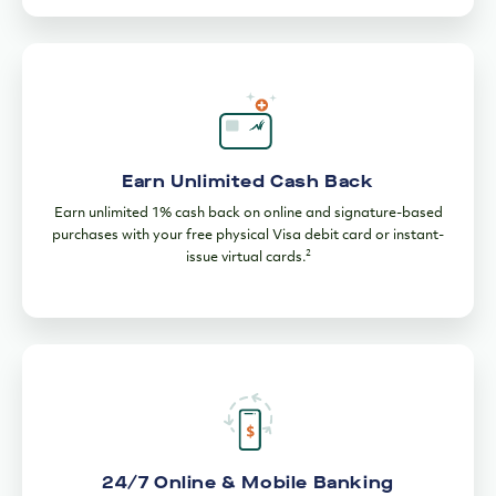
Earn Unlimited Cash Back
Earn unlimited 1% cash back on online and signature-based
purchases with your free physical Visa debit card or instant-
2
issue virtual cards.
24/7 Online & Mobile Banking