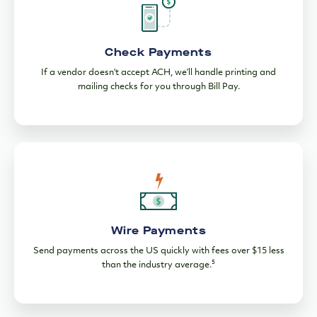
ACH Payments
Make or schedule one-time and recurring ACH payments for
free from any device.
Check Payments
If a vendor doesn’t accept ACH, we’ll handle printing and
mailing checks for you through Bill Pay.