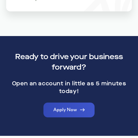
Dedicated Support
Real humans with real expertise dedicated to giving your
business the personalized attention it deserves.
Ready to drive your business
forward?