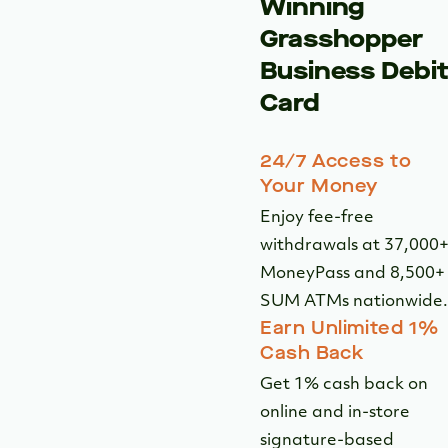
Open an Account
The Award
Winning
Grasshopper
Business Debi
Card
24/7 Access to
Your Money
Enjoy fee-free