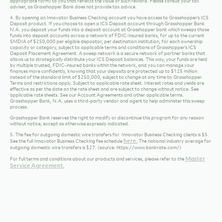
Purchases that could be made available in a variety of ways. Any goods or services purchased
with the Debit Card issued by Grasshopper Bank that are returned or otherwise credited to
the account are not qualified purchases. Unlawful purchases and purchases of currency, cash
or cash equivalents (including, without limitation, currency from the U.S. Mint, Travelers
Cheques, gift cards, Cryptocurrency, Casino Chips, Peer to Peer Payments, prepaid debit
cards, account openings, loan payments, or other cash equivalents) made with a Debit Card
issued by Grasshopper Bank are not Qualified Purchases. We may require documentation to
validate that certain purchases are Qualified Purchases. If you or the Bank closes the account
for any reason before the end of the statement cycle, you will forfeit all rewards accrued
through your linked Debit Card during that statement cycle.
Important Tax Information
The value of this reward may constitute taxable income and may be reported to the Internal
Revenue Service as miscellaneous income to the first signer on the account, in the year
received, as required by applicable law. Offer is limited to clients who are citizens of the United
States that furnish or have a valid Form W-9 on file and the account must not be subject to
backup withholding.You may be issued an Internal Revenue Service Form 1099 (or other
appropriate form) to you that reflects the value of such reward. Please consult your tax
adviser, as Grasshopper Bank does not provide tax advice.
4. By opening an Innovator Business Checking account you have access to Grasshopper’s ICS
Deposit product. If you choose to open a ICS Deposit account through Grasshopper Bank
N.A. you deposit your funds into a deposit account at Grasshopper bank which sweeps those
funds into deposit accounts across a network of FDIC-insured banks, for up to the current
SMDIA of $250,000 per eligible depositor, per destination institution, for each ownership
capacity or category, subject to applicable terms and conditions of Grasshopper’s ICS
Deposit Placement Agreement. A sweep network is a secure network of partner banks that
allows us to strategically distribute your ICS Deposit balances. This way, your funds are held
by multiple trusted, FDIC-insured banks within the network, and you can manage your
finances more confidently, knowing that your deposits are protected up to $125 million
instead of the standard limit of $250,000, subject to change at any time by Grasshopper.
Terms and restrictions apply. Subject to applicable rate sheet. Interest rates and yields are
effective as per the date on the rate sheet and are subject to change without notice. See
applicable rate sheets. See our Account Agreements and other applicable terms.
Grasshopper Bank, N.A. uses a third-party vendor and agent to help administer this sweep
process.
Grasshopper Bank reserves the right to modify or discontinue this program for any reason