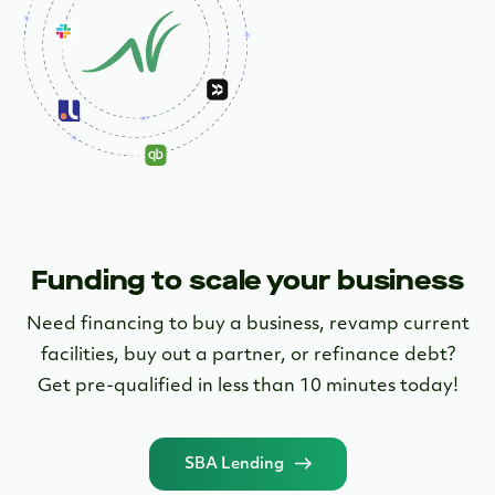
Learn More