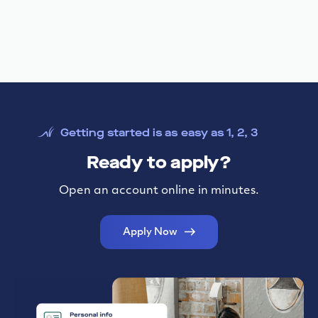
Funding to scale your business
Need financing to buy a business, revamp current
facilities, buy out a partner, or refinance debt?
Get pre-qualified in less than 10 minutes today!
SBA Lending
Getting started is as easy as 1, 2, 3
Ready to apply?