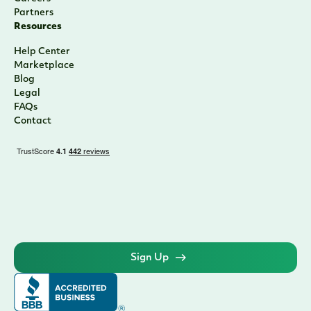
Sponsor Finance
CRE Lending
Yacht Lending
Corporate Cards
Credit Cards
Who We Are
About
Team
Press
Careers
Partners
Resources
Help Center
Marketplace
Blog
Legal
FAQs
Contact