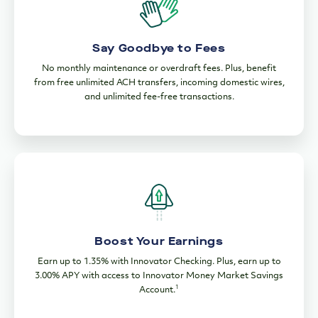
Say Goodbye to Fees
No monthly maintenance or overdraft fees. Plus, benefit
from free unlimited ACH transfers, incoming domestic wires,
and unlimited fee-free transactions.
Boost Your Earnings
Earn up to 1.35% with Innovator Checking. Plus, earn up to
3.00% APY with access to Innovator Money Market Savings
1
Account.