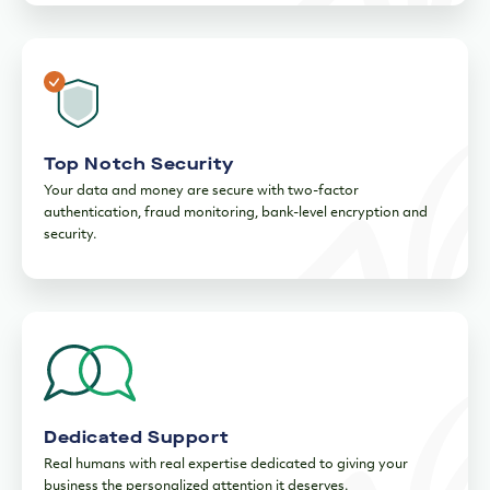
Enhanced FDIC Insurance
As a member of the FDIC, deposits are insured up to $250,000.
Want more protection? Rest assured, Innovator Business
Checking grants you access to FDIC insurance up to $125
4
million.
Top Notch Security
Your data and money are secure with two-factor
authentication, fraud monitoring, bank-level encryption and
security.