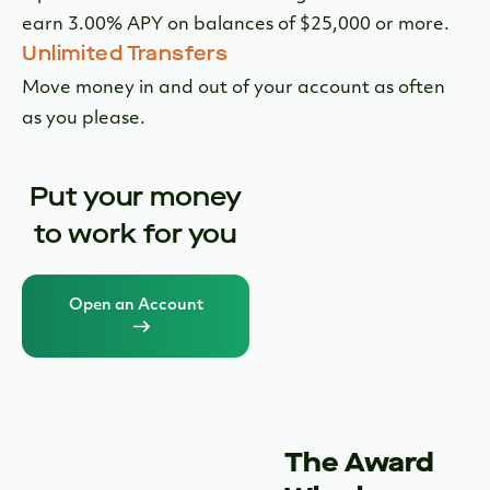
bundle.
Industry Leading APY
Earn more than 25X the national average interest
1
rate on your checking deposits.
Earn More on Your Idle Cash
Open an Innovator MMA Savings account and
earn 3.00% APY on balances of $25,000 or more.
Unlimited Transfers
Move money in and out of your account as often
as you please.
Put your money
to work for you