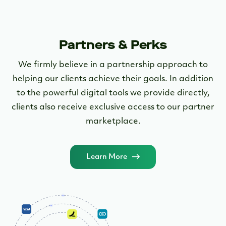
Open an account in little as 5 minutes
today!
Apply Now
Partners & Perks
We firmly believe in a partnership approach to
helping our clients achieve their goals. In addition
to the powerful digital tools we provide directly,
clients also receive exclusive access to our partner
marketplace.