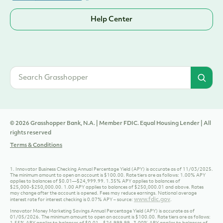
Sign Up
Help Center