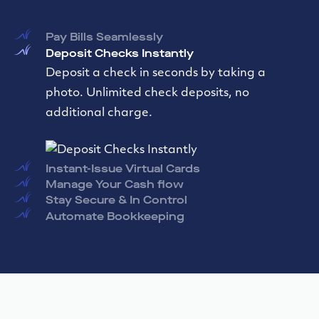
Pay Bills Seamlessly
Deposit Checks Instantly
Instant-Issue Virtual Cards
Create and issue virtual debit cards instantly.
Utilize these virtual debit cards for in-person
contactless payments or online purchases.