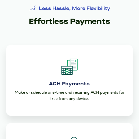
Manage Your Cash flow
Stay Secure & In Control
Automate Bookkeeping
Less Hassle, More Flexibility
Effortless Payments