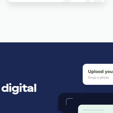
digital