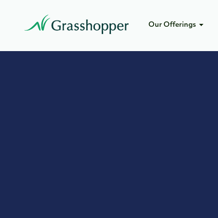
Our Offerings