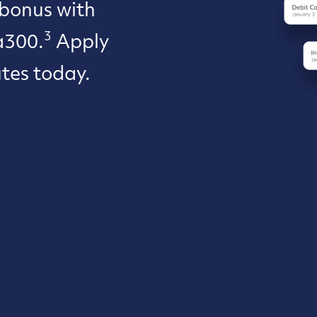
 bonus with
3
a300.
Apply
utes today.