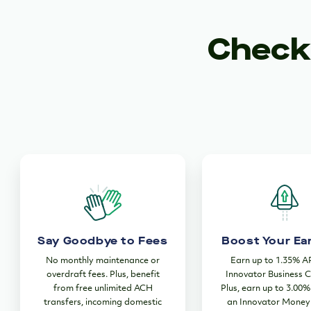
Checki
Say Goodbye to Fees
Boost Your Ea
No monthly maintenance or
Earn up to 1.35% A
overdraft fees. Plus, benefit
Innovator Business C
from free unlimited ACH
Plus, earn up to 3.00
transfers, incoming domestic
an Innovator Money