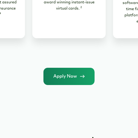
t assured
award winning instant-issue
software
2
nsurance
virtual cards.
time fi
4
platfor
Apply Now