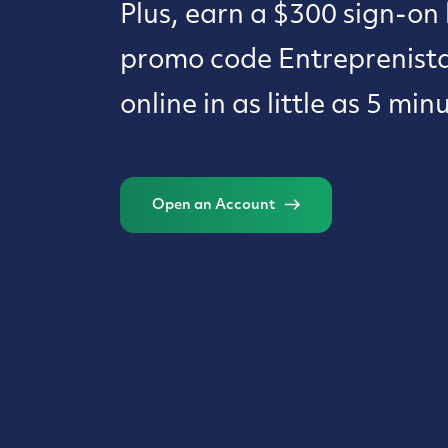
Plus, earn a $300 sign-on
promo code Entreprenist
online in as little as 5 min
Open an Account