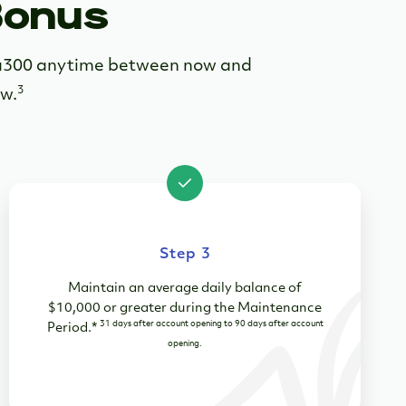
Bonus
sta300 anytime between now and
3
ow.
Step 3
Maintain an average daily balance of
$10,000 or greater during the Maintenance
31 days after account opening to 90 days after account
Period
.
*
opening.