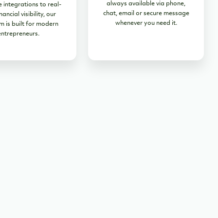
always available via phone,
 integrations to real-
chat, email or secure message
nancial visibility, our
whenever you need it.
m is built for modern
entrepreneurs.