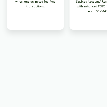
1
wires, and unlimited fee-free
Savings Account.
Res
transactions.
with enhanced FDIC i
up to $125M.