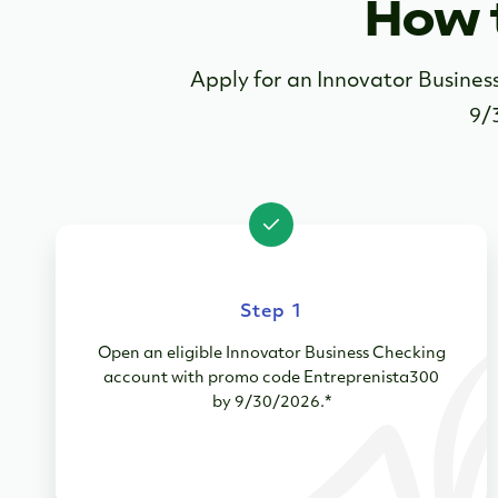
How 
Apply for an Innovator Busine
9/
Step 1
Open an eligible Innovator Business Checking
account with promo code Entreprenista300
by 9/30/2026.*