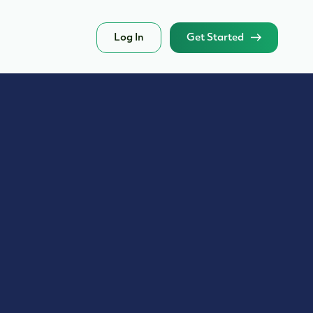
Log In
Get Started