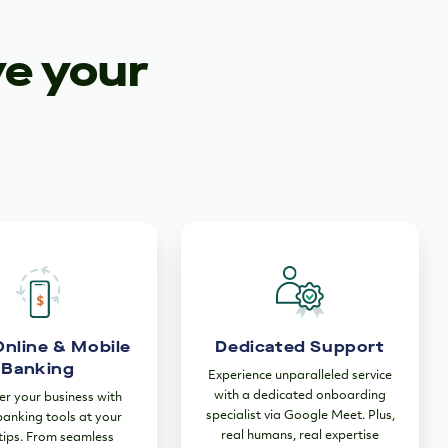
ve your
Online & Mobile
Dedicated Support
Banking
Experience unparalleled service
with a dedicated onboarding
 your business with
specialist via Google Meet. Plus,
 banking tools at your
real humans, real expertise
tips. From seamless