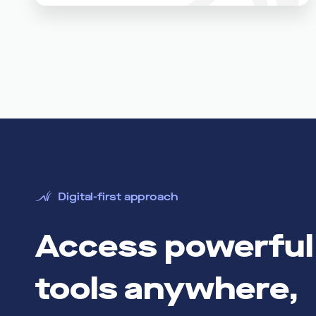
Digital-first approach
Access powerful 
tools anywhere,