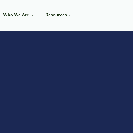
Who We Are
Resources