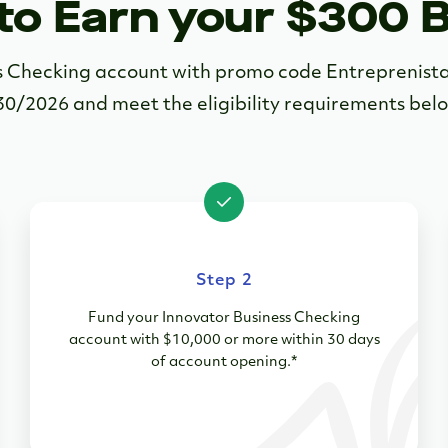
to Earn your $300 
ss Checking account with promo code Entrepreni
30/2026 and meet the eligibility requirements bel
Step 2
Fund your Innovator Business Checking
account with $10,000 or more within 30 days
of account opening.*