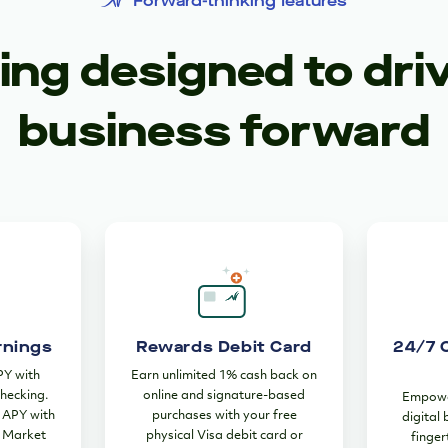
Forward-thinking features
ng designed to dri
business forward
rnings
Rewards Debit Card
24/7 
PY with
Earn unlimited 1% cash back on
hecking.
online and signature-based
Empower
% APY with
purchases with your free
digital
 Market
physical Visa debit card or
finger