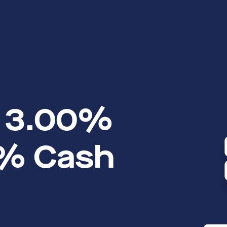
o 3.00%
1% Cash