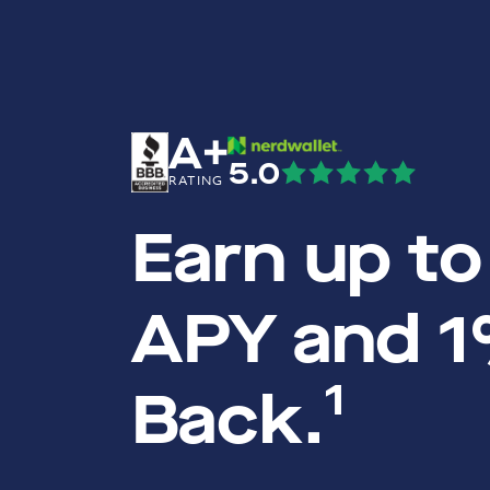
A+
5.0
RATING
Earn up t
APY and 
1
Back.