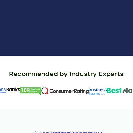
Recommended by Industry Experts