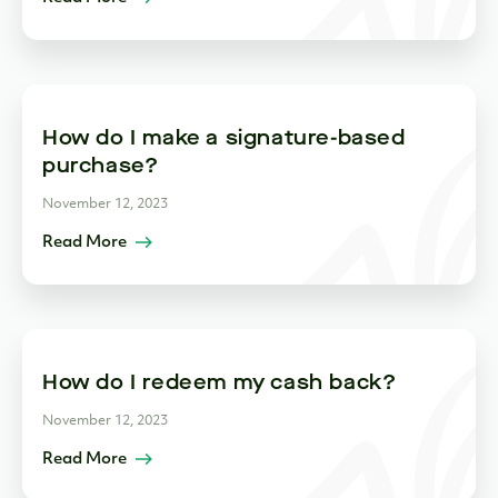
How do I make a signature-based
purchase?
November 12, 2023
Read More
How do I redeem my cash back?
November 12, 2023
Read More