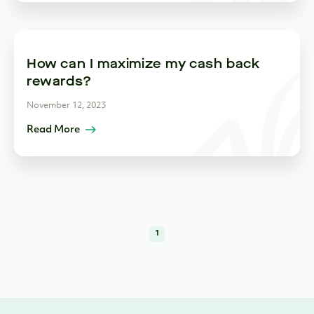
How can I maximize my cash back
rewards?
November 12, 2023
Read More
1