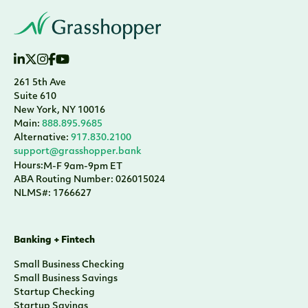
261 5th Ave
Suite 610
New York, NY 10016
Main:
888.895.9685
Alternative:
917.830.2100
support@grasshopper.bank
Hours:
M-F 9am-9pm ET
ABA Routing Number: 026015024
NLMS#: 1766627
Banking + Fintech
Small Business Checking
Small Business Savings
Startup Checking
Startup Savings