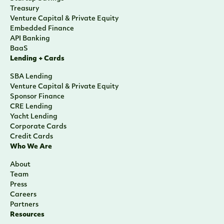
Treasury
Venture Capital & Private Equity
Embedded Finance
API Banking
BaaS
Lending + Cards
SBA Lending
Venture Capital & Private Equity
Sponsor Finance
CRE Lending
Yacht Lending
Corporate Cards
Credit Cards
Who We Are
About
Team
Press
Careers
Partners
Resources