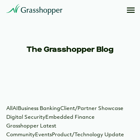
The Grasshopper Blog
All
AI
Business Banking
Client/Partner Showcase
Digital Security
Embedded Finance
Grasshopper Latest
Community
Events
Product/Technology Update