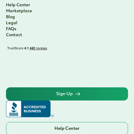
Help Center
Marketplace
Blog
Legal
FAQs
Contact
Sign Up
Help Center