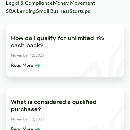
Legal & Compliance
Money Movement
SBA Lending
Small Business
Startups
How do I qualify for unlimited 1%
cash back?
November 12, 2023
Read More
What is considered a qualified
purchase?
November 12, 2023
Read More