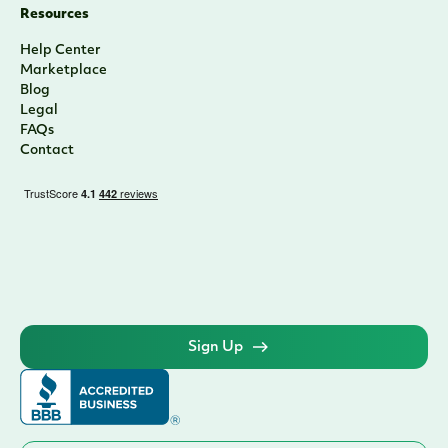
Resources
Help Center
Marketplace
Blog
Legal
FAQs
Contact
Sign Up