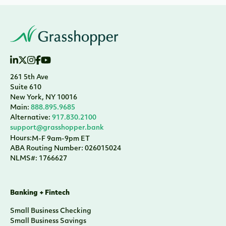
261 5th Ave
Suite 610
New York, NY 10016
Main:
888.895.9685
Alternative:
917.830.2100
support@grasshopper.bank
Hours:
M-F 9am-9pm ET
ABA Routing Number: 026015024
NLMS#: 1766627
Banking + Fintech
Small Business Checking
Small Business Savings