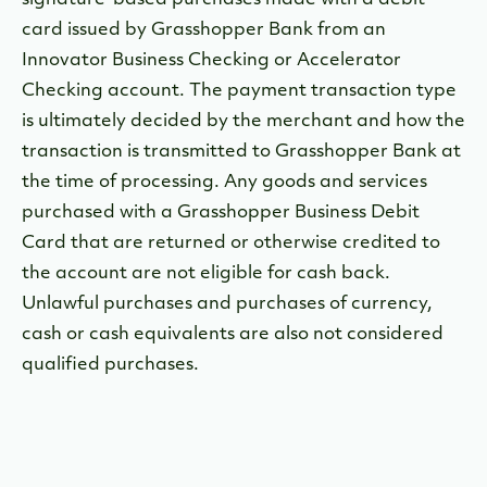
signature-based purchases made with a debit
card issued by Grasshopper Bank from an
Innovator Business Checking or Accelerator
Checking account. The payment transaction type
is ultimately decided by the merchant and how the
transaction is transmitted to Grasshopper Bank at
the time of processing. Any goods and services
purchased with a Grasshopper Business Debit
Card that are returned or otherwise credited to
the account are not eligible for cash back.
Unlawful purchases and purchases of currency,
cash or cash equivalents are also not considered
qualified purchases.