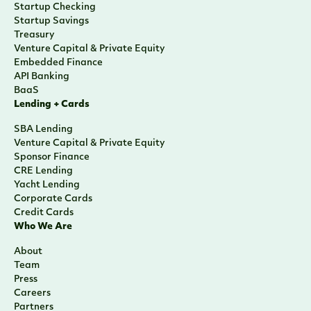
Startup Checking
Startup Savings
Treasury
Venture Capital & Private Equity
Embedded Finance
API Banking
BaaS
Lending + Cards
SBA Lending
Venture Capital & Private Equity
Sponsor Finance
CRE Lending
Yacht Lending
Corporate Cards
Credit Cards
Who We Are
About
Team
Press
Careers
Partners