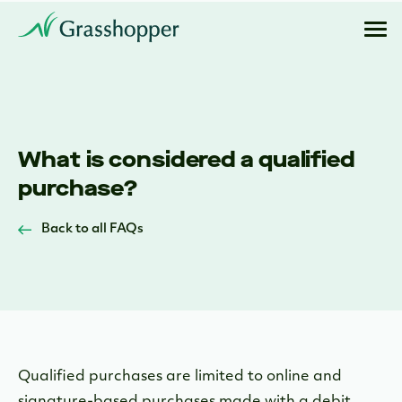
What is considered a qualified
purchase?
Back to all FAQs
Qualified purchases are limited to online and