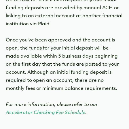
we will ask for a minimum deposit of $100. Initial
funding deposits are provided by manual ACH or
linking to an external account at another financial
institution via Plaid.
Once you’ve been approved and the account is
open, the funds for your initial deposit will be
made available within 5 business days beginning
on the first day that the funds are posted to your
account. Although an initial funding deposit is
required to open an account, there are no
monthly fees or minimum balance requirements.
For more information, please refer to our
Accelerator Checking Fee Schedule
.