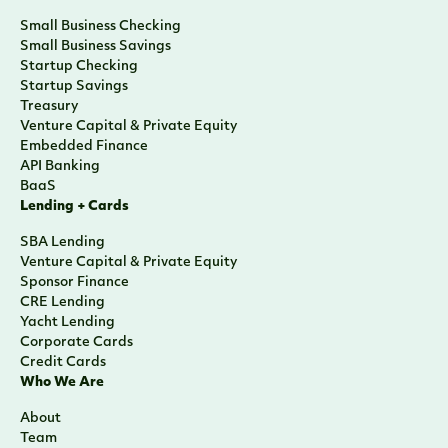
Small Business Checking
Small Business Savings
Startup Checking
Startup Savings
Treasury
Venture Capital & Private Equity
Embedded Finance
API Banking
BaaS
Lending + Cards
SBA Lending
Venture Capital & Private Equity
Sponsor Finance
CRE Lending
Yacht Lending
Corporate Cards
Credit Cards
Who We Are
About
Team