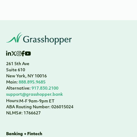
261 5th Ave
Suite 610
New York, NY 10016
Main:
888.895.9685
Alternative:
917.830.2100
support@grasshopper.bank
Hours:
M-F 9am-9pm ET
ABA Routing Number: 026015024
NLMS#: 1766627
Banking + Fintech