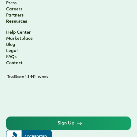
Press
Careers
Partners
Resources
Help Center
Marketplace
Blog
Legal
FAQs
Contact
Sign Up