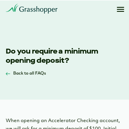
Do you require a minimum
opening deposit?
Back to all FAQs
When opening an Accelerator Checking account,