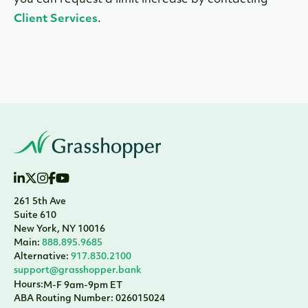
you can request a limit increase by contacting
Client Services
.
261 5th Ave
Suite 610
New York, NY 10016
Main:
888.895.9685
Alternative:
917.830.2100
support@grasshopper.bank
Hours:
M-F 9am-9pm ET
ABA Routing Number: 026015024