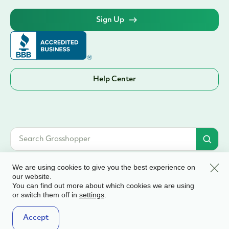
Sign Up
Help Center
Clos
We are using cookies to give you the best experience on
our website.
You can find out more about which cookies we are using
© 2026 Grasshopper Bank, N.A. | Member FDIC. Equal Housing Lender | All
or switch them off in
.
settings
rights reserved
Terms & Conditions
Accept