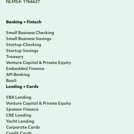
NLMS#: 1766627
Banking + Fintech
Small Business Checking
Small Business Savings
Startup Checking
Startup Savings
Treasury
Venture Capital & Private Equity
Embedded Finance
API Banking
BaaS
Lending + Cards
SBA Lending
Venture Capital & Private Equity
Sponsor Finance
CRE Lending
Yacht Lending
Corporate Cards
Credit Cards