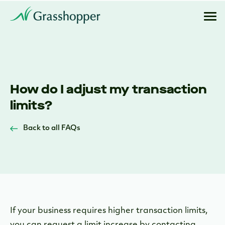
How do I adjust my transaction
limits?
Back to all FAQs
If your business requires higher transaction limits,