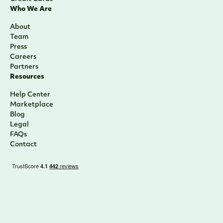
Who We Are
About
Team
Press
Careers
Partners
Resources
Help Center
Marketplace
Blog
Legal
FAQs
Contact