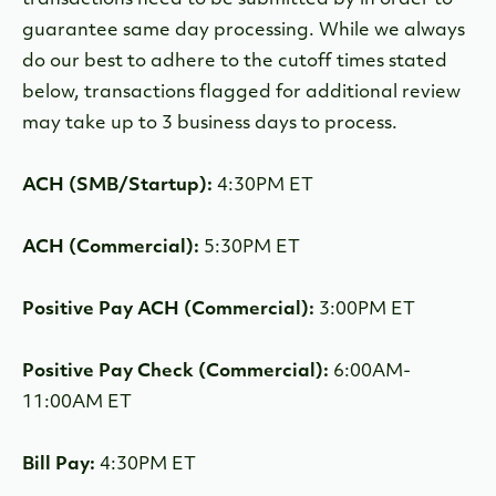
transactions need to be submitted by in order to
guarantee same day processing. While we always
do our best to adhere to the cutoff times stated
below, transactions flagged for additional review
may take up to 3 business days to process.
ACH (SMB/Startup):
4:30PM ET
ACH (Commercial):
5:30PM ET
Positive Pay ACH (Commercial):
3:00PM ET
Positive Pay Check (Commercial):
6:00AM-
11:00AM ET
Bill Pay:
4:30PM ET