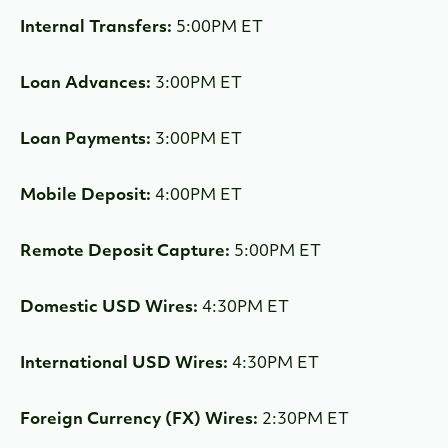
Internal Transfers:
5:00PM ET
Loan Advances:
3:00PM ET
Loan Payments:
3:00PM ET
Mobile Deposit:
4:00PM ET
Remote Deposit Capture:
5:00PM ET
Domestic USD Wires:
4:30PM ET
International USD Wires:
4:30PM ET
Foreign Currency (FX) Wires:
2:30PM ET