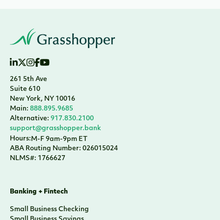
261 5th Ave
Suite 610
New York, NY 10016
Main:
888.895.9685
Alternative:
917.830.2100
support@grasshopper.bank
Hours:
M-F 9am-9pm ET
ABA Routing Number: 026015024
NLMS#: 1766627
Banking + Fintech
Small Business Checking
Small Business Savings