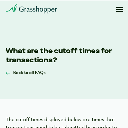
What are the cutoff times for
transactions?
Back to all FAQs
The cutoff times displayed below are times that