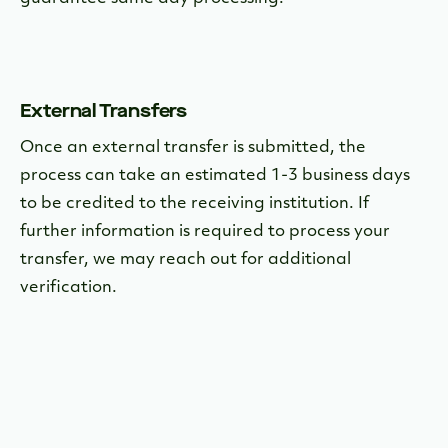
External Transfers
Once an external transfer is submitted, the
process can take an estimated 1-3 business days
to be credited to the receiving institution. If
further information is required to process your
transfer, we may reach out for additional
verification.