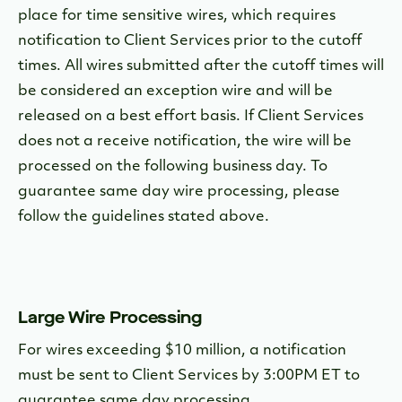
place for time sensitive wires, which requires
notification to Client Services prior to the cutoff
times. All wires submitted after the cutoff times will
be considered an exception wire and will be
released on a best effort basis. If Client Services
does not a receive notification, the wire will be
processed on the following business day. To
guarantee same day wire processing, please
follow the guidelines stated above.
Large Wire Processing
For wires exceeding $10 million, a notification
must be sent to Client Services by 3:00PM ET to
guarantee same day processing.