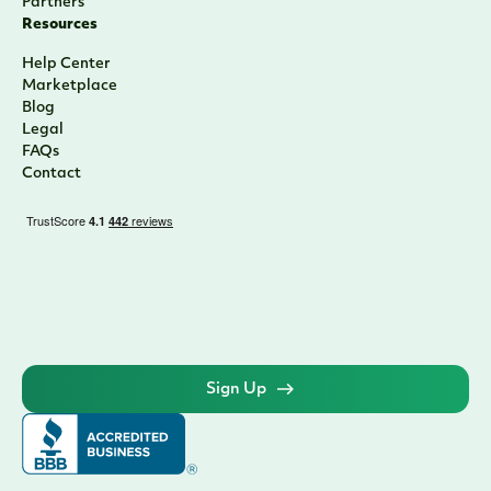
Partners
Resources
Help Center
Marketplace
Blog
Legal
FAQs
Contact
Sign Up