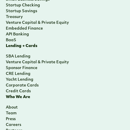
Startup Checking
Startup Savings
Treasury
Venture Capital & Private Equity
Embedded Finance
API Banking
BaaS
Lending + Cards
SBA Lending
Venture Capital & Private Equity
Sponsor Finance
CRE Lending
Yacht Lending
Corporate Cards
Credit Cards
Who We Are
About
Team
Press
Careers