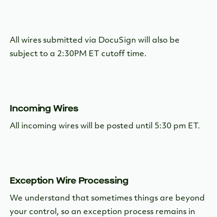
All wires submitted via DocuSign will also be
subject to a 2:30PM ET cutoff time.
Incoming Wires
All incoming wires will be posted until 5:30 pm ET.
Exception Wire Processing
We understand that sometimes things are beyond
your control, so an exception process remains in