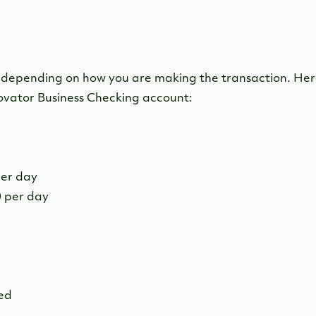
y depending on how you are making the transaction. Here
ovator Business Checking account:
per day
 per day
d
ted