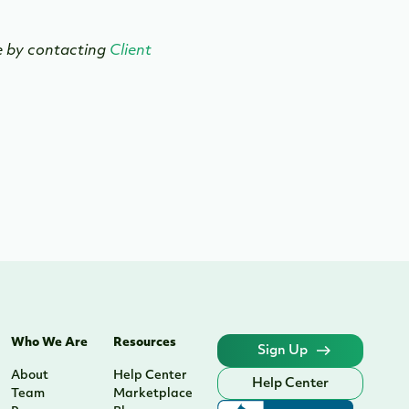
se by contacting
Client
Who We Are
Resources
Sign Up
About
Help Center
Help Center
Team
Marketplace