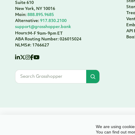
Sta
Suite 610
Sta
New York, NY 10016
Tre
Main:
888.895.9685
Vent
Alternative:
917.830.2100
Emb
support@grasshopper.bank
API
Hours:
M-F 9am-9pm ET
Baa
ABA Routing Number: 026015024
NLMS#: 1766627
© 2026 Grasshopper Bank, N.A. | Member FDIC. Equal Housing Lender | Al
We are using cookies
You can find out mor