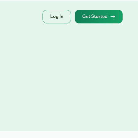
Log In
Get Started
?