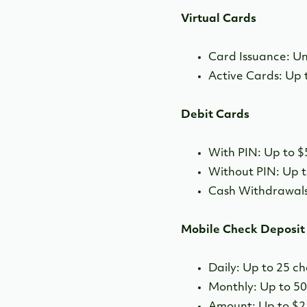
Virtual Cards
Card Issuance: Un
Active Cards: Up 
Debit Cards
With PIN: Up to $
Without PIN: Up t
Cash Withdrawals
Mobile Check Deposit
Daily: Up to 25 c
Monthly: Up to 5