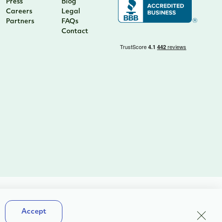
Press
Blog
Careers
Legal
Partners
FAQs
Contact
Terms & Conditions
Close
Accept