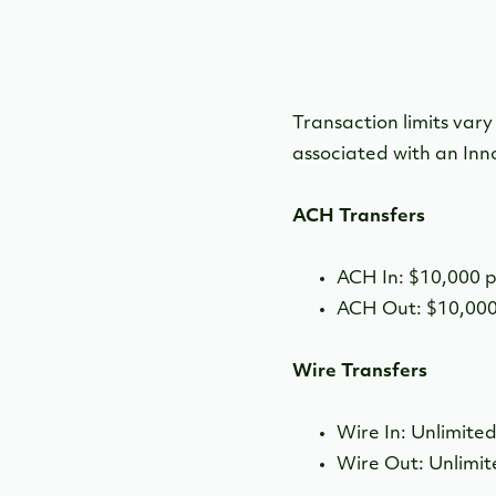
Transaction limits var
associated with an Inn
ACH Transfers
ACH In: $10,000 
ACH Out: $10,000
Wire Transfers
Wire In: Unlimite
Wire Out: Unlimi