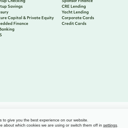
rtup Checking
Sponsor Finance
rtup Savings
CRE Lending
asury
Yacht Lending
ure Capital & Private Equity
Corporate Cards
edded Finance
Credit Cards
 Banking
S
l rights reserved
 to give you the best experience on our website.
e about which cookies we are using or switch them off in
.
settings