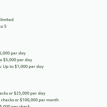
limited
to 5
5,000 per day
o $5,000 per day
: Up to $1,000 per day
hecks or $25,000 per day
0 checks or $100,000 per month