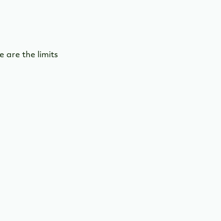
 are the limits