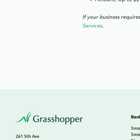
Amount: Up to $2
If your business require
Services
.
Bank
Smal
Smal
261 5th Ave