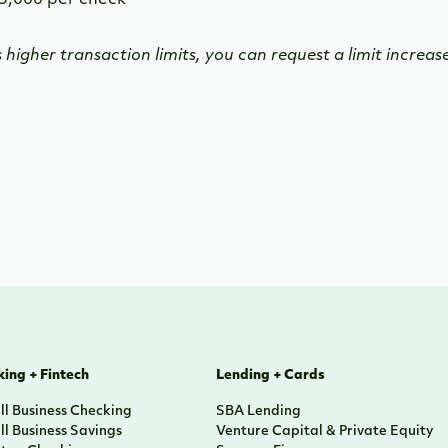
5,000 per check
s higher transaction limits, you can request a limit increa
ing + Fintech
Lending + Cards
l Business Checking
SBA Lending
l Business Savings
Venture Capital & Private Equity