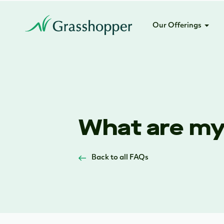
Our Offerings
What are my 
Back to all FAQs