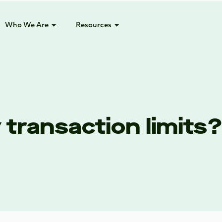
Who We Are
Resources
transaction limits