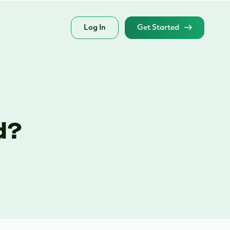
Log In
Get Started
d?