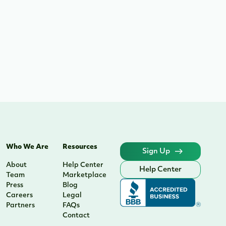
Who We Are
Resources
Sign Up
About
Help Center
Help Center
Team
Marketplace
Press
Blog
Careers
Legal
Partners
FAQs
Contact