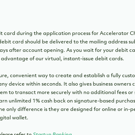
it card during the application process for Accelerator 
ebit card should be delivered to the mailing address s
ays after account opening. As you wait for your debit ca
advantage of our virtual, instant-issue debit cards.
cure, convenient way to create and establish a fully cu
any device within seconds. It also gives business owners
m to transact more securely with no additional fees or s
arn unlimited 1% cash back on signature-based purchases
he only difference is they are designed for online or in-p
ital wallet.