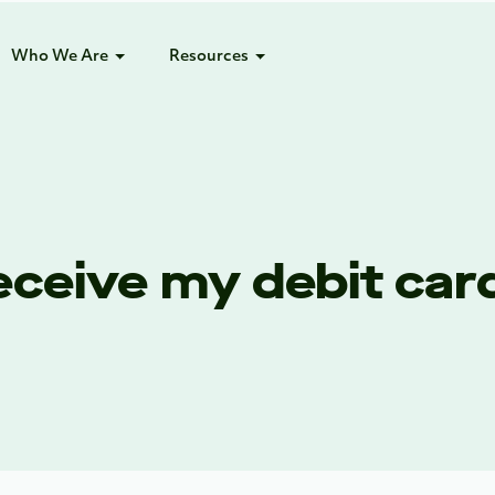
Who We Are
Resources
receive my debit car