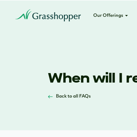
Our Offerings
When will I 
Back to all FAQs