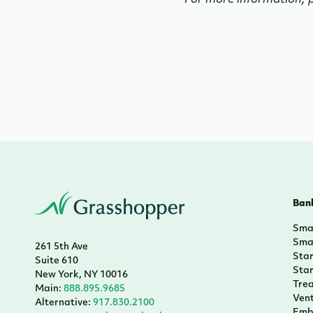
For more information, p
Bank
Smal
Smal
261 5th Ave
Sta
Suite 610
Sta
New York, NY 10016
Tre
Main:
888.895.9685
Vent
Alternative:
917.830.2100
Emb