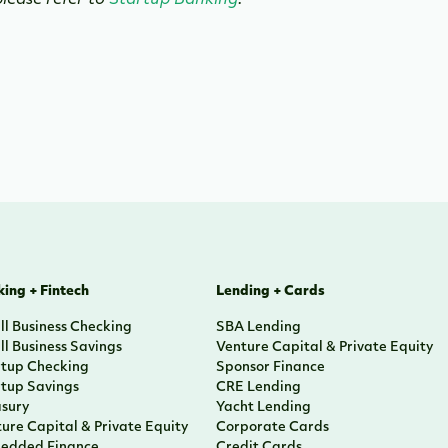
lease refer to
Startup Banking
.
ing + Fintech
Lending + Cards
l Business Checking
SBA Lending
l Business Savings
Venture Capital & Private Equity
rtup Checking
Sponsor Finance
rtup Savings
CRE Lending
asury
Yacht Lending
ure Capital & Private Equity
Corporate Cards
edded Finance
Credit Cards