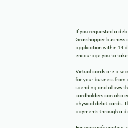
If you requested a deb
Grasshopper business d
application within 14 d
encourage you to take 
Virtual cards are a se
for your business from 
spending and allows the
cardholders can also e
physical debit cards. T
payments through a dig