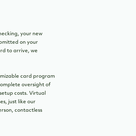
Checking, your new
ubmitted on your
rd to arrive, we
stomizable card program
 complete oversight of
etup costs. Virtual
, just like our
erson, contactless