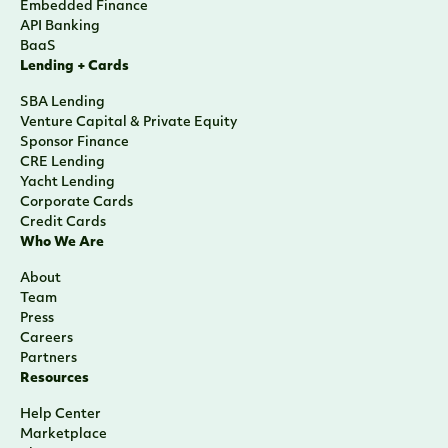
Embedded Finance
API Banking
BaaS
Lending + Cards
SBA Lending
Venture Capital & Private Equity
Sponsor Finance
CRE Lending
Yacht Lending
Corporate Cards
Credit Cards
Who We Are
About
Team
Press
Careers
Partners
Resources
Help Center
Marketplace