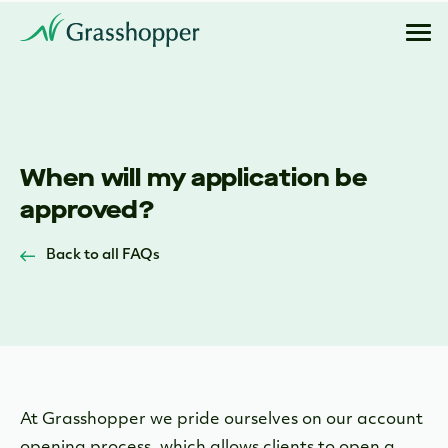
When will my application be
approved?
Back to all FAQs
At Grasshopper we pride ourselves on our account