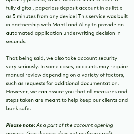
opening process, which allows clients to open a
fully digital, paperless deposit account in as little
as 5 minutes from any device! This service was built
in partnership with Mantl and Alloy to provide an
automated application underwriting decision in
seconds.
That being said, we also take account security
very seriously. In some cases, accounts may require
manual review depending on a variety of factors,
such as requests for additional documentation.
However, we can assure you that all measures and
steps taken are meant to help keep our clients and
bank safe.
Please note:
As a part of the account opening