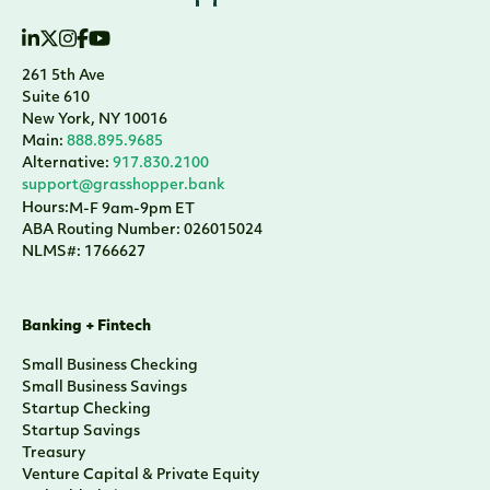
261 5th Ave
Suite 610
New York, NY 10016
Main:
888.895.9685
Alternative:
917.830.2100
support@grasshopper.bank
Hours:
M-F 9am-9pm ET
ABA Routing Number: 026015024
NLMS#: 1766627
Banking + Fintech
Small Business Checking
Small Business Savings
Startup Checking
Startup Savings
Treasury
Venture Capital & Private Equity