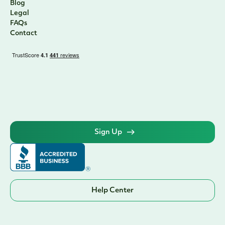
Blog
Legal
FAQs
Contact
Sign Up
Help Center