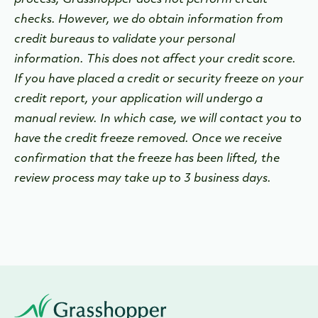
process, Grasshopper does not perform credit
checks. However, we do obtain information from
credit bureaus to validate your personal
information. This does not affect your credit score.
If
you have placed a credit or security freeze on your
credit report, your application will undergo a
manual review. In which case, we will contact you to
have the credit freeze removed. Once we receive
confirmation that the freeze has been lifted, the
review process may take up to 3 business days.