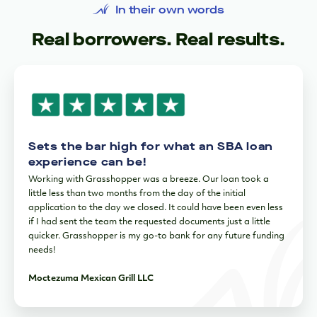
In their own words
Real borrowers. Real results.
Sets the bar high for what an SBA loan
experience can be!
Working with Grasshopper was a breeze. Our loan took a
little less than two months from the day of the initial
application to the day we closed. It could have been even less
if I had sent the team the requested documents just a little
quicker. Grasshopper is my go-to bank for any future funding
needs!
Moctezuma Mexican Grill LLC