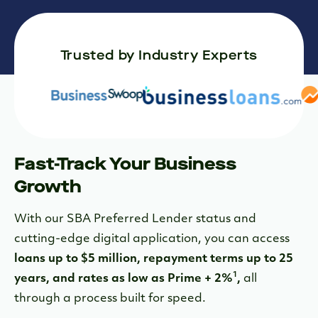
Trusted by Industry Experts
Fast-Track Your Business
Growth
With our SBA Preferred Lender status and
cutting-edge digital application, you can access
loans up to $5 million, repayment terms up to 25
1
years, and rates as low as Prime + 2%
,
all
through a process built for speed.