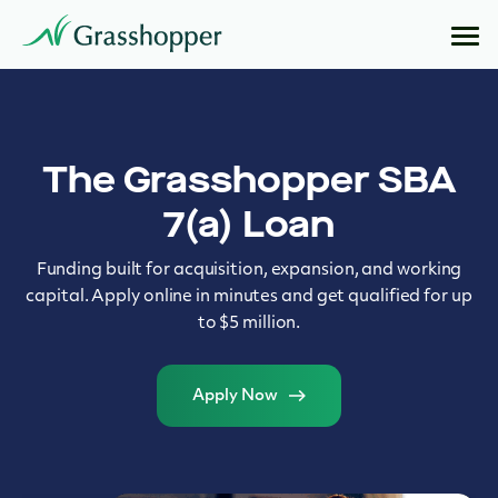
The Grasshopper SBA
7(a) Loan
Funding built for acquisition, expansion, and working
capital. Apply online in minutes and get qualified for up
to $5 million.
Apply Now