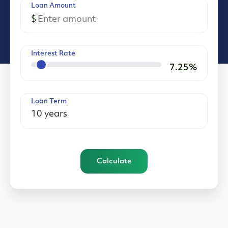
Loan Amount
$
Interest Rate
7.25
%
Loan Term
Calculate