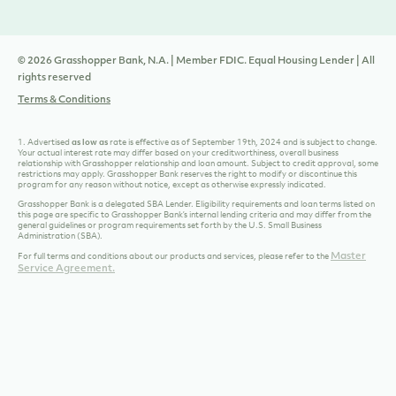
© 2026 Grasshopper Bank, N.A. | Member FDIC. Equal Housing Lender | All
rights reserved
Terms & Conditions
1. Advertised
as low as
rate is effective as of September 19th
, 2024 and is subject to change.
Your actual interest rate may differ based on your creditworthiness, overall business
relationship with Grasshopper relationship and loan amount. Subject to credit approval, some
restrictions may apply.
Grasshopper Bank reserves the right to modify or discontinue this
program for any reason without notice, except as otherwise expressly indicated.
Grasshopper Bank is a delegated SBA Lender. Eligibility requirements and loan terms listed on
this page are specific to Grasshopper Bank’s internal lending criteria and may differ from the
general guidelines or program requirements set forth by the U.S. Small Business
Administration (SBA).
Master
For full terms and conditions about our products and services, please refer to the
Service Agreement.