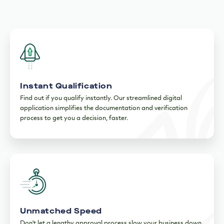
Instant Qualification
Find out if you qualify instantly. Our streamlined digital
application simplifies the documentation and verification
process to get you a decision, faster.
Unmatched Speed
Don't let a lengthy approval process slow your business down.