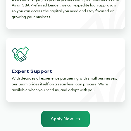
As an SBA Preferred Lender, we can expedite loan approvals
so you can access the capital you need and stay focused on
growing your business.
Expert Support
With decades of experience partnering with small businesses,
our team prides itself on a seamless loan process. We’re
available when you need us, and adapt with you.
Apply Now