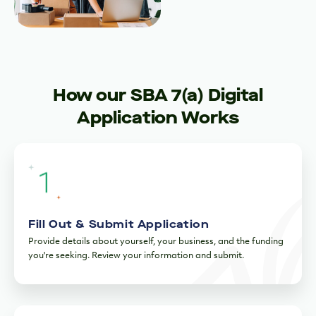
How our SBA 7(a) Digital
Application Works
Fill Out & Submit Application
Provide details about yourself, your business, and the funding
you're seeking. Review your information and submit.