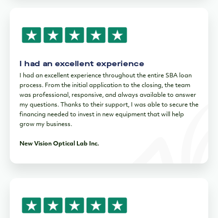
I had an excellent experience
I had an excellent experience throughout the entire SBA loan
process. From the initial application to the closing, the team
was professional, responsive, and always available to answer
my questions. Thanks to their support, I was able to secure the
financing needed to invest in new equipment that will help
grow my business.
New Vision Optical Lab Inc.