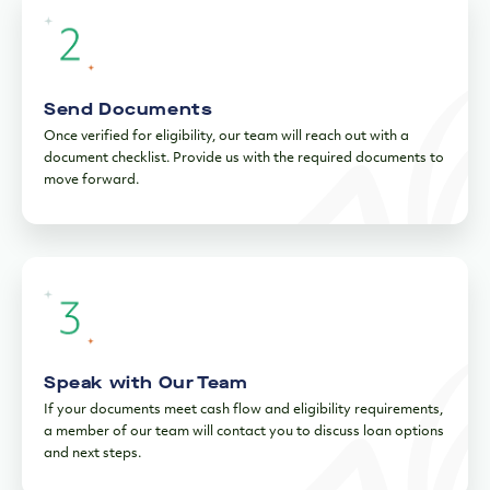
Send Documents
Once verified for eligibility, our team will reach out with a
document checklist. Provide us with the required documents to
move forward.
Speak with Our Team
If your documents meet cash flow and eligibility requirements,
a member of our team will contact you to discuss loan options
and next steps.