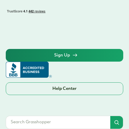
Sign Up
Help Center