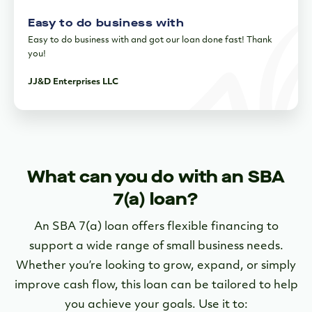
Easy to do business with
Easy to do business with and got our loan done fast! Thank
you!
JJ&D Enterprises LLC
What can you do with an SBA
7(a) loan?
An SBA 7(a) loan offers flexible financing to
support a wide range of small business needs.
Whether you’re looking to grow, expand, or simply
improve cash flow, this loan can be tailored to help
you achieve your goals. Use it to: