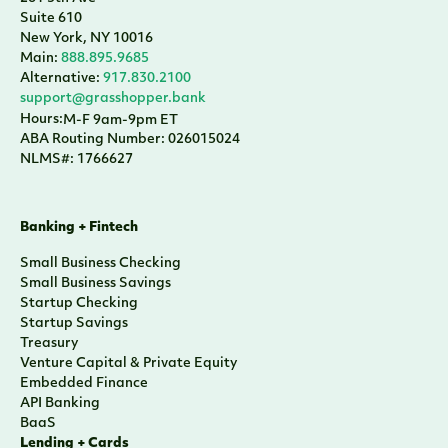
Suite 610
New York, NY 10016
Main:
888.895.9685
Alternative:
917.830.2100
support@grasshopper.bank
Hours:
M-F 9am-9pm ET
ABA Routing Number: 026015024
NLMS#: 1766627
Banking + Fintech
Small Business Checking
Small Business Savings
Startup Checking
Startup Savings
Treasury
Venture Capital & Private Equity
Embedded Finance
API Banking
BaaS
Lending + Cards