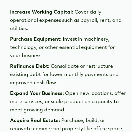
Increase Working Capital:
Cover daily
operational expenses such as payroll, rent, and
utilities.
Purchase Equipment:
Invest in machinery,
technology, or other essential equipment for
your business.
Refinance Debt:
Consolidate or restructure
existing debt for lower monthly payments and
improved cash flow.
Expand Your Business:
Open new locations, offer
more services, or scale production capacity to
meet growing demand.
Acquire Real Estate:
Purchase, build, or
renovate commercial property like office space,