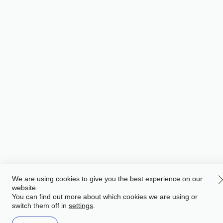
We are using cookies to give you the best experience on our
website.
You can find out more about which cookies we are using or
switch them off in
.
settings