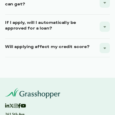
can get?
If I apply, will I automatically be
approved for a loan?
Will applying affect my credit score?
261 5th Ave