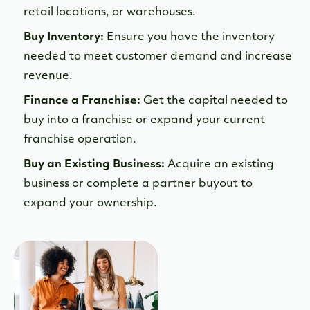
retail locations, or warehouses.
Buy Inventory:
Ensure you have the inventory
needed to meet customer demand and increase
revenue.
Finance a Franchise:
Get the capital needed to
buy into a franchise or expand your current
franchise operation.
Buy an Existing Business:
Acquire an existing
business or complete a partner buyout to
expand your ownership.