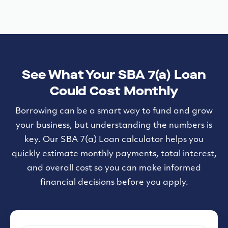
See What Your SBA 7(a) Loan
Could Cost Monthly
Borrowing can be a smart way to fund and grow
your business, but understanding the numbers is
key. Our SBA 7(a) Loan calculator helps you
quickly estimate monthly payments, total interest,
and overall cost so you can make informed
financial decisions before you apply.