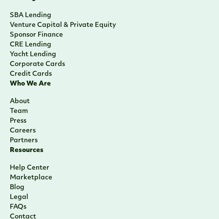
SBA Lending
Venture Capital & Private Equity
Sponsor Finance
CRE Lending
Yacht Lending
Corporate Cards
Credit Cards
Who We Are
About
Team
Press
Careers
Partners
Resources
Help Center
Marketplace
Blog
Legal
FAQs
Contact