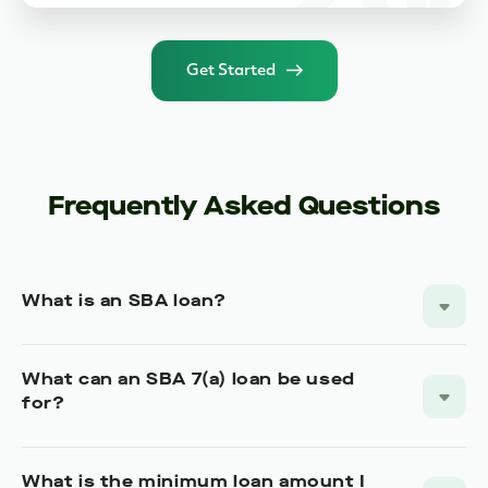
Get Started
Frequently Asked Questions
What is an SBA loan?
What can an SBA 7(a) loan be used
for?
What is the minimum loan amount I