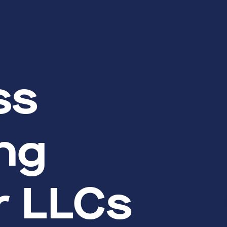
ss
ng
or LLCs