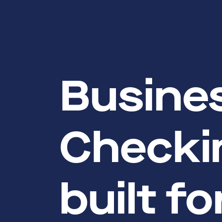
Busine
Checki
built f