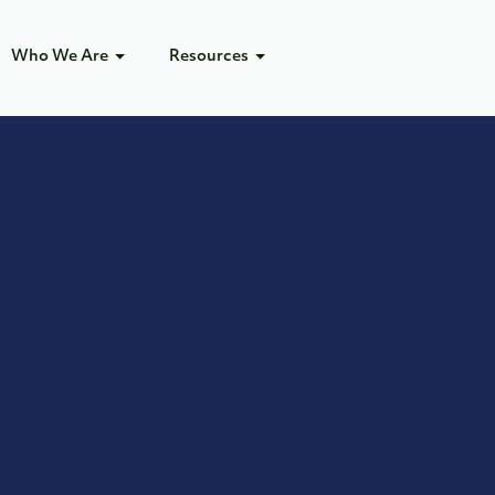
Who We Are
Resources