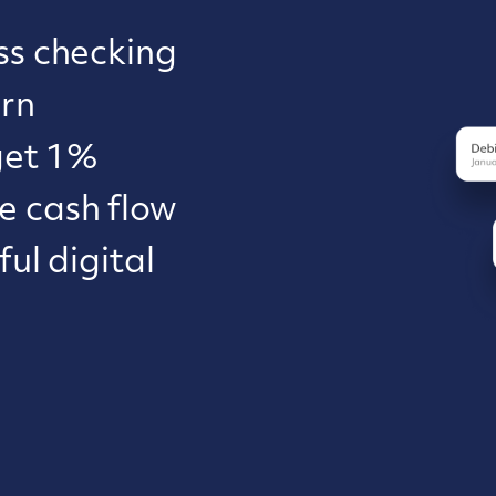
ss checking
arn
get 1%
 cash flow
ul digital