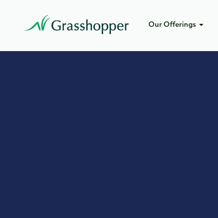
Our Offerings