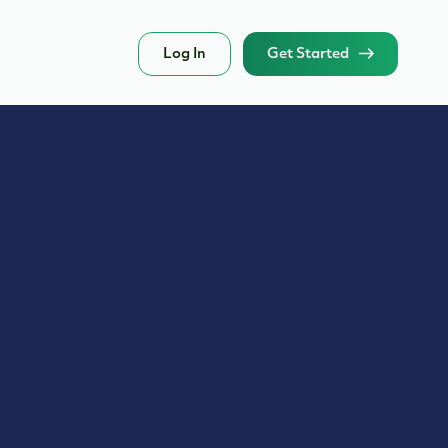
Log In
Get Started