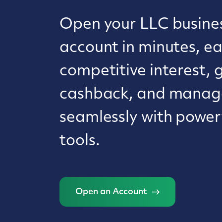
Open your LLC busine
account in minutes, e
competitive interest, 
cashback, and manage
seamlessly with powerf
tools.
Open an Account