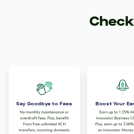
Checki
Say Goodbye to Fees
Boost Your Ea
No monthly maintenance or
Earn up to 1.35% A
overdraft fees. Plus, benefit
Innovator Business C
from free unlimited ACH
Plus, earn up to 3.00
transfers, incoming domestic
an Innovator Money