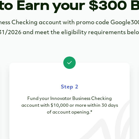
to Earn your $300 
siness Checking account with promo code Google3
31/2026 and meet the eligibility requirements bel
Step 2
Fund your Innovator Business Checking
account with $10,000 or more within 30 days
of account opening.*