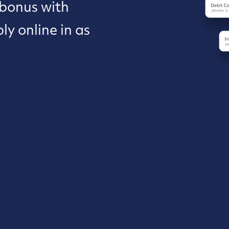
 bonus with
y online in as