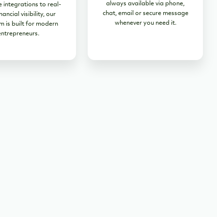
always available via phone,
 integrations to real-
chat, email or secure message
nancial visibility, our
whenever you need it.
m is built for modern
entrepreneurs.