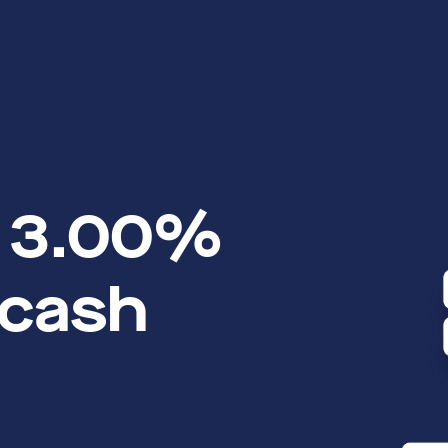
o 3.00%
 cash