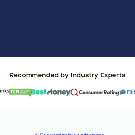
Recommended by Industry Experts