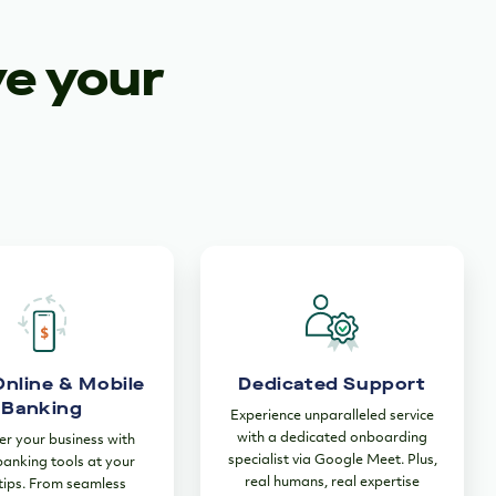
ve your
Online & Mobile
Dedicated Support
Banking
Experience unparalleled service
with a dedicated onboarding
 your business with
specialist via Google Meet. Plus,
 banking tools at your
real humans, real expertise
tips. From seamless