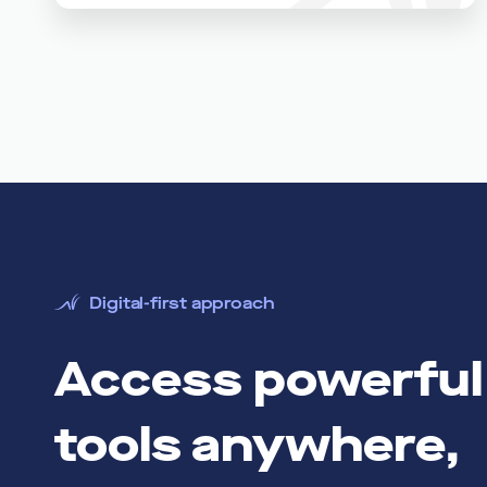
Digital-first approach
Access powerful 
tools anywhere,