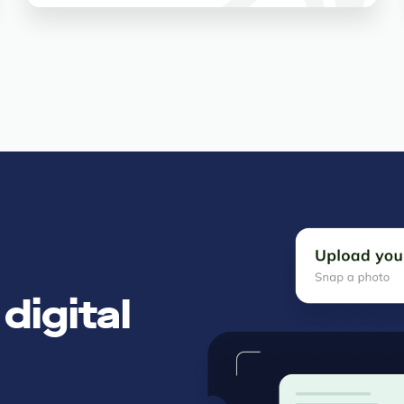
digital