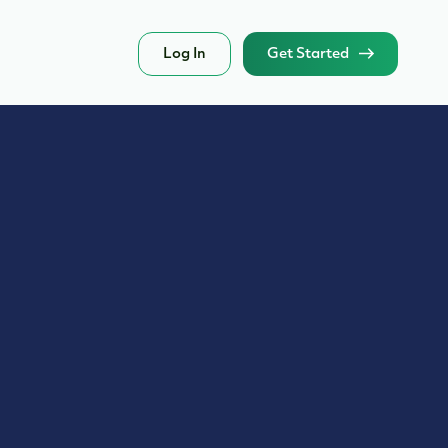
Log In
Get Started