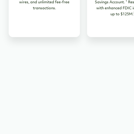
1
wires, and unlimited fee-free
Savings Account.
Res
transactions.
with enhanced FDIC i
up to $125M.