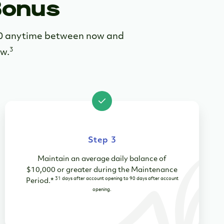
Bonus
00 anytime between now and
3
ow.
Step 3
Maintain an average daily balance of
$10,000 or greater during the Maintenance
31 days after account opening to 90 days after account
Period.*
opening.