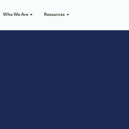
Who We Are
Resources