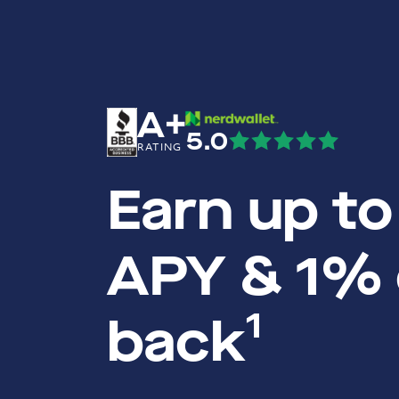
A+
5.0
RATING
Earn up t
APY & 1%
1
back