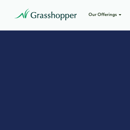
Our Offerings