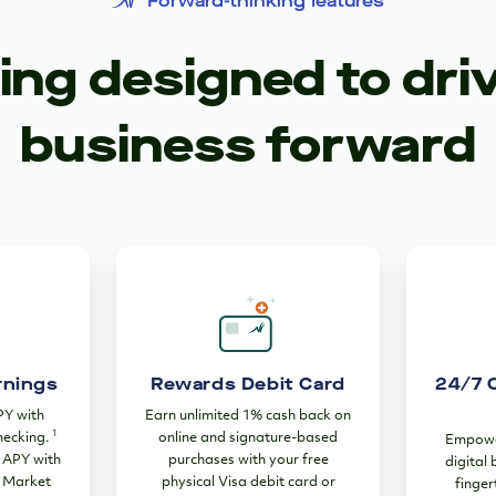
Forward-thinking features
ng designed to dri
business forward
rnings
Rewards Debit Card
24/7 
PY with
Earn unlimited 1% cash back on
1
hecking.
online and signature-based
Empower
% APY with
purchases with your free
digital
 Market
physical Visa debit card or
finger