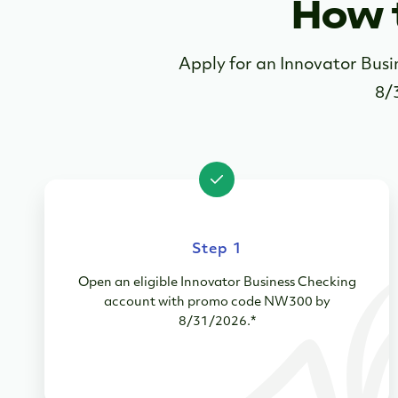
How 
Apply for an Innovator Bu
8/
Step 1
Open an eligible Innovator Business Checking
account with promo code NW300 by
8/31/2026.*