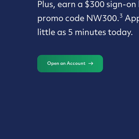
Plus, earn a $300 sign-on
3
promo code NW300.
Appl
little as 5 minutes today.
Open an Account