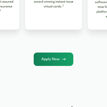
t assured
award winning instant-issue
software
2
nsurance
virtual cards.
time fi
3
platfor
Apply Now