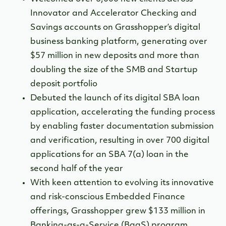
Innovator and Accelerator Checking and
Savings accounts on Grasshopper’s digital
business banking platform, generating over
$57 million in new deposits and more than
doubling the size of the SMB and Startup
deposit portfolio
Debuted the launch of its digital SBA loan
application, accelerating the funding process
by enabling faster documentation submission
and verification, resulting in over 700 digital
applications for an SBA 7(a) loan in the
second half of the year
With keen attention to evolving its innovative
and risk-conscious Embedded Finance
offerings, Grasshopper grew $133 million in
Banking-as-a-Service (BaaS) program