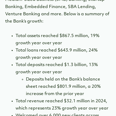
Banking, Embedded Finance, SBA Lending,
Venture Banking and more. Below is a summary of
the Bank’s growth:
Total assets reached $867.5 million, 19%
growth year over year
Total loans reached $643.9 million, 24%
growth year over year
Total deposits reached $1.3 billion, 13%
growth year over year
Deposits held on the Bank’s balance
sheet reached $801.9 million, a 20%
increase from the prior year
Total revenue reached $32.1 million in 2024,
which represents 23% growth year over year
Welcomed over 6,000 new clients across