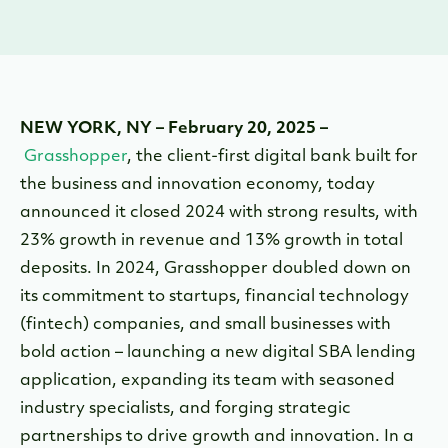
NEW YORK, NY – February 20, 2025 –
Grasshopper
, the client-first digital bank built for
the business and innovation economy, today
announced it closed 2024 with strong results, with
23% growth in revenue and 13% growth in total
deposits. In 2024, Grasshopper doubled down on
its commitment to startups, financial technology
(fintech) companies, and small businesses with
bold action – launching a new digital SBA lending
application, expanding its team with seasoned
industry specialists, and forging strategic
partnerships to drive growth and innovation. In a