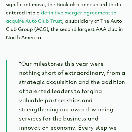
significant move, the Bank also announced that it
entered into a
definitive merger agreement to
acquire Auto Club Trust
, a subsidiary of The Auto
Club Group (ACG), the second largest AAA club in
North America.
“Our milestones this year were
nothing short of extraordinary, from a
strategic acquisition and the addition
of talented leaders to forging
valuable partnerships and
strengthening our award-winning
services for the business and
innovation economy. Every step we