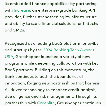
its embedded finance capabilities by partnering
with
Increase
, an enterprise-grade banking API
provider, further strengthening its infrastructure
and ability to scale financial solutions for fintechs
and SMBs.
Recognized as a leading BaaS platform for SMBs
and startups by the
2024 Banking Tech Awards
USA
, Grasshopper launched a variety of new
programs while deepening collaboration with key
BaaS partners. Building on this momentum, the
Bank continues to push the boundaries of
innovation, forging new partnerships that harness
AI-driven technology to enhance credit analysis,
due diligence and risk management. Through its
partnership with
Greenlite
, Grasshopper continues