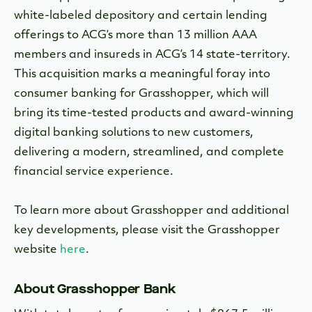
white-labeled depository and certain lending
offerings to ACG’s more than 13 million AAA
members and insureds in ACG’s 14 state-territory.
This acquisition marks a meaningful foray into
consumer banking for Grasshopper, which will
bring its time-tested products and award-winning
digital banking solutions to new customers,
delivering a modern, streamlined, and complete
financial service experience.
To learn more about Grasshopper and additional
key developments, please visit the Grasshopper
website
here
.
About Grasshopper Bank