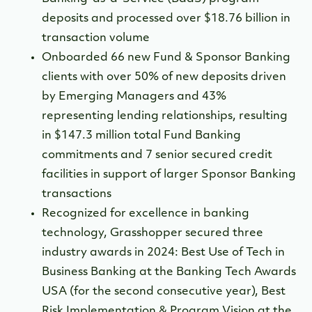
deposits and processed over $18.76 billion in
transaction volume
Onboarded 66 new Fund & Sponsor Banking
clients with over 50% of new deposits driven
by Emerging Managers and 43%
representing lending relationships, resulting
in
$147.3 million total Fund Banking
commitments and 7 senior secured credit
facilities in support of larger Sponsor Banking
transactions
Recognized for excellence in banking
technology, Grasshopper secured three
industry awards in 2024: Best Use of Tech in
Business Banking at the Banking Tech Awards
USA (for the second consecutive year), Best
Risk Implementation & Program Vision at the