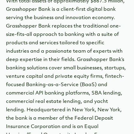
With total assets of approximately $867.5 million,
Grasshopper Bank is a client-first digital bank
serving the business and innovation economy.
Grasshopper Bank replaces the traditional one-
size-fits-all approach to banking with a suite of
products and services tailored to specific
industries and a passionate team of experts with
deep expertise in their fields. Grasshopper Bank’s
banking solutions cover small businesses, startups,
venture capital and private equity firms, fintech-
focused Banking-as-a-Service (BaaS) and
commercial API banking platforms, SBA lending,
commercial real estate lending, and yacht
lending. Headquartered in New York, New York,
the bank is a member of the Federal Deposit
Insurance Corporation and is an Equal