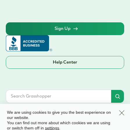
Sign Up
Help Center
Clos
We are using cookies to give you the best experience on
our website.
You can find out more about which cookies we are using
© 2026 Grasshopper Bank, N.A. | Member FDIC. Equal Housing Lender | All
or switch them off in
.
settings
rights reserved