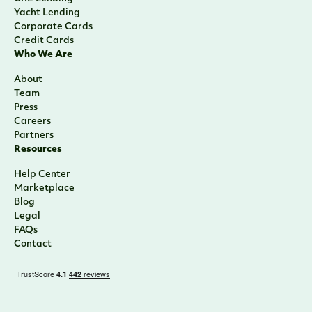
Yacht Lending
Corporate Cards
Credit Cards
Who We Are
About
Team
Press
Careers
Partners
Resources
Help Center
Marketplace
Blog
Legal
FAQs
Contact