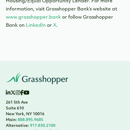
Housing/Equal Opportunity Lender. For more
information, visit Grasshopper Bank’s website at
www.grasshopper.bank
or follow Grasshopper
Bank on
LinkedIn
or
X
.
261 5th Ave
Suite 610
New York, NY 10016
Main:
888.895.9685
Alternative:
917.830.2100