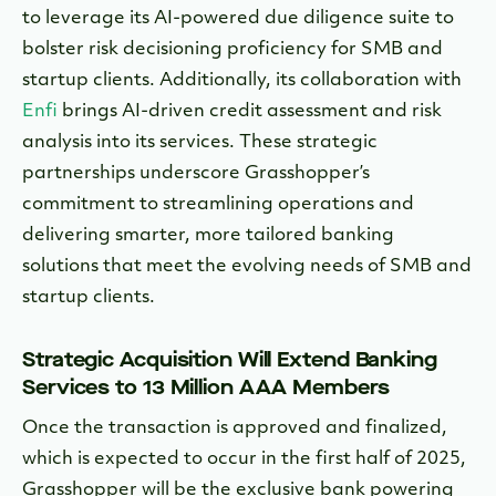
to leverage its AI-powered due diligence suite to
bolster risk decisioning proficiency for SMB and
startup clients. Additionally, its collaboration with
Enfi
brings AI-driven credit assessment and risk
analysis into its services. These strategic
partnerships underscore Grasshopper’s
commitment to streamlining operations and
delivering smarter, more tailored banking
solutions that meet the evolving needs of SMB and
startup clients.
Strategic Acquisition Will Extend Banking
Services to 13 Million AAA Members
Once the transaction is approved and finalized,
which is expected to occur in the first half of 2025,
Grasshopper will be the exclusive bank powering