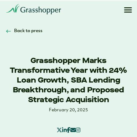
Back to press
Grasshopper Marks
Transformative Year with 24%
Loan Growth, SBA Lending
Breakthrough, and Proposed
Strategic Acquisition
February 20, 2025