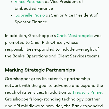
Vince Peterson
as Vice President of
Embedded Finance
Gabrielle Piasio
as Senior Vice President of
Sponsor Finance
In addition, Grasshopper’s
Chris Mastrangelo
was
promoted to Chief Risk Officer, whose
responsibilities expanded to include oversight of
the Bank’s Operations and Client Services teams.
Marking Strategic Partnerships
Grasshopper grew its extensive partnership
network with the goal to advance and expand the
reach of its services. In addition to
Treasury Prime
,
Grasshopper’s long-standing technology partner
and API middleware provider, the Bank expanded