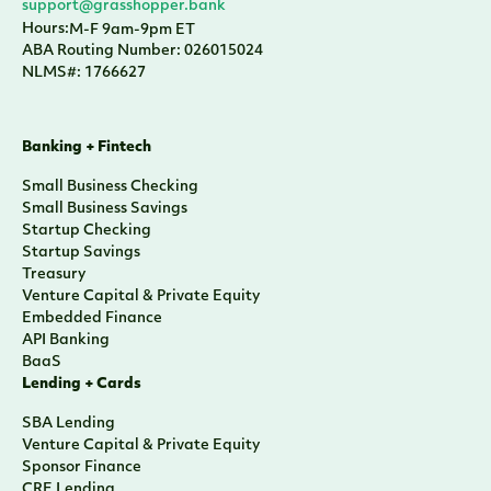
support@grasshopper.bank
Hours:
M-F 9am-9pm ET
ABA Routing Number: 026015024
NLMS#: 1766627
Banking + Fintech
Small Business Checking
Small Business Savings
Startup Checking
Startup Savings
Treasury
Venture Capital & Private Equity
Embedded Finance
API Banking
BaaS
Lending + Cards
SBA Lending
Venture Capital & Private Equity
Sponsor Finance
CRE Lending