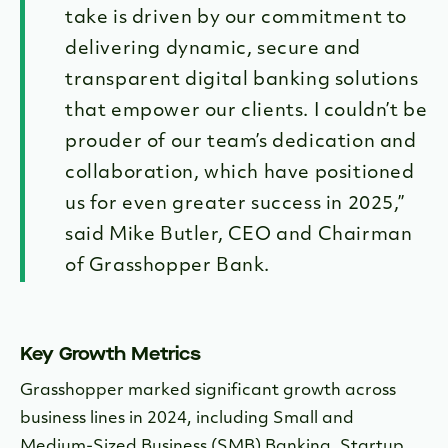
take is driven by our commitment to
delivering dynamic, secure and
transparent digital banking solutions
that empower our clients. I couldn’t be
prouder of our team’s dedication and
collaboration, which have positioned
us for even greater success in 2025,”
said Mike Butler, CEO and Chairman
of Grasshopper Bank.
Key Growth Metrics
Grasshopper marked significant growth across
business lines in 2024, including Small and
Medium-Sized Business (SMB) Banking, Startup