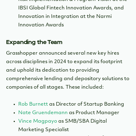
IBSI Global Fintech Innovation Awards, and
Innovation in Integration at the Narmi
Innovation Awards
Expanding the Team
Grasshopper announced several new key hires
across disciplines in 2024 to expand its footprint
and uphold its dedication to providing
comprehensive lending and depository solutions to
companies of all stages. These included:
Rob Burnett
as Director of Startup Banking
Nate Gruendemann
as Product Manager
Vince Magpayo
as SMB/SBA Digital
Marketing Specialist