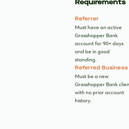
Requirements
Referrer
Must have an active
Grasshopper Bank
account for 90+ days
and be in good
standing.
Referred Business
Must be a new
Grasshopper Bank clie
with no prior account
history.