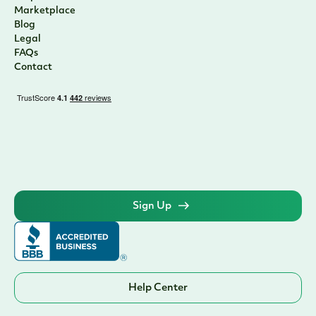
Marketplace
Blog
Legal
FAQs
Contact
Sign Up
Help Center