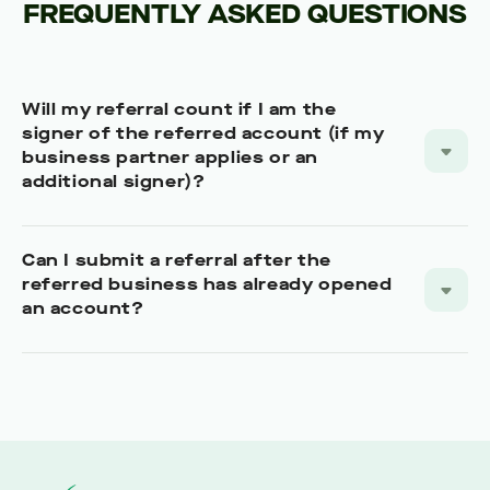
FREQUENTLY ASKED QUESTIONS
Will my referral count if I am the
signer of the referred account (if my
business partner applies or an
additional signer)?
Can I submit a referral after the
referred business has already opened
an account?