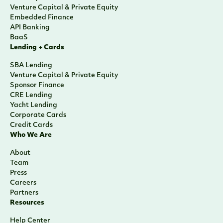
Venture Capital & Private Equity
Embedded Finance
API Banking
BaaS
Lending + Cards
SBA Lending
Venture Capital & Private Equity
Sponsor Finance
CRE Lending
Yacht Lending
Corporate Cards
Credit Cards
Who We Are
About
Team
Press
Careers
Partners
Resources
Help Center