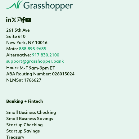
261 5th Ave
Suite 610
New York, NY 10016
Main:
888.895.9685
Alternative:
917.830.2100
support@grasshopper.bank
Hours:
M-F 9am-9pm ET
ABA Routing Number: 026015024
NLMS#: 1766627
Banking + Fintech
Small Business Checking
Small Business Savings
Startup Checking
Startup Savings
Treasury