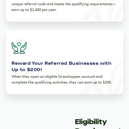
unique referral code and meets the qualifying requirements—
earn up to $2,400 per year.
Reward Your Referred Businesses with
Up to $200!
When they open an eligible Grasshopper account and
complete the qualifying activities, they can earn up to $200.
Eligibility