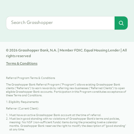
© 2026 Grasshopper Bank, N.A. | Member FDIC. Equal Housing Lender | All
rights reserved
Terms & Conditions
Referral Program Terms & Conditions
The Grasshopper Bank Referral Program (“Program”) allows existing Grasshopper Bank
clients (“Referrers”) to earn rewards by referring new businesses (“Referred Clients”) to open
eligible Grasshopper Bank accounts. Participation in this Program constitutes acceptance of
these Terms and Conditions.
1.Eligibility Requirements
Referrer (Current Client):
Must have an
active Grasshopper Bank account
at the time of referral.
Must be in good standing with no violations of Grasshopper Bank’s terms and policies,
meaning: No NSF (non-sufficient funds) items during the preceding twelve calendar
months. Grasshopper Bank reserves the right to modify the description of “good standing”
at any time.