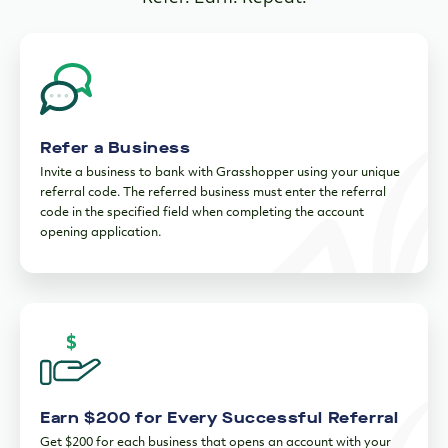
Refer a Business
Invite a business to bank with Grasshopper using your unique
referral code. The referred business must enter the referral
code in the specified field when completing the account
opening application.
Earn $200 for Every Successful Referral
Get $200 for each business that opens an account with your