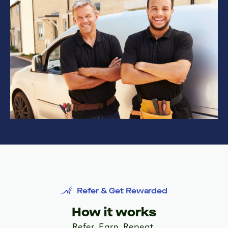
Refer & Get Rewarded
How it works
Refer. Earn. Repeat.