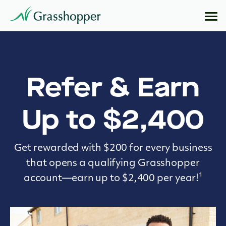
Refer & Earn
Up to $2,400
Get rewarded with $200 for every business
that opens a qualifying Grasshopper
account—earn up to $2,400 per year!¹