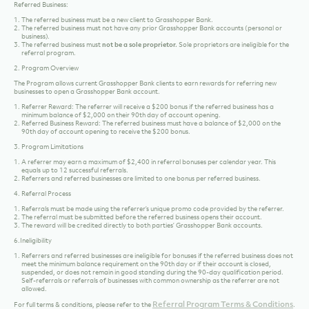
Referred Business:
The referred business must be a
new client
to Grasshopper Bank.
The referred business must not have any prior Grasshopper Bank accounts (personal or
business).
The referred business must
not be a sole proprietor.
Sole proprietors are ineligible for the
referral program.
2. Program Overview
The Program allows current Grasshopper Bank clients to earn rewards for referring new
businesses to open a Grasshopper Bank account.
Referrer Reward:
The referrer will receive a $200 bonus if the referred business has a
minimum balance of $2,000 on their 90th day of account opening.
Referred Business Reward:
The referred business must have a balance of $2,000 on the
90th day of account opening to receive the $200 bonus.
3. Program Limitations
A referrer may earn a maximum of
$2,400
in referral bonuses per calendar year. This
equals up to
12 successful referrals
.
Referrers and referred businesses are limited to
one bonus per referred business
.
4. Referral Process
Referrals must be made using the referrer’s
unique promo code
provided by the referrer.
The referral must be submitted before the referred business opens their account.
The reward will be credited directly to both parties’ Grasshopper Bank accounts.
6.Ineligibility
Referrers and referred businesses are ineligible for bonuses if the referred business does not
meet the minimum balance requirement on the 90th day or if their account is closed,
suspended, or does not remain in good standing during the
90-day
qualification period.
Self-referrals or referrals of businesses with common ownership as the referrer are not
allowed.
Referral Program Terms & Conditions
For full terms & conditions, please refer to the
.