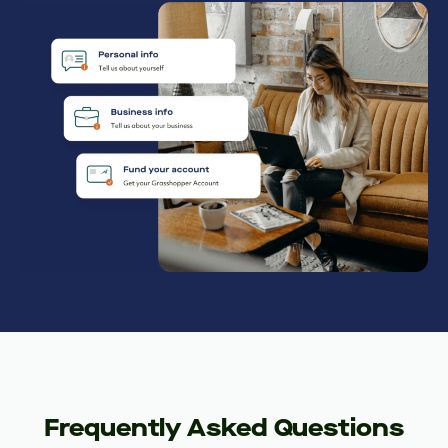
Frequently Asked Questions
Who can open an Innovator Business
Checking account?
What information is needed to open
an account?