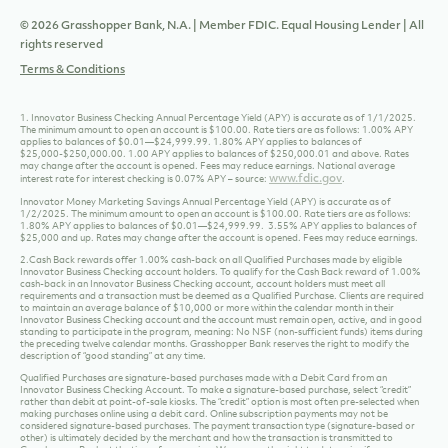
1/2/2025. The minimum amount to open an account is $100.00. Rate tiers are as follows:
1.80% APY applies to balances of $0.01—$24,999.99. 3.55% APY applies to balances of
$25,000 and up. Rates may change after the account is opened. Fees may reduce earnings.
2.Cash Back rewards offer 1.00% cash-back on all Qualified Purchases made by eligible
Innovator Business Checking account holders. To qualify for the Cash Back reward of 1.00%
cash-back in an Innovator Business Checking account, account holders must meet all
requirements and a transaction must be deemed as a Qualified Purchase. Clients are required
to maintain an average balance of $10,000 or more within the calendar month in their
Innovator Business Checking account and the account must remain open, active, and in good
standing to participate in the program, meaning: No NSF (non-sufficient funds) items during
the preceding twelve calendar months. Grasshopper Bank reserves the right to modify the
description of “good standing” at any time.
Qualified Purchases are signature-based purchases made with a Debit Card from an
Innovator Business Checking Account. To make a signature-based purchase, select “credit”
rather than debit at point-of-sale kiosks. The “credit” option is most often pre-selected when
making purchases online using a debit card. Online subscription payments may not be
considered signature-based purchases. The payment transaction type (signature-based or
other) is ultimately decided by the merchant and how the transaction is transmitted to
Grasshopper Bank at the time of processing. We reserve the right to determine if a
transaction was a Qualified Purchase, and to establish additional types of Qualified
Purchases that could be made available in a variety of ways. Any goods or services purchased
with the Debit Card issued by Grasshopper Bank that are returned or otherwise credited to
the account are not qualified purchases. Unlawful purchases and purchases of currency, cash
or cash equivalents (including, without limitation, currency from the U.S. Mint, Travelers
Cheques, gift cards, Cryptocurrency, Casino Chips, Peer to Peer Payments, prepaid debit
cards, account openings, loan payments, or other cash equivalents) made with a Debit Card
issued by Grasshopper Bank are not Qualified Purchases. We may require documentation to
validate that certain purchases are Qualified Purchases. If you or the Bank closes the account
for any reason before the end of the statement cycle, you will forfeit all rewards accrued
through your linked Debit Card during that statement cycle.
Important Tax Information
The value of this reward may constitute taxable income and may be reported to the Internal
Revenue Service as miscellaneous income to the first signer on the account, in the year
received, as required by applicable law. Offer is limited to clients who are citizens of the United
States that furnish or have a valid Form W-9 on file and the account must not be subject to