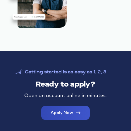
Getting started is as easy as 1, 2, 3
Ready to apply?
Open an account online in minutes.
Apply Now