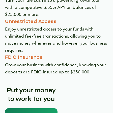
FDIC Insurance
Grow your business with confidence, knowing your
deposits are FDIC-insured up to $250,000.
Put your money
to work for you
Smarter savings
starts here
Award-Winning Digital Banking