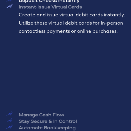
Deposit Checks Instantly
Instant-Issue Virtual Cards
Create and issue virtual debit cards instantly.
Utilize these virtual debit cards for in-person
contactless payments or online purchases.
Manage Cash Flow
Stay Secure & In Control
Automate Bookkeeping
Less Hassle, More Flexibility
Effortless Payments