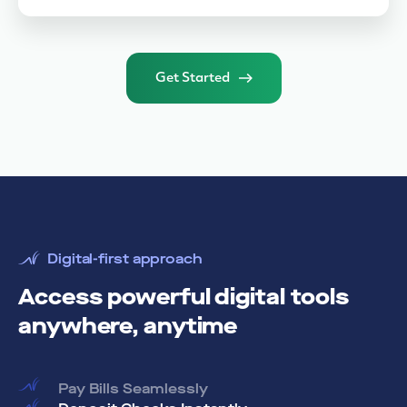
Get Started
Digital-first approach
Access powerful digital tools
anywhere, anytime
Pay Bills Seamlessly