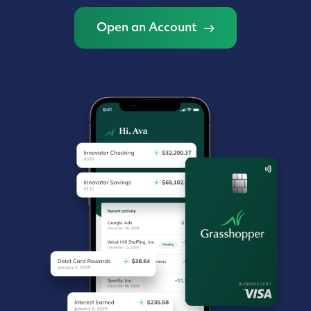
Open an Account