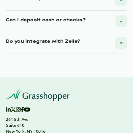
261 5th Ave
Suite 610
New York, NY 10016
Main:
888.895.9685
Alternative:
917.830.2100
support@grasshopper.bank
Hours:
M-F 9am-9pm ET
ABA Routing Number: 026015024
NLMS#: 1766627
Banking + Fintech