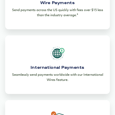
International Payments
Seamlessly send payments worldwide with our International
Wires feature.
Enhanced Security for Your Payments
Secure your funds with customizable SMS and email alerts
and dual approvals.