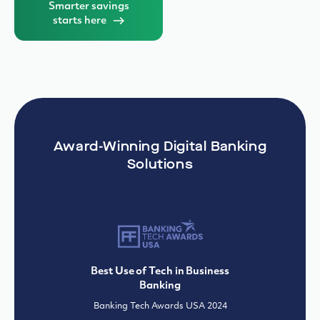
Solutions
Best Use of Tech in Business
Banking
Banking Tech Awards USA 2024
Best Risk Implementation
IBSi Global Fintech Innovation Awards
2024