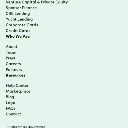
Careers
Partners
Resources
Help Center
Marketplace
Blog
Legal
FAQs
Contact
Sign Up