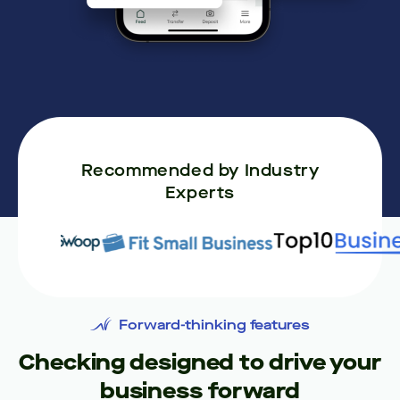
Recommended by Industry
Experts
Forward-thinking features
Checking designed to drive your
business forward