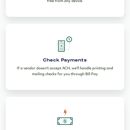
Check Payments
If a vendor doesn’t accept ACH, we’ll handle printing and
mailing checks for you through Bill Pay.
Wire Payments
Send payments across the US quickly with fees over $15 less
4
than the industry average.