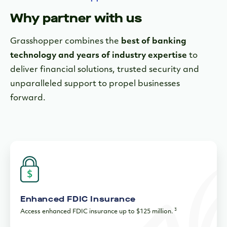
Enhanced FDIC Insurance
3
Access enhanced FDIC insurance up to $125 million.
Top Notch Security
Your data and money are secure with two-factor
authentication, fraud monitoring, bank-level encryption and