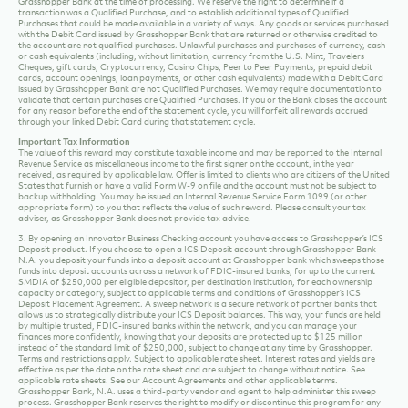
backup withholding. You may be issued an Internal Revenue Service Form 1099 (or other
appropriate form) to you that reflects the value of such reward. Please consult your tax
adviser, as Grasshopper Bank does not provide tax advice.
3. By opening an Innovator Business Checking account you have access to Grasshopper’s ICS
Deposit product. If you choose to open a ICS Deposit account through Grasshopper Bank
N.A. you deposit your funds into a deposit account at Grasshopper bank which sweeps those
funds into deposit accounts across a network of FDIC-insured banks, for up to the current
SMDIA of $250,000 per eligible depositor, per destination institution, for each ownership
capacity or category, subject to applicable terms and conditions of Grasshopper’s ICS
Deposit Placement Agreement. A sweep network is a secure network of partner banks that
allows us to strategically distribute your ICS Deposit balances. This way, your funds are held
by multiple trusted, FDIC-insured banks within the network, and you can manage your
finances more confidently, knowing that your deposits are protected up to $125 million
instead of the standard limit of $250,000, subject to change at any time by Grasshopper.
Terms and restrictions apply. Subject to applicable rate sheet. Interest rates and yields are
effective as per the date on the rate sheet and are subject to change without notice. See
applicable rate sheets. See our Account Agreements and other applicable terms.
Grasshopper Bank, N.A. uses a third-party vendor and agent to help administer this sweep
process. Grasshopper Bank reserves the right to modify or discontinue this program for any
reason without notice, except as otherwise expressly indicated.
4. The fee for outgoing domestic wire transfers for Innovator Business Checking clients is $5.
here.
See the full Innovator Business Checking fee schedule
The national industry average for
outgoing domestic wire transfers is $27. (source: https://www.bankrate.com/)
Master
For full terms and conditions about our products and services, please refer to the
Service Agreement.