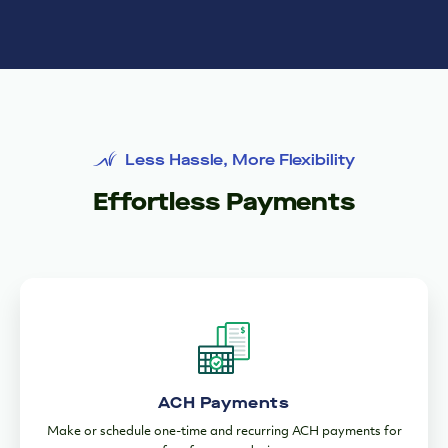
ACH Payments
Make or schedule one-time and recurring ACH payments for
free from any device.