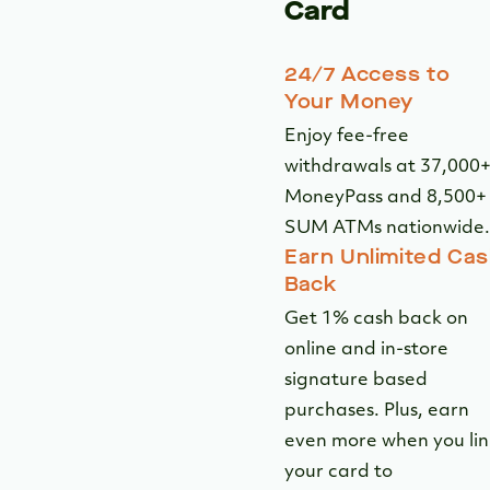
SUM ATMs nationwide.
Earn Unlimited Ca
Back
Get 1% cash back on
online and in-store
signature based
purchases. Plus, earn
even more when you lin
your card to
2
VisaSavingsEdge.
Digital Card
Controls
Lock and unlock your
card in seconds from a
device with elevated
security