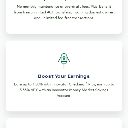
No monthly maintenance or overdraft fees. Plus, benefit
from free unlimited ACH transfers, incoming domestic wires,
and unlimited fee-free transactions.
Boost Your Earnings
1
Earn up to 1.80% with Innovator Checking.
Plus, earn up to
3.55% APY with an Innovator Money Market Savings
1
Account