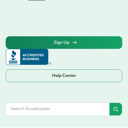
Help Center
© 2026 Grasshopper Bank, N.A. | Member FDIC. Equal Housing Lender | All
rights reserved
Terms & Conditions
1. Innovator Business Checking Annual Percentage Yield (APY) is accurate as of 1/1/2025.
The minimum amount to open an account is $100.00. Rate tiers are as follows: 1.00% APY
applies to balances of $0.01—$24,999.99. 1.80% APY applies to balances of
$25,000-$250,000.00. 1.00 APY applies to balances of $250,000.01 and above. Rates
may change after the account is opened. Fees may reduce earnings. National average
www.fdic.gov
interest rate for interest checking is 0.07% APY – source:
.
Innovator Money Marketing Savings Annual Percentage Yield (APY) is accurate as of