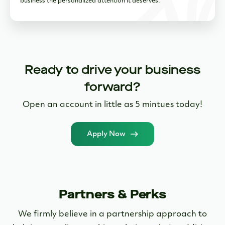
Open an account in little as 5 mintues today!
Apply Now
Partners & Perks
We firmly believe in a partnership approach to
helping our clients achieve their goals. In addition
to the powerful digital tools we provide directly,
clients also receive exclusive access to our partner
marketplace.
Learn More