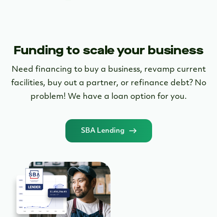
SBA Lending