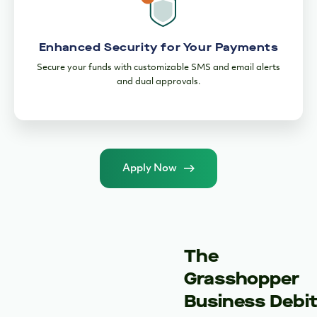
Apply Now
The
Grasshopper
Business Debi
Card
24/7 Access to
Your Money
Enjoy fee-free
withdrawals at 37,000
MoneyPass and 8,500+