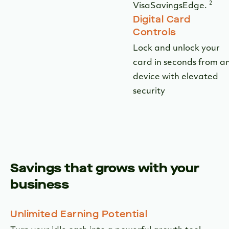
Savings that grows with your
business
Unlimited Earning Potential
Turn your idle cash into a powerful growth tool
with a competitive 3.55% APY on balances of
$25,000 or more.
Unrestricted Access
Enjoy unrestricted access to your funds with
unlimited fee-free transactions, allowing you to
move money whenever and however your business
requires.