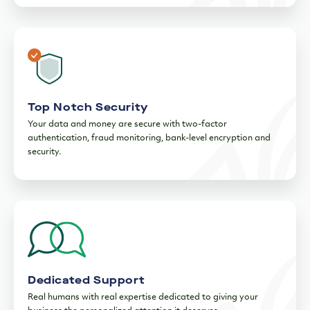
security.
Dedicated Support
Real humans with real expertise dedicated to giving your
business the personalized attention it deserves.
Ready to drive your business
forward?