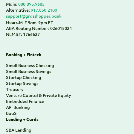
Small Business Checking
Small Business Savings
Startup Checking
Startup Savings
Treasury
Venture Capital & Private Equity
Embedded Finance
API Banking
BaaS
Lending + Cards
SBA Lending
Venture Capital & Private Equity
Sponsor Finance
CRE Lending
Yacht Lending
Corporate Cards
Credit Cards
Who We Are
About
Team
Press