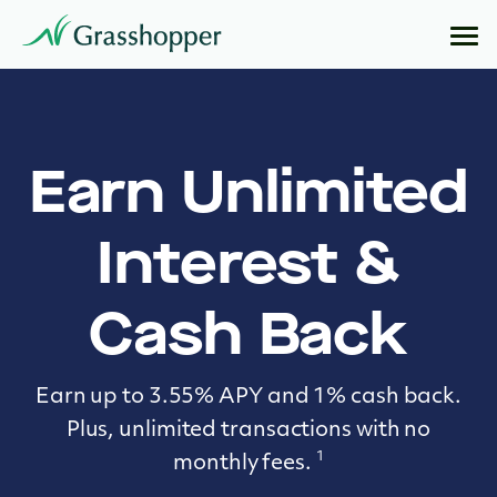
Earn Unlimited
Interest &
Cash Back
Earn up to 3.55% APY and 1% cash back.
Plus, unlimited transactions with no
1
monthly fees.