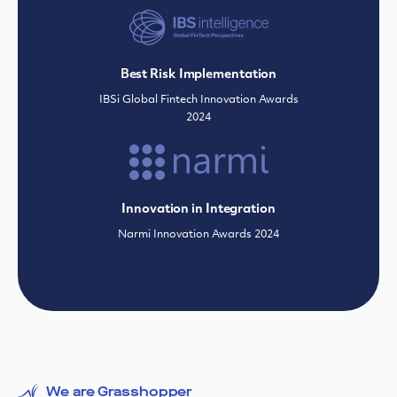
Innovation in Integration
Narmi Innovation Awards 2024
We are Grasshopper
Why partner with us
Grasshopper combines the
best of banking
technology and years of industry expertise
to
deliver financial solutions, trusted security and
unparalleled support to propel businesses
forward.