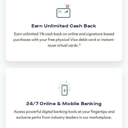
Earn Unlimited Cash Back
Earn unlimited 1% cash back on online and signature-based
purchases with your free physical Visa debit card or instant-
2
issue virtual cards.
24/7 Online & Mobile Banking
Access powerful digital banking tools at your fingertips and
exclusive perks from industry leaders in our marketplace.