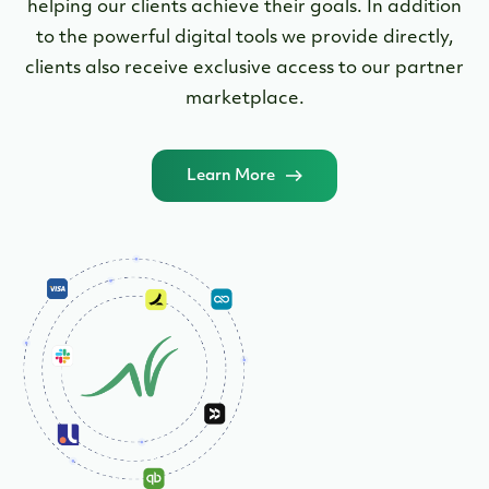
Funding to scale your business
Need financing to buy a business, revamp current
facilities, buy out a partner, or refinance debt? No
problem! We have a loan option for you.