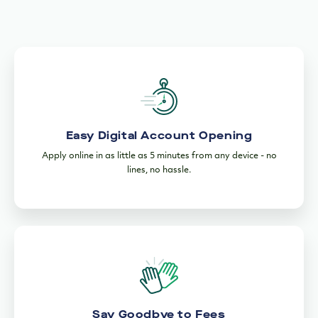
Easy Digital Account Opening
Apply online in as little as 5 minutes from any device - no
lines, no hassle.
Say Goodbye to Fees