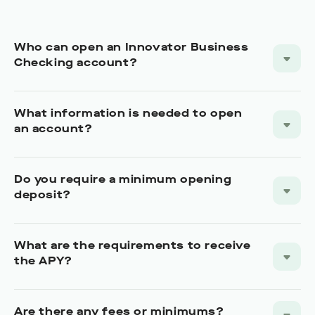
Do you require a minimum opening
deposit?
What are the requirements to receive
the APY?
Are there any fees or minimums?
Can I deposit cash or checks?
Do you integrate with Zelle?