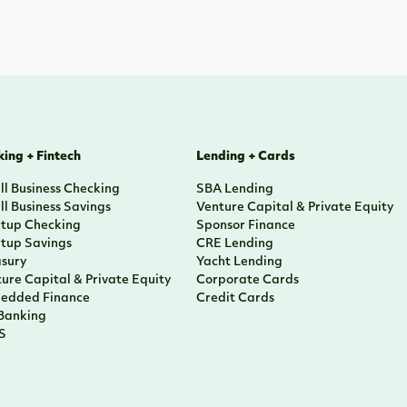
ing + Fintech
Lending + Cards
l Business Checking
SBA Lending
l Business Savings
Venture Capital & Private Equity
rtup Checking
Sponsor Finance
rtup Savings
CRE Lending
asury
Yacht Lending
ure Capital & Private Equity
Corporate Cards
edded Finance
Credit Cards
 Banking
S