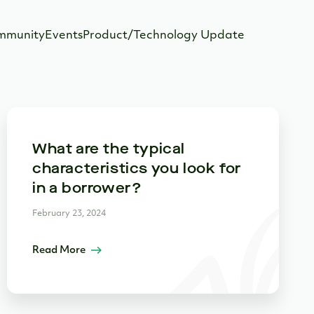
mmunity
Events
Product/Technology Update
What are the typical
characteristics you look for
in a borrower?
February 23, 2024
Read More