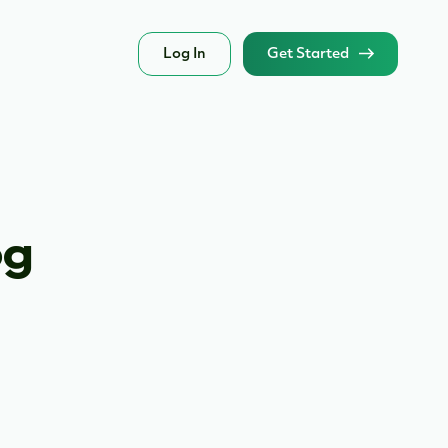
Log In
Get Started
og