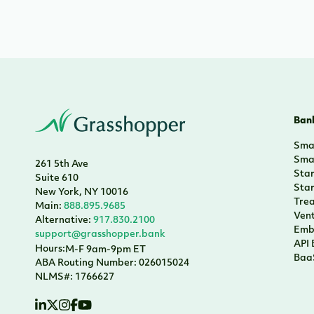
Bank
Smal
Smal
261 5th Ave
Sta
Suite 610
Sta
New York, NY 10016
Tre
Main:
888.895.9685
Vent
Alternative:
917.830.2100
Emb
support@grasshopper.bank
API
Hours:
M-F 9am-9pm ET
Baa
ABA Routing Number: 026015024
NLMS#: 1766627