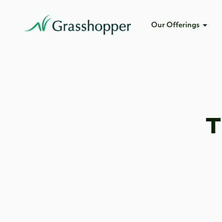
Our Offerings
T