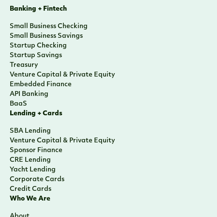
Banking + Fintech
Small Business Checking
Small Business Savings
Startup Checking
Startup Savings
Treasury
Venture Capital & Private Equity
Embedded Finance
API Banking
BaaS
Lending + Cards
SBA Lending
Venture Capital & Private Equity
Sponsor Finance
CRE Lending
Yacht Lending
Corporate Cards
Credit Cards
Who We Are
About