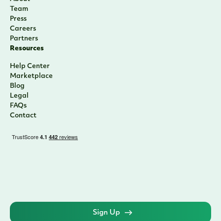
Team
Press
Careers
Partners
Resources
Help Center
Marketplace
Blog
Legal
FAQs
Contact
Sign Up