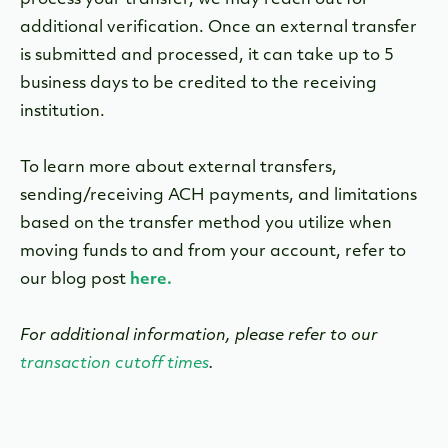
process your transfer, we may reach out for
additional verification. O
nce an external transfer
is submitted and processed, it can take up to 5
business days to be credited to the receiving
institution.
To learn more about external transfers,
sending/receiving ACH payments, and limitations
based on the transfer method you utilize when
moving funds to and from your account, refer to
our blog post
here.
For additional information, please refer to our
transaction cutoff times
.