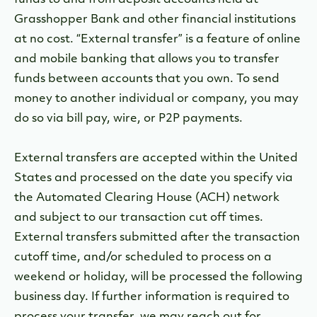
funds to and from deposit accounts held at
Grasshopper Bank and other financial institutions
at no cost. “External transfer” is a feature of online
and mobile banking that allows you to transfer
funds between accounts that you own. To send
money to another individual or company, you may
do so via bill pay, wire, or P2P payments.
External transfers are accepted within the United
States and processed on the date you specify via
the Automated Clearing House (ACH) network
and subject to our transaction cut off times.
External transfers submitted after the transaction
cutoff time, and/or scheduled to process on a
weekend or holiday, will be processed the following
business day. If further information is required to