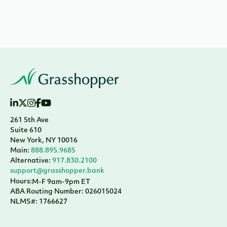
261 5th Ave
Suite 610
New York, NY 10016
Main:
888.895.9685
Alternative:
917.830.2100
support@grasshopper.bank
Hours:
M-F 9am-9pm ET
ABA Routing Number: 026015024
NLMS#: 1766627