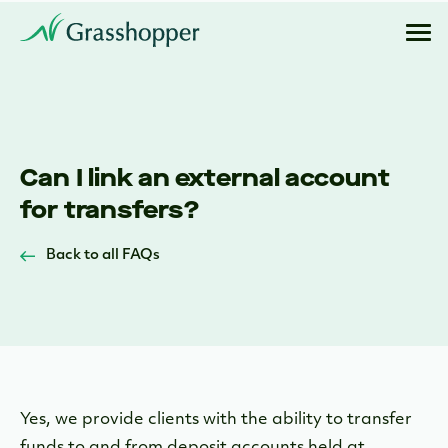
Can I link an external account
for transfers?
Back to all FAQs
Yes, we provide clients with the ability to transfer