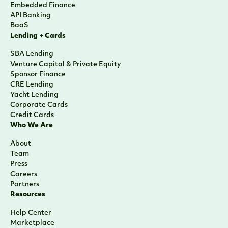
Embedded Finance
API Banking
BaaS
Lending + Cards
SBA Lending
Venture Capital & Private Equity
Sponsor Finance
CRE Lending
Yacht Lending
Corporate Cards
Credit Cards
Who We Are
About
Team
Press
Careers
Partners
Resources
Help Center
Marketplace