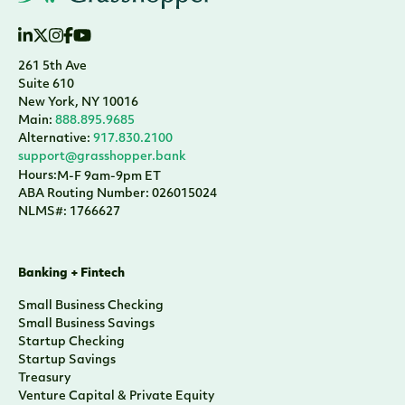
261 5th Ave
Suite 610
New York, NY 10016
Main:
888.895.9685
Alternative:
917.830.2100
support@grasshopper.bank
Hours:
M-F 9am-9pm ET
ABA Routing Number: 026015024
NLMS#: 1766627
Banking + Fintech
Small Business Checking
Small Business Savings
Startup Checking
Startup Savings
Treasury
Venture Capital & Private Equity