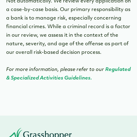
Not automatically. We review every application on
a case-by-case basis. Our primary responsibility as
a bank is to manage risk, especially concerning
financial crimes. While a criminal record is a factor
in our review, we assess it in the context of the
nature, severity, and age of the offense as part of
our overall risk-based decision process.
For more information, please refer to our
Regulated
& Specialized Activities Guidelines.