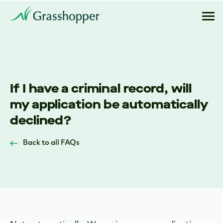
If I have a criminal record, will
my application be automatically
declined?
Back to all FAQs