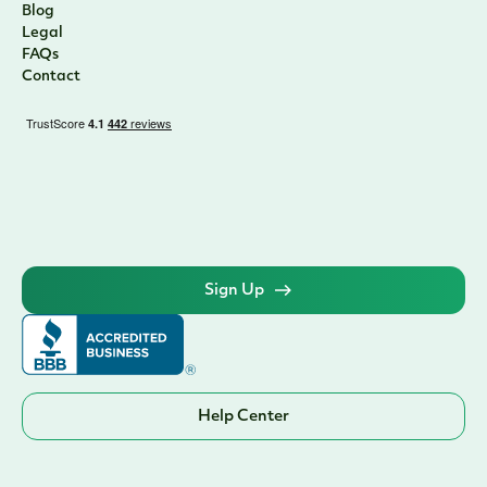
Blog
Legal
FAQs
Contact
Sign Up
Help Center