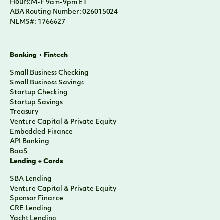
Hours:
M-F 9am-9pm ET
ABA Routing Number: 026015024
NLMS#: 1766627
Banking + Fintech
Small Business Checking
Small Business Savings
Startup Checking
Startup Savings
Treasury
Venture Capital & Private Equity
Embedded Finance
API Banking
BaaS
Lending + Cards
SBA Lending
Venture Capital & Private Equity
Sponsor Finance
CRE Lending
Yacht Lending