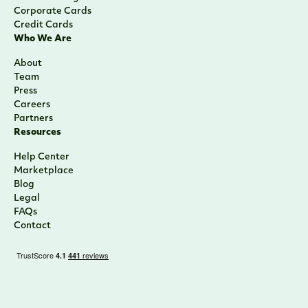
Corporate Cards
Credit Cards
Who We Are
About
Team
Press
Careers
Partners
Resources
Help Center
Marketplace
Blog
Legal
FAQs
Contact