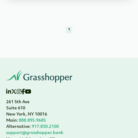
1
261 5th Ave
Suite 610
New York, NY 10016
Main:
888.895.9685
Alternative:
917.830.2100
support@grasshopper.bank