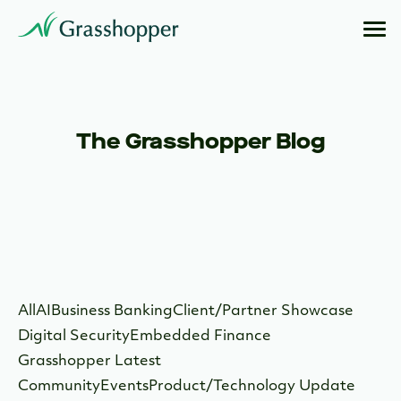
The Grasshopper Blog
All
AI
Business Banking
Client/Partner Showcase
Digital Security
Embedded Finance
Grasshopper Latest
Community
Events
Product/Technology Update