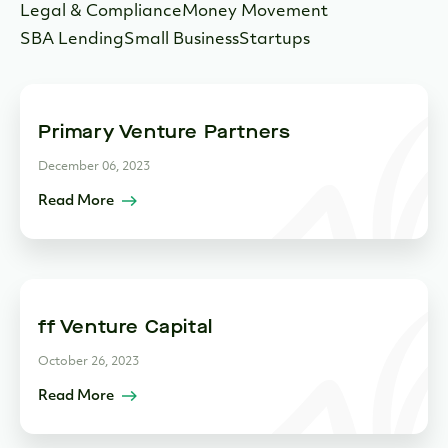
Legal & Compliance
Money Movement
SBA Lending
Small Business
Startups
Primary Venture Partners
December 06, 2023
Read More
ff Venture Capital
October 26, 2023
Read More