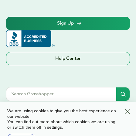
Sign Up
Help Center
Clos
We are using cookies to give you the best experience on
our website.
You can find out more about which cookies we are using
© 2026 Grasshopper Bank, N.A. | Member FDIC. Equal Housing Lender | All
or switch them off in
.
settings
rights reserved
Terms & Conditions