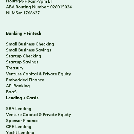
Hours:
M-F 9am-9pm ET
ABA Routing Number: 026015024
NLMS#: 1766627
Banking + Fintech
Small Business Checking
Small Business Savings
Startup Checking
Startup Savings
Treasury
Venture Capital & Private Equity
Embedded Finance
API Banking
BaaS
Lending + Cards
SBA Lending
Venture Capital & Private Equity
Sponsor Finance
CRE Lending
Yacht Lending