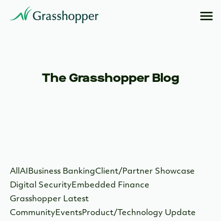
The Grasshopper Blog
All
AI
Business Banking
Client/Partner Showcase
Digital Security
Embedded Finance
Grasshopper Latest
Community
Events
Product/Technology Update