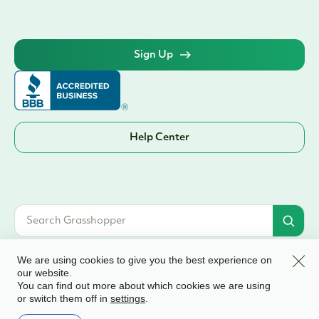
Sign Up
Help Center
Clos
We are using cookies to give you the best experience on
our website.
You can find out more about which cookies we are using
© 2026 Grasshopper Bank, N.A. | Member FDIC. Equal Housing Lender | All
or switch them off in
.
settings
rights reserved
Terms & Conditions