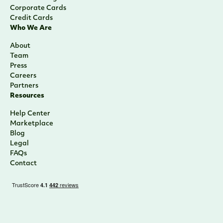
Corporate Cards
Credit Cards
Who We Are
About
Team
Press
Careers
Partners
Resources
Help Center
Marketplace
Blog
Legal
FAQs
Contact