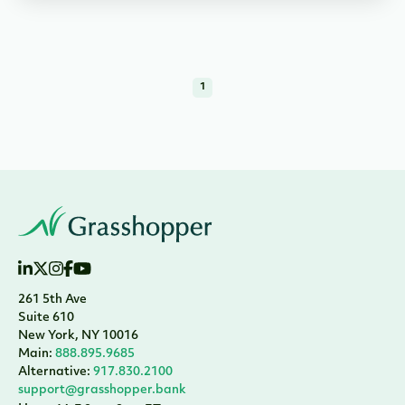
1
261 5th Ave
Suite 610
New York, NY 10016
Main:
888.895.9685
Alternative:
917.830.2100
support@grasshopper.bank