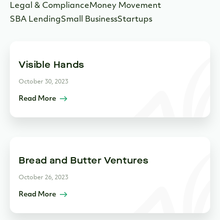
Legal & Compliance
Money Movement
SBA Lending
Small Business
Startups
Visible Hands
October 30, 2023
Read More
Bread and Butter Ventures
October 26, 2023
Read More