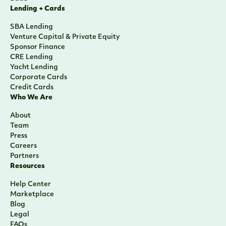
Lending + Cards
SBA Lending
Venture Capital & Private Equity
Sponsor Finance
CRE Lending
Yacht Lending
Corporate Cards
Credit Cards
Who We Are
About
Team
Press
Careers
Partners
Resources
Help Center
Marketplace
Blog
Legal
FAQs