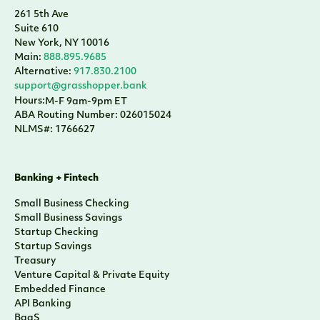
261 5th Ave
Suite 610
New York, NY 10016
Main:
888.895.9685
Alternative:
917.830.2100
support@grasshopper.bank
Hours:
M-F 9am-9pm ET
ABA Routing Number: 026015024
NLMS#: 1766627
Banking + Fintech
Small Business Checking
Small Business Savings
Startup Checking
Startup Savings
Treasury
Venture Capital & Private Equity
Embedded Finance
API Banking
BaaS