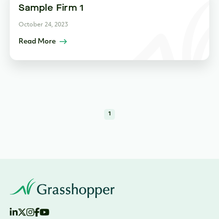
Sample Firm 1
October 24, 2023
Read More
1