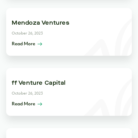
Mendoza Ventures
October 26, 2023
Read More
ff Venture Capital
October 26, 2023
Read More