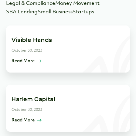
Legal & Compliance
Money Movement
SBA Lending
Small Business
Startups
Visible Hands
October 30, 2023
Read More
Harlem Capital
October 30, 2023
Read More