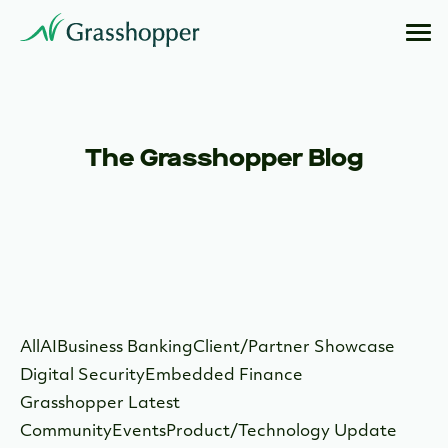
The Grasshopper Blog
All
AI
Business Banking
Client/Partner Showcase
Digital Security
Embedded Finance
Grasshopper Latest
Community
Events
Product/Technology Update