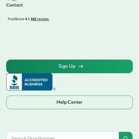
Contact
Sign Up
Help Center