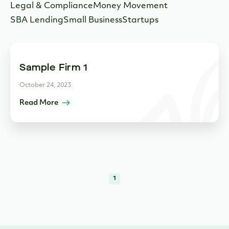
Legal & Compliance
Money Movement
SBA Lending
Small Business
Startups
Sample Firm 1
October 24, 2023
Read More
1