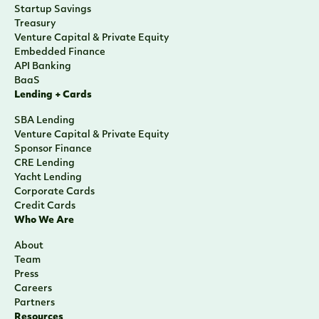
Startup Savings
Treasury
Venture Capital & Private Equity
Embedded Finance
API Banking
BaaS
Lending + Cards
SBA Lending
Venture Capital & Private Equity
Sponsor Finance
CRE Lending
Yacht Lending
Corporate Cards
Credit Cards
Who We Are
About
Team
Press
Careers
Partners
Resources