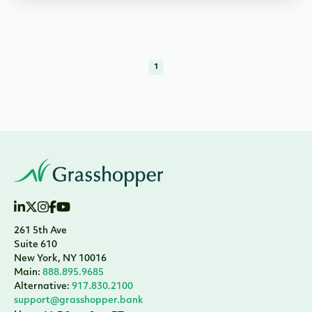
1
261 5th Ave
Suite 610
New York, NY 10016
Main:
888.895.9685
Alternative:
917.830.2100
support@grasshopper.bank