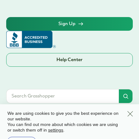
Sign Up
Help Center
Clos
We are using cookies to give you the best experience on
our website.
You can find out more about which cookies we are using
© 2026 Grasshopper Bank, N.A. | Member FDIC. Equal Housing Lender | All
or switch them off in
.
settings
rights reserved
Terms & Conditions