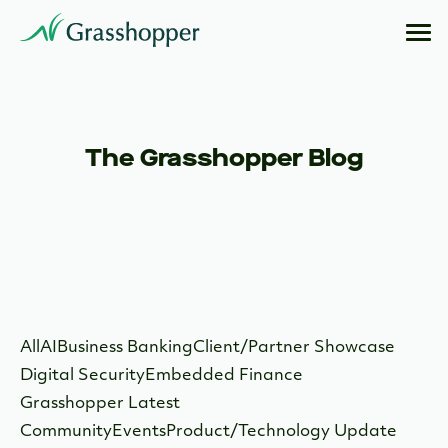
The Grasshopper Blog
All
AI
Business Banking
Client/Partner Showcase
Digital Security
Embedded Finance
Grasshopper Latest
Community
Events
Product/Technology Update