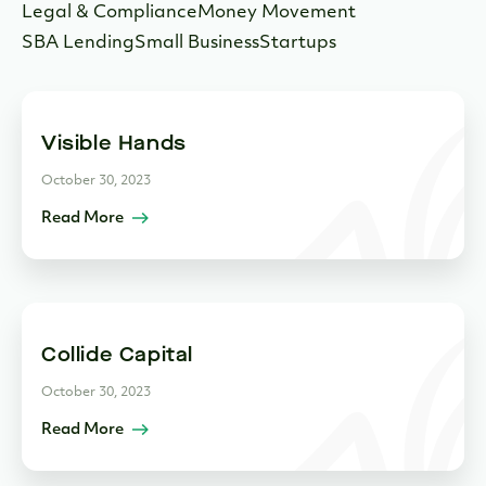
Legal & Compliance
Money Movement
SBA Lending
Small Business
Startups
Visible Hands
October 30, 2023
Read More
Collide Capital
October 30, 2023
Read More