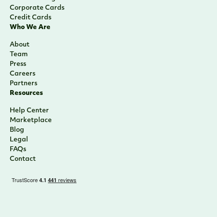
Corporate Cards
Credit Cards
Who We Are
About
Team
Press
Careers
Partners
Resources
Help Center
Marketplace
Blog
Legal
FAQs
Contact