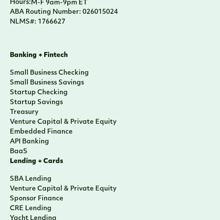
Hours:
M-F 9am-9pm ET
ABA Routing Number: 026015024
NLMS#: 1766627
Banking + Fintech
Small Business Checking
Small Business Savings
Startup Checking
Startup Savings
Treasury
Venture Capital & Private Equity
Embedded Finance
API Banking
BaaS
Lending + Cards
SBA Lending
Venture Capital & Private Equity
Sponsor Finance
CRE Lending
Yacht Lending