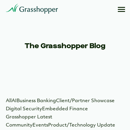
The Grasshopper Blog
All
AI
Business Banking
Client/Partner Showcase
Digital Security
Embedded Finance
Grasshopper Latest
Community
Events
Product/Technology Update