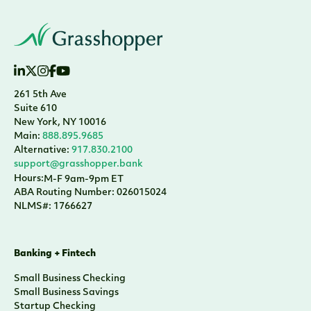
261 5th Ave
Suite 610
New York, NY 10016
Main:
888.895.9685
Alternative:
917.830.2100
support@grasshopper.bank
Hours:
M-F 9am-9pm ET
ABA Routing Number: 026015024
NLMS#: 1766627
Banking + Fintech
Small Business Checking
Small Business Savings
Startup Checking