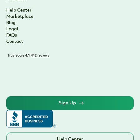
Help Center
Marketplace
Blog
Legal
FAQs
Contact
Sign Up
Help Center