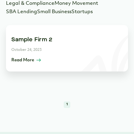
Legal & Compliance
Money Movement
SBA Lending
Small Business
Startups
Sample Firm 2
October 24, 2023
Read More
1