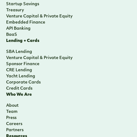
Startup Savings
Treasury
Venture Capital & Private Equity
Embedded Finance
API Banking
BaaS
Lending + Cards
SBA Lending
Venture Capital & Private Equity
Sponsor Finance
CRE Lending
Yacht Lending
Corporate Cards
Credit Cards
Who We Are
About
Team
Press
Careers
Partners
Resources