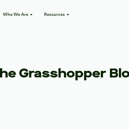
Who We Are
Resources
he Grasshopper Bl