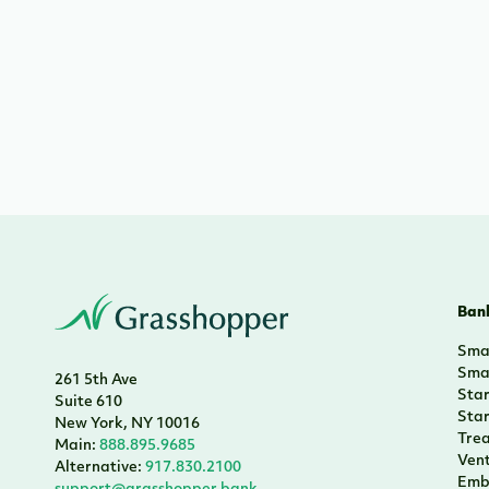
Bank
Smal
Smal
261 5th Ave
Sta
Suite 610
Sta
New York, NY 10016
Tre
Main:
888.895.9685
Vent
Alternative:
917.830.2100
Emb