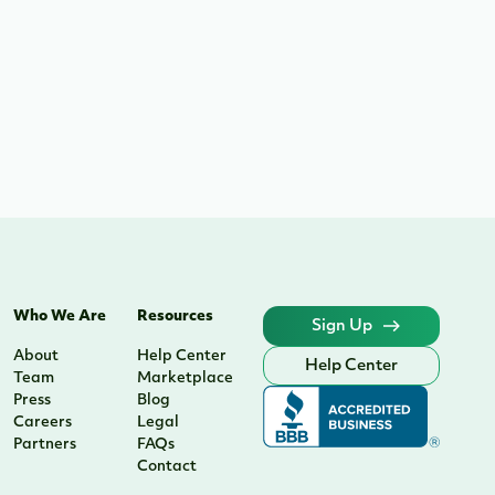
Who We Are
Resources
Sign Up
About
Help Center
Help Center
Team
Marketplace
Press
Blog
Careers
Legal
Partners
FAQs
Contact