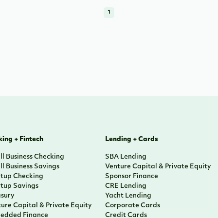
1
ing + Fintech
Lending + Cards
l Business Checking
SBA Lending
l Business Savings
Venture Capital & Private Equity
rtup Checking
Sponsor Finance
rtup Savings
CRE Lending
asury
Yacht Lending
ure Capital & Private Equity
Corporate Cards
edded Finance
Credit Cards