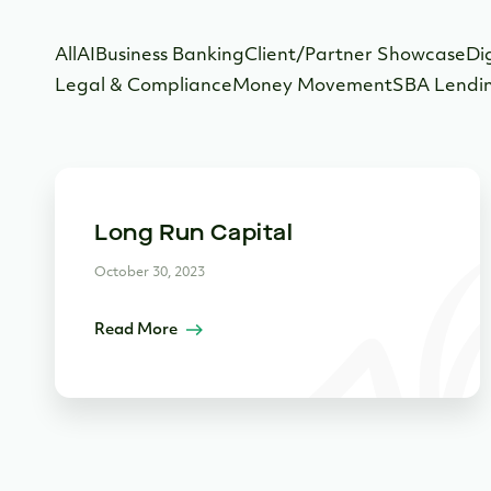
All
AI
Business Banking
Client/Partner Showcase
Di
Legal & Compliance
Money Movement
SBA Lendi
Long Run Capital
October 30, 2023
Read More