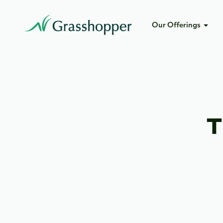
Our Offerings
T