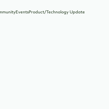
mmunity
Events
Product/Technology Update