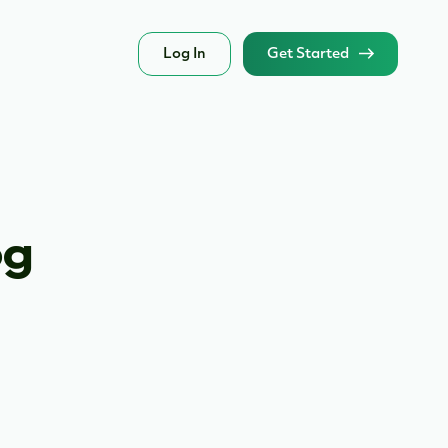
Log In
Get Started
og