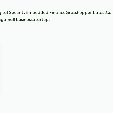
gital Security
Embedded Finance
Grasshopper Latest
Co
ng
Small Business
Startups