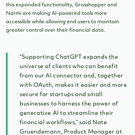
this expanded functionality, Grasshopper and
Narmi are making AI-powered tools more
accessible while allowing end users to maintain
greater control over their financial data.
“Supporting ChatGPT expands the
universe of clients who can benefit
from our AI connector and, together
with OAuth, makes it easier and more
secure for startups and small
businesses to harness the power of
generative AI to streamline their
financial workflows,” said Nate
Gruendemann, Product Manager at