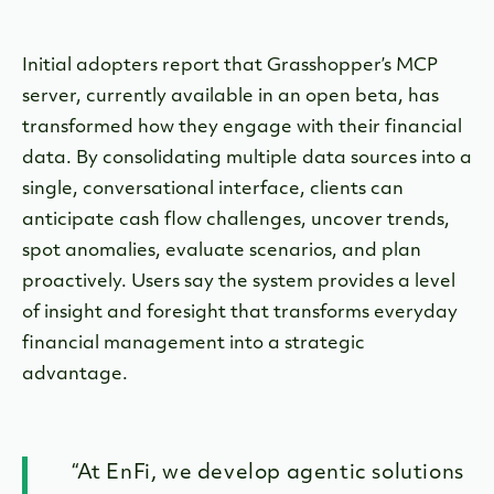
Initial adopters report that Grasshopper’s MCP
server, currently available in an open beta, has
transformed how they engage with their financial
data. By consolidating multiple data sources into a
single, conversational interface, clients can
anticipate cash flow challenges, uncover trends,
spot anomalies, evaluate scenarios, and plan
proactively. Users say the system provides a level
of insight and foresight that transforms everyday
financial management into a strategic
advantage.
“At EnFi, we develop agentic solutions