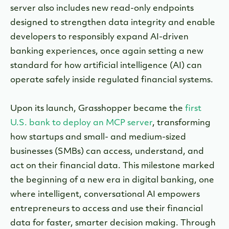
server also includes new read-only endpoints
designed to strengthen data integrity and enable
developers to responsibly expand AI-driven
banking experiences, once again setting a new
standard for how artificial intelligence (AI) can
operate safely inside regulated financial systems.
Upon its launch, Grasshopper became the
first
U.S. bank to deploy an MCP server
, transforming
how startups and small- and medium-sized
businesses (SMBs) can access, understand, and
act on their financial data. This milestone marked
the beginning of a new era in digital banking, one
where intelligent, conversational AI empowers
entrepreneurs to access and use their financial
data for faster, smarter decision making. Through