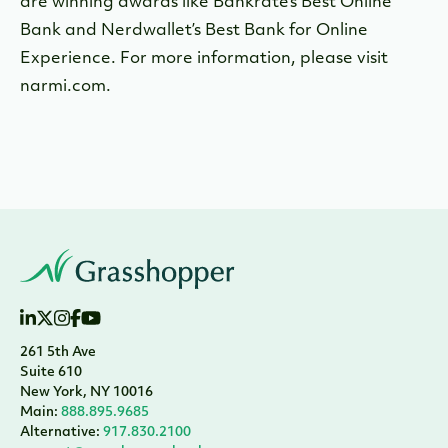
are winning awards like Bankrate’s Best Online
Bank and Nerdwallet’s Best Bank for Online
Experience. For more information, please visit
narmi.com.
261 5th Ave
Suite 610
New York, NY 10016
Main:
888.895.9685
Alternative:
917.830.2100