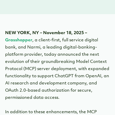
NEW YORK, NY – November 18, 2025 –
Grasshopper
, a client-first, full service digital
bank, and Narmi, a leading digital-banking-
platform provider, today announced the next
evolution of their groundbreaking Model Context
Protocol (MCP) server deployment, with expanded
functionality to support ChatGPT from OpenAI, an
AI research and development company, and
OAuth 2.0-based authorization
for secure,
permissioned data access.
In addition to these enhancements, the MCP