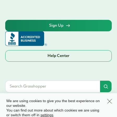
Sign Up
Help Center
Clos
We are using cookies to give you the best experience on
our website.
You can find out more about which cookies we are using
© 2026 Grasshopper Bank, N.A. | Member FDIC. Equal Housing Lender | All
or switch them off in
.
settings
rights reserved