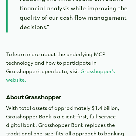
financial analysis while improving the
quality of our cash flow management
decisions.”
To learn more about the underlying MCP
technology and how to participate in
Grasshopper’s open beta, visit
Grasshopper’s
website.
About Grasshopper
With total assets of approximately $1.4 billion,
Grasshopper Bank is a client-first, full-service
digital bank. Grasshopper Bank replaces the
traditional one-size-fits-all approach to banking