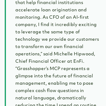
that help financial institutions
accelerate loan origination and
monitoring. As CFO of an AI-first
company, I find it incredibly exciting
to leverage the same type of
technology we provide our customers
to transform our own financial
operations,” said Michelle Hipwood,
Chief Financial Officer at EnFi.
“Grasshopper’s MCP represents a
glimpse into the future of financial
management, enabling me to pose
complex cash flow questions in
natural language, dramatically
reducing the time I spend on routine