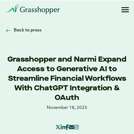
Back to press
Grasshopper and Narmi Expand
Access to Generative AI to
Streamline Financial Workflows
With ChatGPT Integration &
OAuth
November 18, 2025