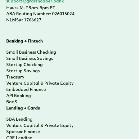
support@grasshopper.bank
Hours:
M-F 9am-9pm ET
ABA Routing Number: 026015024
NLMS#: 1766627
Banking + Fintech
Small Business Checking
Small Business Savings
Startup Checking
Startup Savings
Treasury
Venture Capital & Private Equity
Embedded Finance
API Banking
BaaS
Lending + Cards
SBA Lending
Venture Capital & Private Equity
Sponsor Finance
CRE Lending