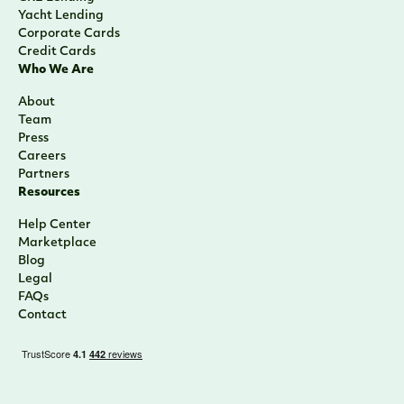
Yacht Lending
Corporate Cards
Credit Cards
Who We Are
About
Team
Press
Careers
Partners
Resources
Help Center
Marketplace
Blog
Legal
FAQs
Contact