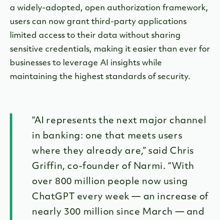
a widely-adopted, open authorization framework,
users can now grant third-party applications
limited access to their data without sharing
sensitive credentials, making it easier than ever for
businesses to leverage AI insights while
maintaining the highest standards of security.
“AI represents the next major channel
in banking: one that meets users
where they already are,” said Chris
Griffin, co-founder of Narmi. “With
over 800 million people now using
ChatGPT every week — an increase of
nearly 300 million since March — and