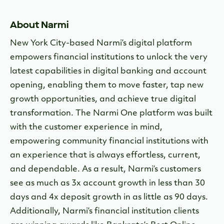
About Narmi
New York City-based Narmi’s digital platform
empowers financial institutions to unlock the very
latest capabilities in digital banking and account
opening, enabling them to move faster, tap new
growth opportunities, and achieve true digital
transformation. The Narmi One platform was built
with the customer experience in mind,
empowering community financial institutions with
an experience that is always effortless, current,
and dependable. As a result, Narmi’s customers
see as much as 3x account growth in less than 30
days and 4x deposit growth in as little as 90 days.
Additionally, Narmi’s financial institution clients