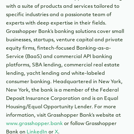
with a suite of products and services tailored to
specific industries and a passionate team of
experts with deep expertise in their fields.
Grasshopper Bank’s banking solutions cover small
businesses, startups, venture capital and private
equity firms, fintech-focused Banking-as-a-
Service (BaaS) and commercial API banking
platforms, SBA lending, commercial real estate
lending, yacht lending and white-labeled
consumer banking. Headquartered in New York,
New York, the bank is a member of the Federal
Deposit Insurance Corporation and is an Equal
Housing/Equal Opportunity Lender. For more
information, visit Grasshopper Bank’s website at
www.grasshopper.bank
or follow Grasshopper
Bank on
LinkedIn
or
X
.