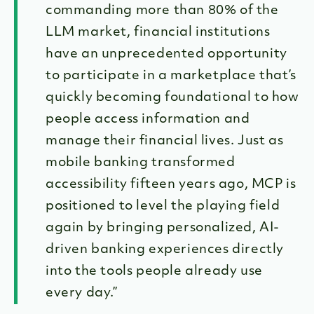
commanding more than 80% of the
LLM market, financial institutions
have an unprecedented opportunity
to participate in a marketplace that’s
quickly becoming foundational to how
people access information and
manage their financial lives. Just as
mobile banking transformed
accessibility fifteen years ago, MCP is
positioned to level the playing field
again by bringing personalized, AI-
driven banking experiences directly
into the tools people already use
every day.”