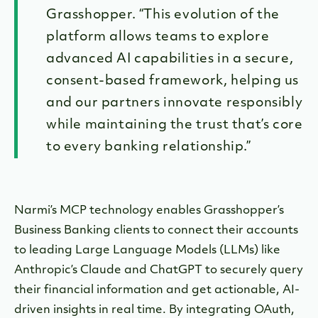
Grasshopper. “This evolution of the
platform allows teams to explore
advanced AI capabilities in a secure,
consent-based framework, helping us
and our partners innovate responsibly
while maintaining the trust that’s core
to every banking relationship.”
Narmi’s MCP technology enables Grasshopper’s
Business Banking clients to connect their accounts
to leading Large Language Models (LLMs) like
Anthropic’s Claude and ChatGPT to securely query
their financial information and get actionable, AI-
driven insights in real time. By integrating OAuth,